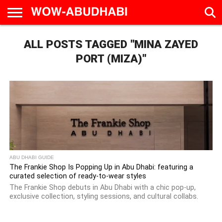
HOME
ALL POSTS TAGGED "MINA ZAYED
AD
LIVE
EAT &
TRAVEL
FAMILY &
CULTURE
CALENDAR
IN
DRINK
EDUCATION
&
ABU
EVENTS
PORT (MIZA)"
DHABI
ABU DHABI GUIDE
The Frankie Shop Is Popping Up in Abu Dhabi: featuring a
curated selection of ready-to-wear styles
The Frankie Shop debuts in Abu Dhabi with a chic pop-up,
exclusive collection, styling sessions, and cultural collabs.