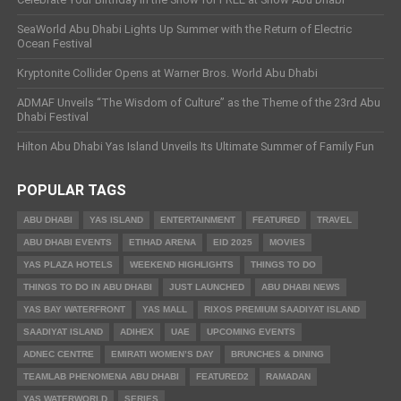
SeaWorld Abu Dhabi Lights Up Summer with the Return of Electric
Ocean Festival
Kryptonite Collider Opens at Warner Bros. World Abu Dhabi
ADMAF Unveils “The Wisdom of Culture” as the Theme of the 23rd Abu
Dhabi Festival
Hilton Abu Dhabi Yas Island Unveils Its Ultimate Summer of Family Fun
POPULAR TAGS
ABU DHABI
YAS ISLAND
ENTERTAINMENT
FEATURED
TRAVEL
ABU DHABI EVENTS
ETIHAD ARENA
EID 2025
MOVIES
YAS PLAZA HOTELS
WEEKEND HIGHLIGHTS
THINGS TO DO
THINGS TO DO IN ABU DHABI
JUST LAUNCHED
ABU DHABI NEWS
YAS BAY WATERFRONT
YAS MALL
RIXOS PREMIUM SAADIYAT ISLAND
SAADIYAT ISLAND
ADIHEX
UAE
UPCOMING EVENTS
ADNEC CENTRE
EMIRATI WOMEN’S DAY
BRUNCHES & DINING
TEAMLAB PHENOMENA ABU DHABI
FEATURED2
RAMADAN
YAS WATERWORLD
SERIES