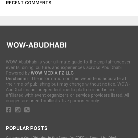
RECENT COMMENTS
WOW-AbuDhabi is your ultimate guide to the capital—uncover
events, dining, culture, and experiences across Abu Dhabi.
Powered by
WOW MEDIA FZ LLC
Disclaimer:
The information on this website is accurate at
the time of publishing but may change without notice. WOW-
AbuDhabi is an independent media platform and is not
affiliated with event organizers or service providers listed. All
images are used for illustrative purposes only.
POPULAR POSTS
Celebrate Your Birthday in the Snow for FREE at Snow Abu Dhabi