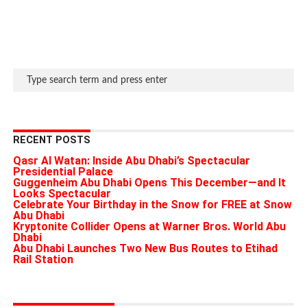
RECENT POSTS
Qasr Al Watan: Inside Abu Dhabi’s Spectacular
Presidential Palace
Guggenheim Abu Dhabi Opens This December—and It
Looks Spectacular
Celebrate Your Birthday in the Snow for FREE at Snow
Abu Dhabi
Kryptonite Collider Opens at Warner Bros. World Abu
Dhabi
Abu Dhabi Launches Two New Bus Routes to Etihad
Rail Station