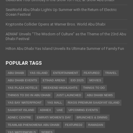
SeaWorld Abu Dhabi Lights Up Summer with the Return of Electric
Ocean Festival
Kryptonite Collider Opens at Warner Bros. World Abu Dhabi
ADMAF Unveils “The Wisdom of Culture” as the Theme of the 23rd Abu
Dhabi Festival
Hilton Abu Dhabi Yas Island Unveils Its Ultimate Summer of Family Fun
POPULAR TAGS
ABU DHABI
YAS ISLAND
ENTERTAINMENT
FEATURED
TRAVEL
ABU DHABI EVENTS
ETIHAD ARENA
EID 2025
MOVIES
YAS PLAZA HOTELS
WEEKEND HIGHLIGHTS
THINGS TO DO
THINGS TO DO IN ABU DHABI
JUST LAUNCHED
ABU DHABI NEWS
YAS BAY WATERFRONT
YAS MALL
RIXOS PREMIUM SAADIYAT ISLAND
SAADIYAT ISLAND
ADIHEX
UAE
UPCOMING EVENTS
ADNEC CENTRE
EMIRATI WOMEN’S DAY
BRUNCHES & DINING
TEAMLAB PHENOMENA ABU DHABI
FEATURED2
RAMADAN
YAS WATERWORLD
SERIES