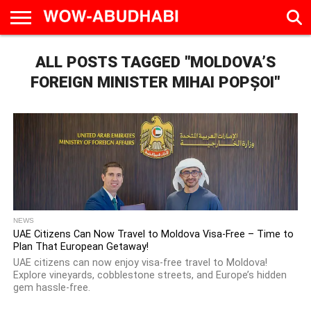
HOME
ALL POSTS TAGGED "MOLDOVA’S
AD
LIVE
EAT &
TRAVEL
FAMILY &
CULTURE
CALENDAR
IN
DRINK
EDUCATION
&
ABU
EVENTS
FOREIGN MINISTER MIHAI POPȘOI"
DHABI
NEWS
UAE Citizens Can Now Travel to Moldova Visa-Free – Time to
Plan That European Getaway!
UAE citizens can now enjoy visa-free travel to Moldova!
Explore vineyards, cobblestone streets, and Europe’s hidden
gem hassle-free.