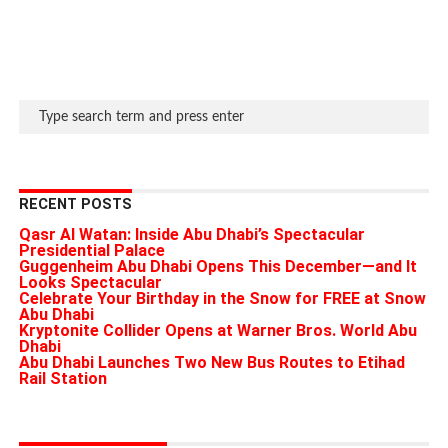
RECENT POSTS
Qasr Al Watan: Inside Abu Dhabi’s Spectacular
Presidential Palace
Guggenheim Abu Dhabi Opens This December—and It
Looks Spectacular
Celebrate Your Birthday in the Snow for FREE at Snow
Abu Dhabi
Kryptonite Collider Opens at Warner Bros. World Abu
Dhabi
Abu Dhabi Launches Two New Bus Routes to Etihad
Rail Station