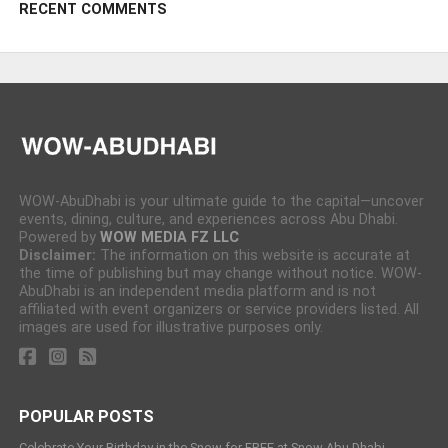
RECENT COMMENTS
WOW-AbuDhabi is your ultimate guide to the capital—uncover
events, dining, culture, and experiences across Abu Dhabi.
Powered by
WOW MEDIA FZ LLC
Disclaimer:
The information on this website is accurate at
the time of publishing but may change without notice. WOW-
AbuDhabi is an independent media platform and is not
affiliated with event organizers or service providers listed. All
images are used for illustrative purposes only.
POPULAR POSTS
Celebrate Your Birthday in the Snow for FREE at Snow Abu Dhabi