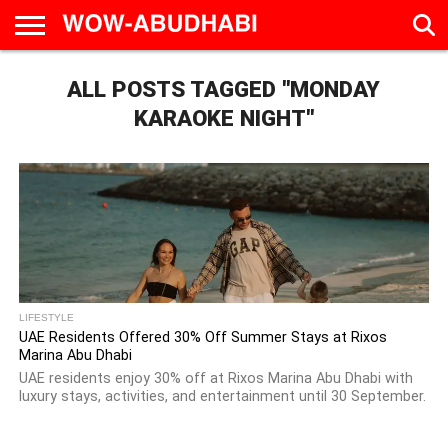
HOME
ALL POSTS TAGGED "MONDAY
AD
LIVE
EAT &
TRAVEL
FAMILY &
CULTURE
CALENDAR
IN
DRINK
EDUCATION
&
ABU
EVENTS
KARAOKE NIGHT"
DHABI
LIFESTYLE
UAE Residents Offered 30% Off Summer Stays at Rixos
Marina Abu Dhabi
UAE residents enjoy 30% off at Rixos Marina Abu Dhabi with
luxury stays, activities, and entertainment until 30 September.