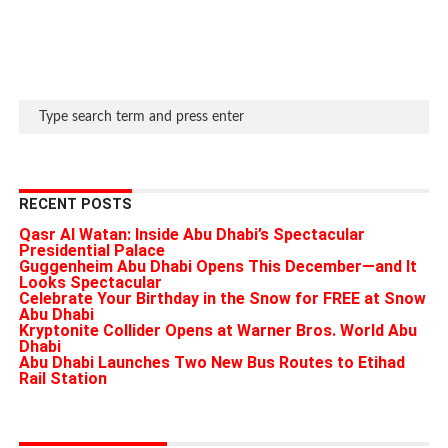
RECENT POSTS
Qasr Al Watan: Inside Abu Dhabi’s Spectacular
Presidential Palace
Guggenheim Abu Dhabi Opens This December—and It
Looks Spectacular
Celebrate Your Birthday in the Snow for FREE at Snow
Abu Dhabi
Kryptonite Collider Opens at Warner Bros. World Abu
Dhabi
Abu Dhabi Launches Two New Bus Routes to Etihad
Rail Station