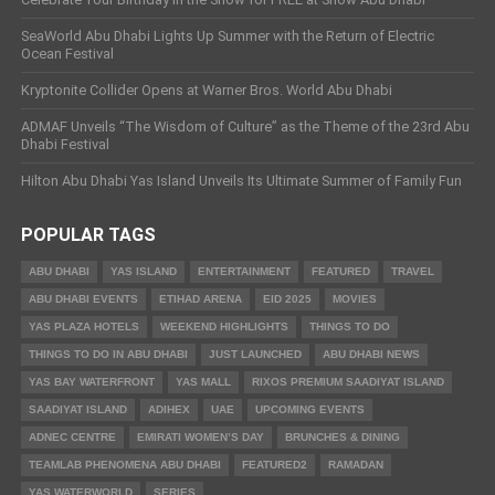
SeaWorld Abu Dhabi Lights Up Summer with the Return of Electric
Ocean Festival
Kryptonite Collider Opens at Warner Bros. World Abu Dhabi
ADMAF Unveils “The Wisdom of Culture” as the Theme of the 23rd Abu
Dhabi Festival
Hilton Abu Dhabi Yas Island Unveils Its Ultimate Summer of Family Fun
POPULAR TAGS
ABU DHABI
YAS ISLAND
ENTERTAINMENT
FEATURED
TRAVEL
ABU DHABI EVENTS
ETIHAD ARENA
EID 2025
MOVIES
YAS PLAZA HOTELS
WEEKEND HIGHLIGHTS
THINGS TO DO
THINGS TO DO IN ABU DHABI
JUST LAUNCHED
ABU DHABI NEWS
YAS BAY WATERFRONT
YAS MALL
RIXOS PREMIUM SAADIYAT ISLAND
SAADIYAT ISLAND
ADIHEX
UAE
UPCOMING EVENTS
ADNEC CENTRE
EMIRATI WOMEN’S DAY
BRUNCHES & DINING
TEAMLAB PHENOMENA ABU DHABI
FEATURED2
RAMADAN
YAS WATERWORLD
SERIES