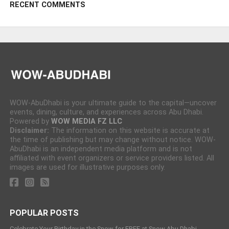
RECENT COMMENTS
WOW-AbuDhabi is your ultimate guide to the capital—uncover
events, dining, culture, and experiences across Abu Dhabi.
Powered by
WOW MEDIA FZ LLC
Disclaimer:
The information on this website is accurate at
the time of publishing but may change without notice. WOW-
AbuDhabi is an independent media platform and is not
affiliated with event organizers or service providers listed. All
images are used for illustrative purposes only.
POPULAR POSTS
Celebrate Your Birthday in the Snow for FREE at Snow Abu Dhabi