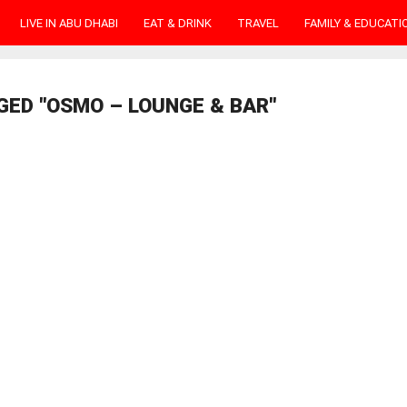
LIVE IN ABU DHABI
EAT & DRINK
TRAVEL
FAMILY & EDUCATI
GED "OSMO – LOUNGE & BAR"