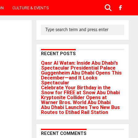
ON
CULTURE & EVENTS
RECENT POSTS
Qasr Al Watan: Inside Abu Dhabi’s
Spectacular Presidential Palace
Guggenheim Abu Dhabi Opens This
December—and It Looks
Spectacular
Celebrate Your Birthday in the
Snow for FREE at Snow Abu Dhabi
Kryptonite Collider Opens at
Warner Bros. World Abu Dhabi
Abu Dhabi Launches Two New Bus
Routes to Etihad Rail Station
RECENT COMMENTS