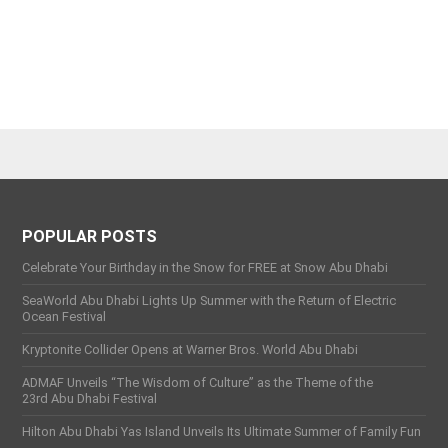
POPULAR POSTS
Celebrate Your Birthday in the Snow for FREE at Snow Abu Dhabi
SeaWorld Abu Dhabi Lights Up Summer with the Return of Electric
Ocean Festival
Kryptonite Collider Opens at Warner Bros. World Abu Dhabi
ADMAF Unveils “The Wisdom of Culture” as the Theme of the
23rd Abu Dhabi Festival
Hilton Abu Dhabi Yas Island Unveils Its Ultimate Summer of Family Fun