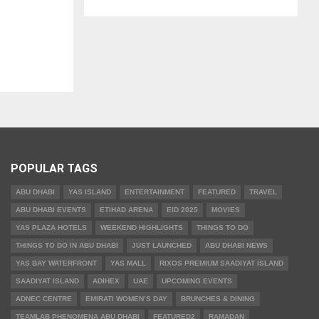
POPULAR TAGS
ABU DHABI
YAS ISLAND
ENTERTAINMENT
FEATURED
TRAVEL
ABU DHABI EVENTS
ETIHAD ARENA
EID 2025
MOVIES
YAS PLAZA HOTELS
WEEKEND HIGHLIGHTS
THINGS TO DO
THINGS TO DO IN ABU DHABI
JUST LAUNCHED
ABU DHABI NEWS
YAS BAY WATERFRONT
YAS MALL
RIXOS PREMIUM SAADIYAT ISLAND
SAADIYAT ISLAND
ADIHEX
UAE
UPCOMING EVENTS
ADNEC CENTRE
EMIRATI WOMEN’S DAY
BRUNCHES & DINING
TEAMLAB PHENOMENA ABU DHABI
FEATURED2
RAMADAN