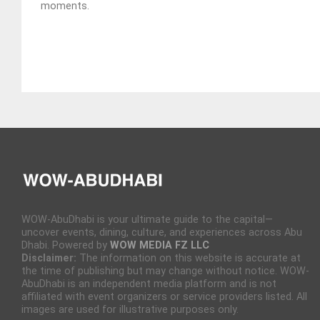
moments.
WOW-AbuDhabi is your ultimate guide to the capital—
uncover events, dining, culture, and experiences across Abu
Dhabi. Powered by
WOW MEDIA FZ LLC
Disclaimer:
The information on this website is accurate at
the time of publishing but may change without notice. WOW-
AbuDhabi is an independent media platform and is not
affiliated with event organizers or service providers listed. All
images are used for illustrative purposes only.