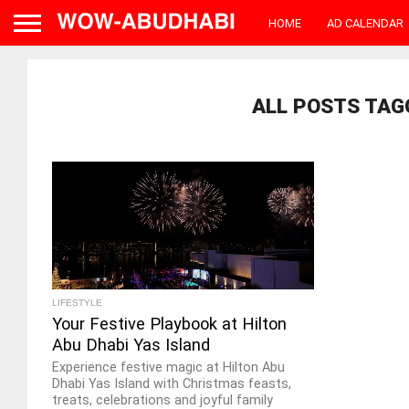
HOME
AD CALENDAR
ALL POSTS TAG
LIFESTYLE
Your Festive Playbook at Hilton
Abu Dhabi Yas Island
Experience festive magic at Hilton Abu
Dhabi Yas Island with Christmas feasts,
treats, celebrations and joyful family