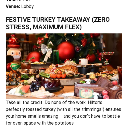
Venue:
Lobby
FESTIVE TURKEY TAKEAWAY (ZERO
STRESS, MAXIMUM FLEX)
Take all the credit. Do none of the work. Hilton’s
perfectly roasted turkey (with all the trimmings!) ensures
your home smells amazing – and you don’t have to battle
for oven space with the potatoes.