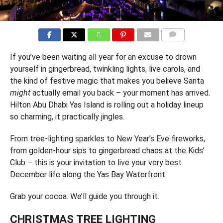
COMMENTS
If you’ve been waiting all year for an excuse to drown
yourself in gingerbread, twinkling lights, live carols, and
the kind of festive magic that makes you believe Santa
might
actually email you back – your moment has arrived.
Hilton Abu Dhabi Yas Island is rolling out a holiday lineup
so charming, it practically jingles.
From tree-lighting sparkles to New Year’s Eve fireworks,
from golden-hour sips to gingerbread chaos at the Kids’
Club – this is your invitation to live your very best
December life along the Yas Bay Waterfront.
Grab your cocoa. We’ll guide you through it.
CHRISTMAS TREE LIGHTING