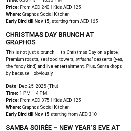
Time:
6:30 PM – 10:30 PM
Price:
From AED 240 | Kids AED 125
Where:
Graphos Social Kitchen
Early Bird till Nov 15,
starting from AED 165
CHRISTMAS DAY BRUNCH AT
GRAPHOS
This is not just a brunch – it’s Christmas Day on a plate.
Premium roasts, seafood towers,
artisanal
desserts (yes,
the fancy kind) and live entertainment. Plus, Santa drops
by because… obviously.
Date:
Dec 25, 2025 (Thu)
Time:
1 PM – 4 PM
Price:
From AED 375 | Kids AED 125
Where:
Graphos Social Kitchen
Early Bird till Nov 15
starting from AED 310
SAMBA SOIRÉE – NEW YEAR’S EVE AT