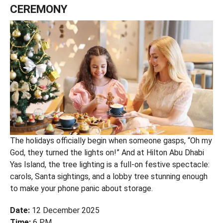
CEREMONY
The holidays officially begin when someone gasps, “Oh my
God, they turned the lights on!” And at Hilton Abu Dhabi
Yas Island, the tree lighting is a full-on festive spectacle:
carols, Santa sightings, and a lobby tree stunning enough
to make your phone panic about storage.
Date:
12 December 2025
Time:
6 PM