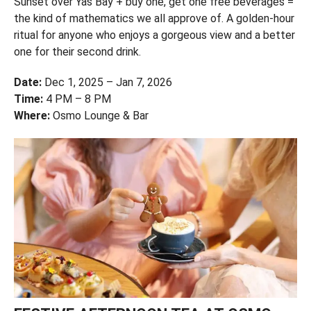
Sunset over Yas Bay + buy one, get one free beverages =
the kind of mathematics we all approve of. A golden-hour
ritual for anyone who enjoys a gorgeous view and a better
one for their second drink.
Date:
Dec 1, 2025 – Jan 7, 2026
Time:
4 PM – 8 PM
Where:
Osmo Lounge & Bar