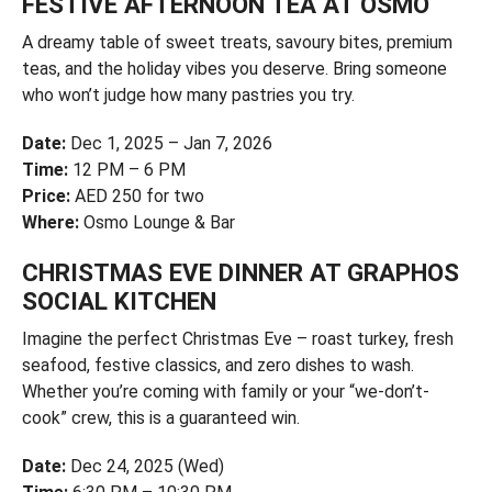
FESTIVE AFTERNOON TEA AT OSMO
A dreamy table of sweet treats, savoury bites, premium
teas, and the holiday vibes you deserve. Bring someone
who won’t judge how many pastries you try.
Date:
Dec 1, 2025 – Jan 7, 2026
Time:
12 PM – 6 PM
Price:
AED 250 for two
Where:
Osmo Lounge & Bar
CHRISTMAS EVE DINNER AT GRAPHOS
SOCIAL KITCHEN
Imagine the perfect Christmas Eve – roast turkey, fresh
seafood, festive classics, and zero dishes to wash.
Whether you’re coming with family or your “we-don’t-
cook” crew, this is a guaranteed win.
Date:
Dec 24, 2025 (Wed)