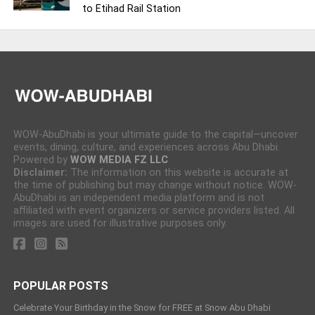
to Etihad Rail Station
WOW-AbuDhabi is your ultimate guide to the capital—uncover
events, dining, culture, and experiences across Abu Dhabi.
Powered by
WOW MEDIA FZ LLC
Disclaimer:
The information on this website is accurate at
the time of publishing but may change without notice. WOW-
AbuDhabi is an independent media platform and is not
affiliated with event organizers or service providers listed. All
images are used for illustrative purposes only.
POPULAR POSTS
Celebrate Your Birthday in the Snow for FREE at Snow Abu Dhabi