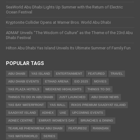
SeaWorld Abu Dhabi Lights Up Summer with the Return of Electric
Ocean Festival
Kryptonite Collider Opens at Warner Bros. World Abu Dhabi
ADMAF Unveils “The Wisdom of Culture” as the Theme of the 23rd Abu
Dhabi Festival
Hilton Abu Dhabi Yas Island Unveils Its Ultimate Summer of Family Fun
POPULAR TAGS
ABU DHABI
YAS ISLAND
ENTERTAINMENT
FEATURED
TRAVEL
ABU DHABI EVENTS
ETIHAD ARENA
EID 2025
MOVIES
YAS PLAZA HOTELS
WEEKEND HIGHLIGHTS
THINGS TO DO
THINGS TO DO IN ABU DHABI
JUST LAUNCHED
ABU DHABI NEWS
YAS BAY WATERFRONT
YAS MALL
RIXOS PREMIUM SAADIYAT ISLAND
SAADIYAT ISLAND
ADIHEX
UAE
UPCOMING EVENTS
ADNEC CENTRE
EMIRATI WOMEN’S DAY
BRUNCHES & DINING
TEAMLAB PHENOMENA ABU DHABI
FEATURED2
RAMADAN
YAS WATERWORLD
SERIES