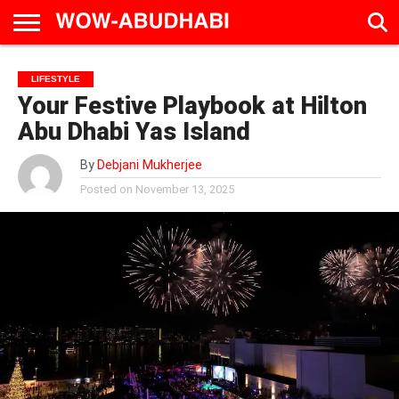
HOME
AD
LIVE
EAT &
TRAVEL
FAMILY &
CULTURE
LIFESTYLE
CALENDAR
IN
DRINK
EDUCATION
&
Your Festive Playbook at Hilton
ABU
EVENTS
DHABI
Abu Dhabi Yas Island
By
Debjani Mukherjee
Posted on
November 13, 2025