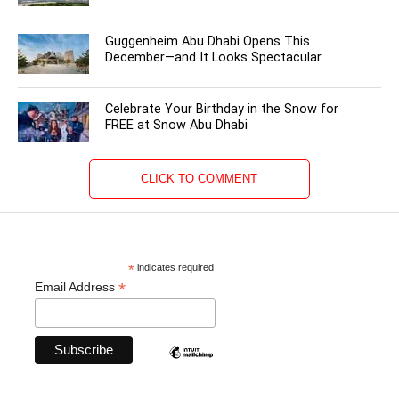
Guggenheim Abu Dhabi Opens This
December—and It Looks Spectacular
Celebrate Your Birthday in the Snow for
FREE at Snow Abu Dhabi
CLICK TO COMMENT
*
indicates required
*
Email Address