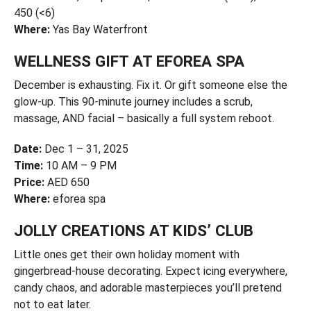
450 (<6)
Where:
Yas Bay Waterfront
WELLNESS GIFT AT EFOREA SPA
December is exhausting. Fix it. Or gift someone else the
glow-up. This 90-minute journey includes a scrub,
massage, AND facial – basically a full system reboot.
Date:
Dec 1 – 31, 2025
Time:
10 AM – 9 PM
Price:
AED 650
Where:
eforea spa
JOLLY CREATIONS AT KIDS’ CLUB
Little ones get their own holiday moment with
gingerbread-house decorating. Expect icing everywhere,
candy chaos, and adorable masterpieces you’ll pretend
not to eat later.