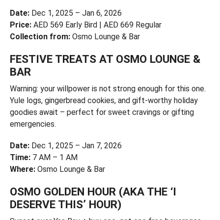
Date:
Dec 1, 2025 – Jan 6, 2026
Price:
AED 569 Early Bird | AED 669 Regular
Collection from:
Osmo Lounge & Bar
FESTIVE TREATS AT OSMO LOUNGE &
BAR
Warning: your willpower is not strong enough for this one.
Yule logs, gingerbread cookies, and gift-worthy holiday
goodies await – perfect for sweet cravings or gifting
emergencies.
Date:
Dec 1, 2025 – Jan 7, 2026
Time:
7 AM – 1 AM
Where:
Osmo Lounge & Bar
OSMO GOLDEN HOUR (AKA THE ‘I
DESERVE THIS’ HOUR)