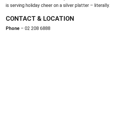
is serving holiday cheer on a silver platter – literally.
CONTACT & LOCATION
Phone
– 02 208 6888