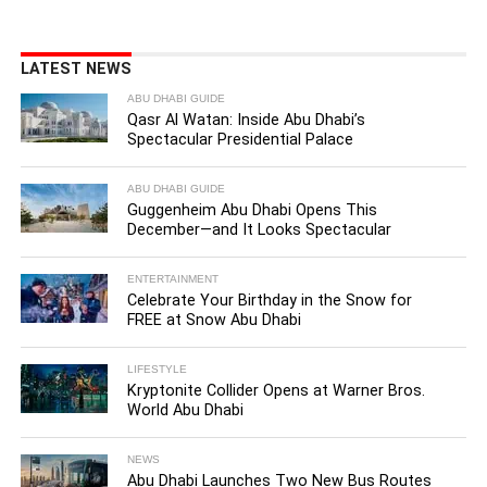
LATEST NEWS
ABU DHABI GUIDE
Qasr Al Watan: Inside Abu Dhabi’s
Spectacular Presidential Palace
ABU DHABI GUIDE
Guggenheim Abu Dhabi Opens This
December—and It Looks Spectacular
ENTERTAINMENT
Celebrate Your Birthday in the Snow for
FREE at Snow Abu Dhabi
LIFESTYLE
Kryptonite Collider Opens at Warner Bros.
World Abu Dhabi
NEWS
Abu Dhabi Launches Two New Bus Routes