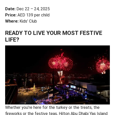
Date:
Dec 22 – 24, 2025
Price:
AED 139 per child
Where:
Kids’ Club
READY TO LIVE YOUR MOST FESTIVE
LIFE?
Whether you’re here for the turkey or the treats, the
fireworks or the festive teas, Hilton Abu Dhabi Yas Island