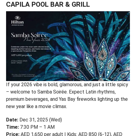
CAPILA POOL BAR & GRILL
If your 2026 vibe is bold, glamorous, and just a little spicy
– welcome to Samba Soirée. Expect Latin rhythms,
premium beverages, and Yas Bay fireworks lighting up the
new year like a movie climax.
Date:
Dec 31, 2025 (Wed)
Time:
7:30 PM – 1 AM
Price:
AED 1,650 per adult | Kids: AED 850 (6-12), AED