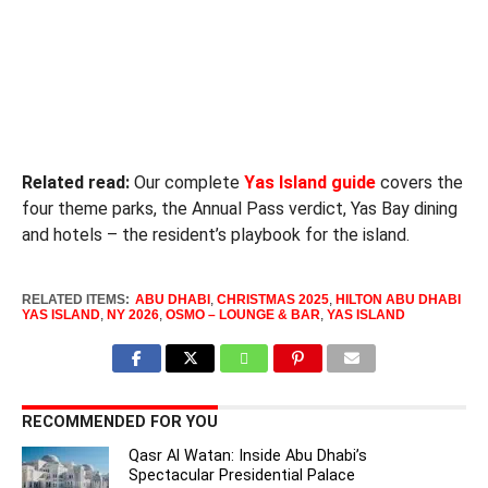
Related read:
Our complete
Yas Island guide
covers the
four theme parks, the Annual Pass verdict, Yas Bay dining
and hotels – the resident’s playbook for the island.
RELATED ITEMS:
ABU DHABI
,
CHRISTMAS 2025
,
HILTON ABU DHABI
YAS ISLAND
,
NY 2026
,
OSMO – LOUNGE & BAR
,
YAS ISLAND
RECOMMENDED FOR YOU
Qasr Al Watan: Inside Abu Dhabi’s
Spectacular Presidential Palace