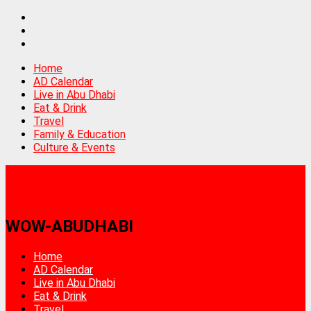
Home
AD Calendar
Live in Abu Dhabi
Eat & Drink
Travel
Family & Education
Culture & Events
WOW-ABUDHABI
Home
AD Calendar
Live in Abu Dhabi
Eat & Drink
Travel