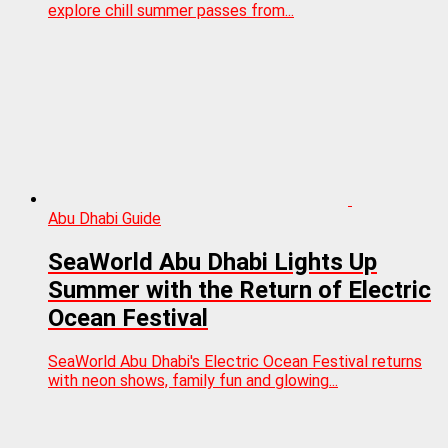
explore chill summer passes from...
Abu Dhabi Guide
SeaWorld Abu Dhabi Lights Up
Summer with the Return of Electric
Ocean Festival
SeaWorld Abu Dhabi's Electric Ocean Festival returns
with neon shows, family fun and glowing...