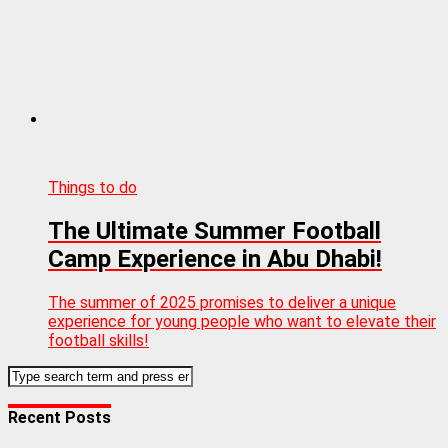
Things to do
The Ultimate Summer Football
Camp Experience in Abu Dhabi!
The summer of 2025 promises to deliver a unique
experience for young people who want to elevate their
football skills!
Recent Posts