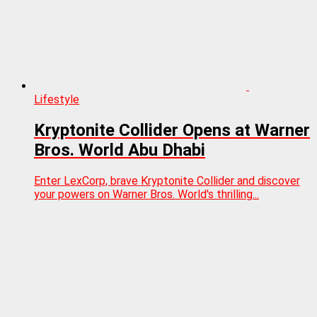
Lifestyle
Kryptonite Collider Opens at Warner
Bros. World Abu Dhabi
Enter LexCorp, brave Kryptonite Collider and discover
your powers on Warner Bros. World's thrilling...