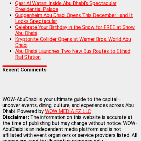
Qasr Al Watan: Inside Abu Dhabi’s Spectacular
Presidential Palace
Guggenheim Abu Dhabi Opens This December—and It
Looks Spectacular
Celebrate Your Birthday in the Snow for FREE at Snow
Abu Dhabi
Kryptonite Collider Opens at Warner Bros. World Abu
Dhabi
Abu Dhabi Launches Two New Bus Routes to Etihad
Rail Station
Recent Comments
WOW-AbuDhabi is your ultimate guide to the capital—
uncover events, dining, culture, and experiences across Abu
Dhabi. Powered by
WOW MEDIA FZ LLC
Disclaimer:
The information on this website is accurate at
the time of publishing but may change without notice. WOW-
AbuDhabi is an independent media platform and is not
affiliated with event organizers or service providers listed. All