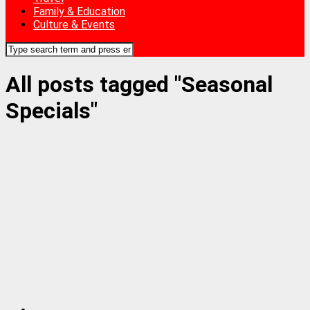
Family & Education
Culture & Events
All posts tagged "Seasonal
Specials"