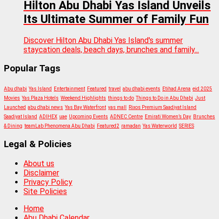
Hilton Abu Dhabi Yas Island Unveils
Its Ultimate Summer of Family Fun
Discover Hilton Abu Dhabi Yas Island's summer
staycation deals, beach days, brunches and family...
Popular Tags
Abu dhabi
Yas Island
Entertainment
Featured
travel
abu dhabi events
Etihad Arena
eid 2025
Movies
Yas Plaza Hotels
Weekend Highlights
things to do
Things to Do in Abu Dhabi
Just
Launched
abu dhabi news
Yas Bay Waterfront
yas mall
Rixos Premium Saadiyat Island
Saadiyat Island
ADIHEX
uae
Upcoming Events
ADNEC Centre
Emirati Women’s Day
Brunches
& Dining
teamLab Phenomena Abu Dhabi
Featured2
ramadan
Yas Waterworld
SERIES
Legal & Policies
About us
Disclaimer
Privacy Policy
Site Policies
Home
Abu Dhabi Calendar