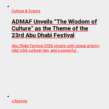
Culture & Events
ADMAF Unveils “The Wisdom of
Culture” as the Theme of the
23rd Abu Dhabi Festival
Abu Dhabi Festival 2026 returns with global artistry,
UAE-USA cultural ties, and a powerful...
Lifestyle