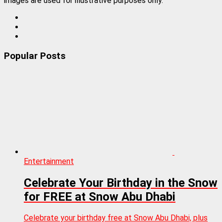
images are used for illustrative purposes only.
Popular Posts
Entertainment
Celebrate Your Birthday in the Snow
for FREE at Snow Abu Dhabi
Celebrate your birthday free at Snow Abu Dhabi, plus