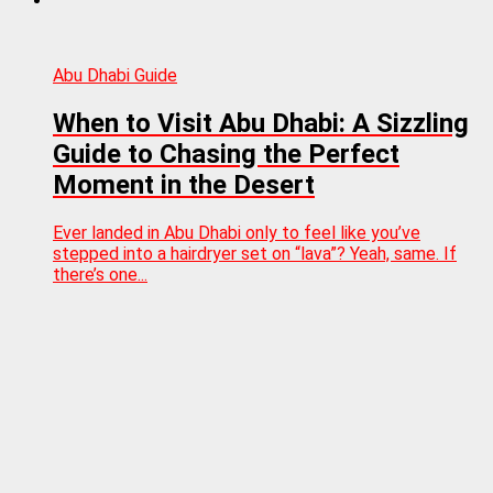
Abu Dhabi Guide
When to Visit Abu Dhabi: A Sizzling
Guide to Chasing the Perfect
Moment in the Desert
Ever landed in Abu Dhabi only to feel like you’ve
stepped into a hairdryer set on “lava”? Yeah, same. If
there’s one...