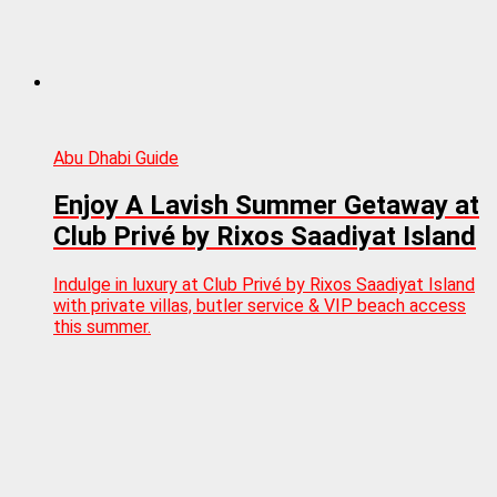
Abu Dhabi Guide
Enjoy A Lavish Summer Getaway at
Club Privé by Rixos Saadiyat Island
Indulge in luxury at Club Privé by Rixos Saadiyat Island
with private villas, butler service & VIP beach access
this summer.