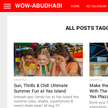
HOME
AD CALENDAR
ALL POSTS TAG
LIFESTYLE
LIFESTYLE
Sun, Thrills & Chill: Ultimate
Make the
Summer Fun at Yas Island
With The 
Yas Plaz
Unleash epic family fun at Yas Island this
summer-rides, sharks, superheroes &
Book your 
sweet deals await till Aug 31!
staycation 