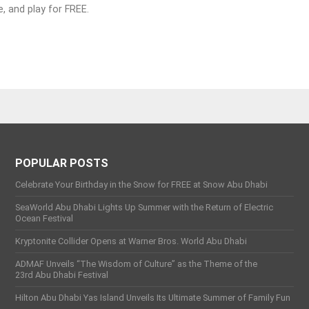
e, and play for FREE.
POPULAR POSTS
Celebrate Your Birthday in the Snow for FREE at Snow Abu Dhabi
SeaWorld Abu Dhabi Lights Up Summer with the Return of Electric
Ocean Festival
Kryptonite Collider Opens at Warner Bros. World Abu Dhabi
ADMAF Unveils “The Wisdom of Culture” as the Theme of the
23rd Abu Dhabi Festival
Hilton Abu Dhabi Yas Island Unveils Its Ultimate Summer of Family Fun