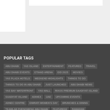
POPULAR TAGS
ABU DHABI
YAS ISLAND
ENTERTAINMENT
FEATURED
TRAVEL
ABU DHABI EVENTS
ETIHAD ARENA
EID 2025
MOVIES
YAS PLAZA HOTELS
WEEKEND HIGHLIGHTS
THINGS TO DO
THINGS TO DO IN ABU DHABI
JUST LAUNCHED
ABU DHABI NEWS
YAS BAY WATERFRONT
YAS MALL
RIXOS PREMIUM SAADIYAT ISLAND
SAADIYAT ISLAND
ADIHEX
UAE
UPCOMING EVENTS
ADNEC CENTRE
EMIRATI WOMEN’S DAY
BRUNCHES & DINING
TEAMLAB PHENOMENA ABU DHABI
FEATURED2
RAMADAN