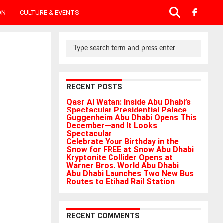
ON
CULTURE & EVENTS
RECENT POSTS
Qasr Al Watan: Inside Abu Dhabi’s
Spectacular Presidential Palace
Guggenheim Abu Dhabi Opens This
December—and It Looks
Spectacular
Celebrate Your Birthday in the
Snow for FREE at Snow Abu Dhabi
Kryptonite Collider Opens at
Warner Bros. World Abu Dhabi
Abu Dhabi Launches Two New Bus
Routes to Etihad Rail Station
RECENT COMMENTS