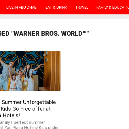
LIVE IN ABU DHABI
EAT & DRINK
TRAVEL
FAMILY & EDUCATI
GED "WARNER BROS. WORLD™"
 Summer Unforgettable
Kids Go Free offer at
a Hotels!
family’s perfect summer
at Yas Plaza Hotels! Kids under