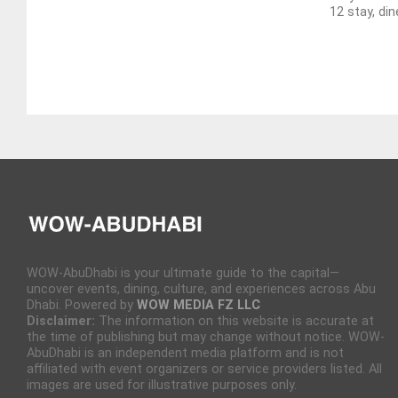
12 stay, din
WOW-AbuDhabi is your ultimate guide to the capital—
uncover events, dining, culture, and experiences across Abu
Dhabi. Powered by
WOW MEDIA FZ LLC
Disclaimer:
The information on this website is accurate at
the time of publishing but may change without notice. WOW-
AbuDhabi is an independent media platform and is not
affiliated with event organizers or service providers listed. All
images are used for illustrative purposes only.