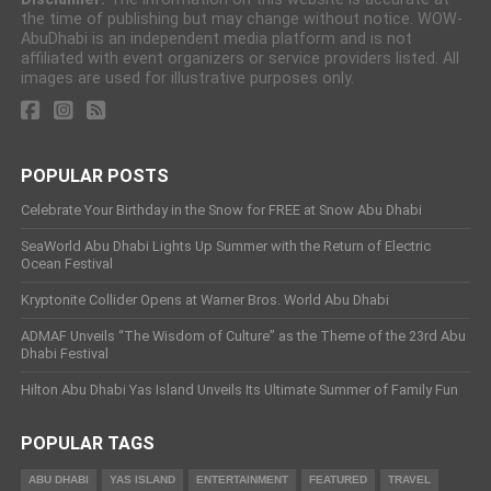
the time of publishing but may change without notice. WOW-
AbuDhabi is an independent media platform and is not
affiliated with event organizers or service providers listed. All
images are used for illustrative purposes only.
POPULAR POSTS
Celebrate Your Birthday in the Snow for FREE at Snow Abu Dhabi
SeaWorld Abu Dhabi Lights Up Summer with the Return of Electric
Ocean Festival
Kryptonite Collider Opens at Warner Bros. World Abu Dhabi
ADMAF Unveils “The Wisdom of Culture” as the Theme of the 23rd Abu
Dhabi Festival
Hilton Abu Dhabi Yas Island Unveils Its Ultimate Summer of Family Fun
POPULAR TAGS
ABU DHABI
YAS ISLAND
ENTERTAINMENT
FEATURED
TRAVEL