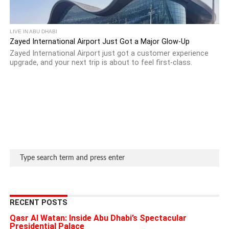
LIVE IN ABU DHABI
Zayed International Airport Just Got a Major Glow-Up
Zayed International Airport just got a customer experience
upgrade, and your next trip is about to feel first-class.
RECENT POSTS
Qasr Al Watan: Inside Abu Dhabi’s Spectacular
Presidential Palace