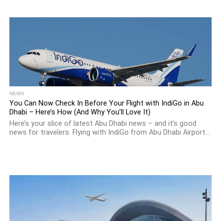
NEWS
You Can Now Check In Before Your Flight with IndiGo in Abu
Dhabi – Here’s How (And Why You’ll Love It)
Here’s your slice of latest Abu Dhabi news – and it’s good
news for travelers. Flying with IndiGo from Abu Dhabi Airport...