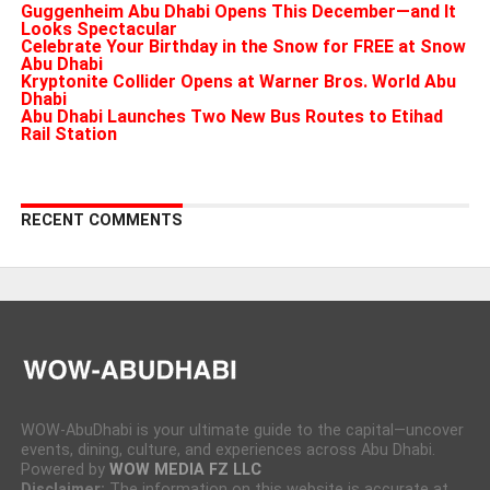
Guggenheim Abu Dhabi Opens This December—and It
Looks Spectacular
Celebrate Your Birthday in the Snow for FREE at Snow
Abu Dhabi
Kryptonite Collider Opens at Warner Bros. World Abu
Dhabi
Abu Dhabi Launches Two New Bus Routes to Etihad
Rail Station
RECENT COMMENTS
WOW-AbuDhabi is your ultimate guide to the capital—uncover
events, dining, culture, and experiences across Abu Dhabi.
Powered by
WOW MEDIA FZ LLC
Disclaimer:
The information on this website is accurate at