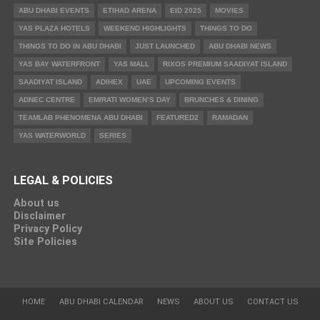
ABU DHABI EVENTS
ETIHAD ARENA
EID 2025
MOVIES
YAS PLAZA HOTELS
WEEKEND HIGHLIGHTS
THINGS TO DO
THINGS TO DO IN ABU DHABI
JUST LAUNCHED
ABU DHABI NEWS
YAS BAY WATERFRONT
YAS MALL
RIXOS PREMIUM SAADIYAT ISLAND
SAADIYAT ISLAND
ADIHEX
UAE
UPCOMING EVENTS
ADNEC CENTRE
EMIRATI WOMEN’S DAY
BRUNCHES & DINING
TEAMLAB PHENOMENA ABU DHABI
FEATURED2
RAMADAN
YAS WATERWORLD
SERIES
LEGAL & POLICIES
About us
Disclaimer
Privacy Policy
Site Policies
HOME
ABU DHABI CALENDAR
NEWS
ABOUT US
CONTACT US