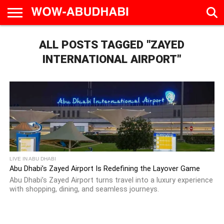
HOME
ALL POSTS TAGGED "ZAYED
AD
LIVE
EAT &
TRAVEL
FAMILY &
CULTURE
CALENDAR
IN
DRINK
EDUCATION
&
ABU
EVENTS
INTERNATIONAL AIRPORT"
DHABI
LIVE IN ABU DHABI
Abu Dhabi’s Zayed Airport Is Redefining the Layover Game
Abu Dhabi’s Zayed Airport turns travel into a luxury experience
with shopping, dining, and seamless journeys.