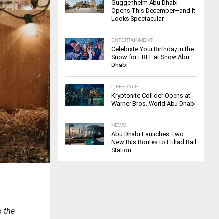
Guggenheim Abu Dhabi
Opens This December—and It
Looks Spectacular
ENTERTAINMENT
Celebrate Your Birthday in the
Snow for FREE at Snow Abu
Dhabi
LIFESTYLE
Kryptonite Collider Opens at
Warner Bros. World Abu Dhabi
NEWS
Abu Dhabi Launches Two
New Bus Routes to Etihad Rail
Station
to
the