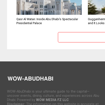
Qasr Al Watan: Inside Abu Dhabi’s Spectacular
Guggenheim
Presidential Palace
and It Looks
WOW-AbuDhabi is your ultimate guide to the capital—
uncover events, dining, culture, and experiences across Abu
Dhabi. Powered by
WOW MEDIA FZ LLC
Disclaimer:
The information on this website is accurate at