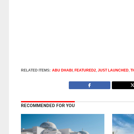
RELATED ITEMS:
ABU DHABI
,
FEATURED2
,
JUST LAUNCHED
,
T
RECOMMENDED FOR YOU