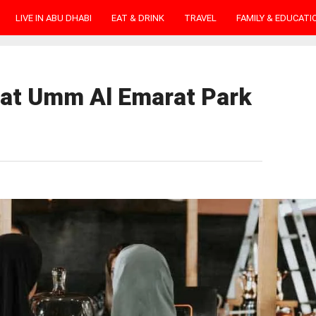
LIVE IN ABU DHABI
EAT & DRINK
TRAVEL
FAMILY & EDUCATI
 at Umm Al Emarat Park