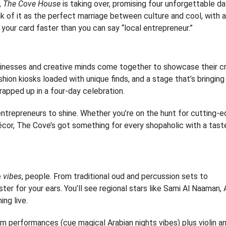
,
The Cove House
is taking over, promising four unforgettable d
ink of it as the perfect marriage between culture and cool, with a
 your card faster than you can say “local entrepreneur.”
usinesses and creative minds come together to showcase their cr
hion kiosks loaded with unique finds, and a stage that’s bringing
 wrapped up in a four-day celebration.
entrepreneurs to shine. Whether you’re on the hunt for cutting-
cor, The Cove’s got something for every shopaholic with a tast
e
vibes
, people. From traditional oud and percussion sets to
ter for your ears. You’ll see regional stars like Sami Al Naaman, A
ng live.
drum performances (cue magical Arabian nights vibes) plus violin a