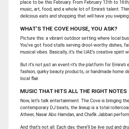
place to be this February. From February 13th to 16th
music, art, food, and a whole lot of Emirati talent. Th
delicious eats and shopping that will have you swiping
WHAT’S THE COVE HOUSE, YOU ASK?
Picture this: a vibrant outdoor setting where local b
You’ve got food stalls serving drool-worthy dishes, fas
musical vibes. Basically, it’s the UAE’s creative spirit
But it’s not just an event-it’s
the
platform for Emirati 
fashion, quirky beauty products, or handmade home dé
local flair.
MUSIC THAT HITS ALL THE RIGHT NOTES
Now, let’s talk entertainment. The Cove is bringing th
contemporary DJ beats, the lineup is a total rollercoas
Atheer, Nasar Abo Hamdan, and Chafik Jabbari performi
And that’s not all. Each day, there’ll be live oud and 