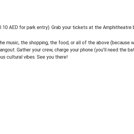
l 10 AED for park entry). Grab your tickets at the Amphitheatre 
 the music, the shopping, the food, or all of the above (because 
ngout. Gather your crew, charge your phone (you’ll need the ba
ous cultural vibes. See you there!