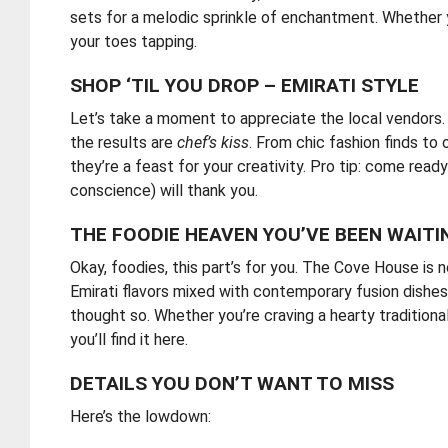
sets for a melodic sprinkle of enchantment. Whether y
your toes tapping.
SHOP ‘TIL YOU DROP – EMIRATI STYLE
Let’s take a moment to appreciate the local vendors.
the results are
chef’s kiss
. From chic fashion finds to
they’re a feast for your creativity. Pro tip: come rea
conscience) will thank you.
THE FOODIE HEAVEN YOU’VE BEEN WAITI
Okay, foodies, this part’s for you. The Cove House is 
Emirati flavors mixed with contemporary fusion dishes
thought so. Whether you’re craving a hearty traditiona
you’ll find it here.
DETAILS YOU DON’T WANT TO MISS
Here’s the lowdown: