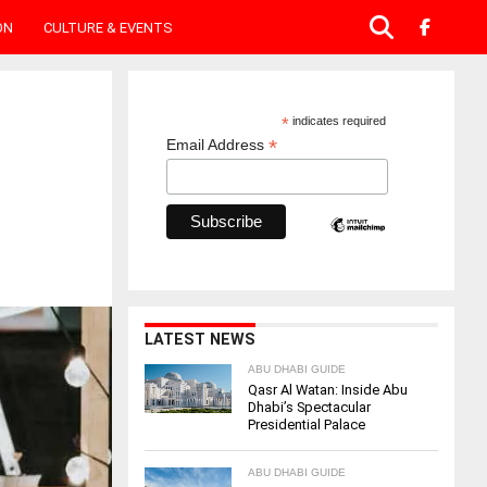
ON
CULTURE & EVENTS
*
indicates required
*
Email Address
LATEST NEWS
ABU DHABI GUIDE
Qasr Al Watan: Inside Abu
Dhabi’s Spectacular
Presidential Palace
ABU DHABI GUIDE