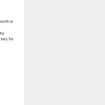
booth or
why
ttery for