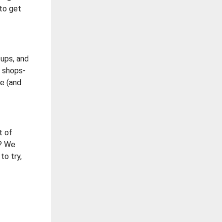
 to get
tups, and
t shops-
be (and
t of
t? We
to try,