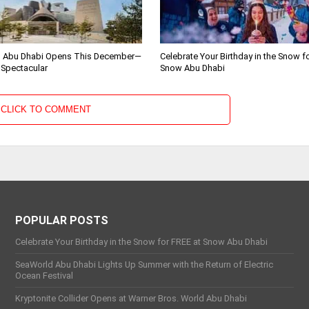
 Abu Dhabi Opens This December—
Celebrate Your Birthday in the Snow f
 Spectacular
Snow Abu Dhabi
CLICK TO COMMENT
POPULAR POSTS
Celebrate Your Birthday in the Snow for FREE at Snow Abu Dhabi
SeaWorld Abu Dhabi Lights Up Summer with the Return of Electric
Ocean Festival
Kryptonite Collider Opens at Warner Bros. World Abu Dhabi