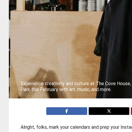
Experience creativity and culture at The Cove House
Park this February with art, music, and more.
Alright, folks, mark your calendars and prep your In