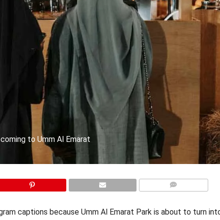
, coming to Umm Al Emarat
COMMENTS
stagram captions because Umm Al Emarat Park is about to turn in