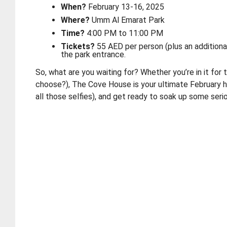
When?
February 13-16, 2025
Where?
Umm Al Emarat Park
Time?
4:00 PM to 11:00 PM
Tickets?
55 AED per person (plus an additiona
the park entrance.
So, what are you waiting for? Whether you’re in it for
choose?), The Cove House is your ultimate February ha
all those selfies), and get ready to soak up some seri