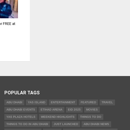
or FREE at
POPULAR TAGS
ABU DHABI
YAS ISLAND
ENTERTAINMENT
FEATURED
TRAVEL
ABU DHABI EVENTS
ETIHAD ARENA
EID 2025
MOVIES
YAS PLAZA HOTELS
WEEKEND HIGHLIGHTS
THINGS TO DO
THINGS TO DO IN ABU DHABI
JUST LAUNCHED
ABU DHABI NEWS