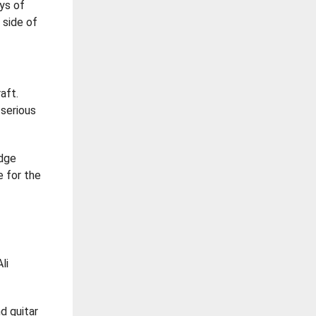
ays of
 side of
aft.
 serious
edge
e for the
li
nd guitar