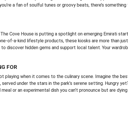
ou’re a fan of soulful tunes or groovy beats, there’s something
 The Cove House is putting a spotlight on emerging Emirati star
 one-of-a-kind lifestyle products, these kiosks are more than jus
dy to discover hidden gems and support local talent. Your wardro
NG FOR
not playing when it comes to the culinary scene. Imagine the bes
, served under the stars in the park’s serene setting. Hungry ye
l meal or an experimental dish you can’t pronounce but are dying 