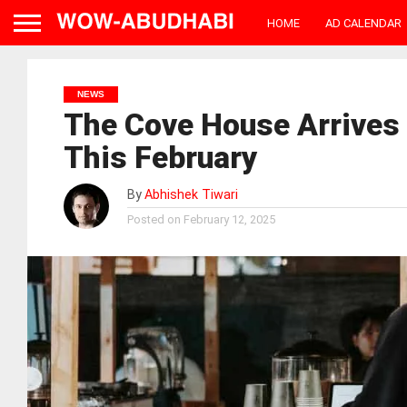
HOME
AD CALENDAR
NEWS
The Cove House Arrives
This February
By
Abhishek Tiwari
Posted on
February 12, 2025