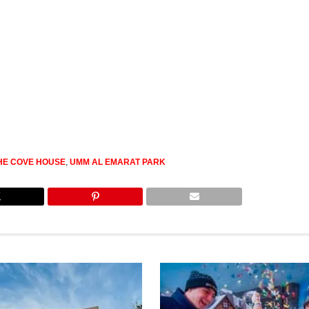
HE COVE HOUSE
,
UMM AL EMARAT PARK