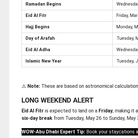
Ramadan Begins
Wednesday
Eid Al Fitr
Friday, Ma
Hajj Begins
Monday, M
Day of Arafah
Tuesday, 
Eid Al Adha
Wednesday
Islamic New Year
Tuesday, J
⚠️
Note:
These are based on astronomical calculations 
LONG WEEKEND ALERT
Eid Al Fitr
is expected to land on a
Friday
, making it
six-day break
from Tuesday, May 26 to Sunday, May 3
WOW-Abu Dhabi Expert Tip:
Book your staycations an