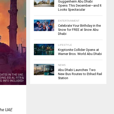
Guggenheim Abu Dhabi
Opens This December—and It
Looks Spectacular
ENTERTAINMENT
Celebrate Your Birthday in the
Snow for FREE at Snow Abu
Dhabi
LIFESTYLE
Kryptonite Collider Opens at
Warner Bros. World Abu Dhabi
NEWS
Abu Dhabi Launches Two
New Bus Routes to Etihad Rail
DATES IN THE UAE.
ING EID AL FITR &
Station
G INFO INCLUDED!
the UAE