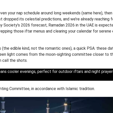
 even your nap schedule around long weekends (same here), then 
 dropped its celestial predictions, and we’re already reaching f
y Society’s 2026 forecast, Ramadan 2026 in the UAE is expect
repping those iftar menus and clearing your calendar for serene
 (the edible kind, not the romantic ones), a quick PSA: these da
 green light comes from the moon-sighting committee closer to t
n call the shots.
ns cooler evenings, perfect for outdoor iftars and night prayer
hting Committee, in accordance with Islamic tradition.