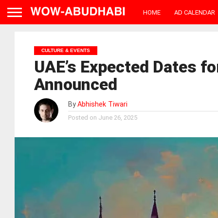
HOME
AD CALENDAR
CULTURE & EVENTS
UAE’s Expected Dates f
Announced
By
Abhishek Tiwari
Posted on
June 26, 2025