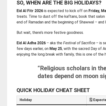
SO, WHEN ARE THE BIG HOLIDAYS?
Eid Al Fitr 2026
is expected to kick off on
Friday, M
treats. Time to dust off the kaftans, book that salon
end of Ramadan and the beginning of Shawwal – and let
But wait, there’s more festive goodness.
Eid Al Adha 2026
– aka the
Festival of Sacrifice
– is s
few days earlier, on
May 25
, with the sacred Day of A
enjoying the long break with family, this is one of th
“Religious scholars in th
dates depend on moon sig
QUICK HOLIDAY CHEAT SHEET
Holiday
🗓️
Expecte