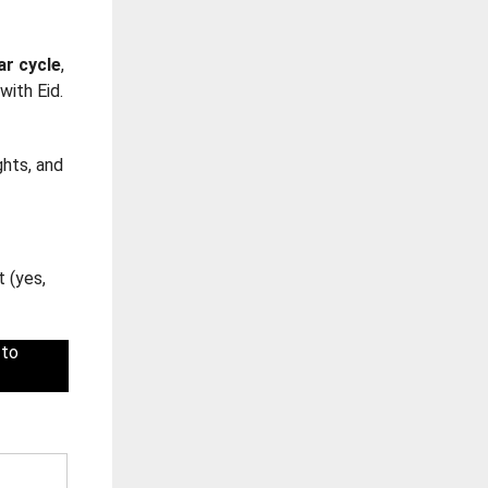
ar cycle
,
with Eid.
ghts, and
t (yes,
 to