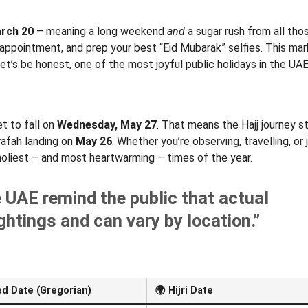
arch 20
– meaning a long weekend
and
a sugar rush from all th
 appointment, and prep your best “Eid Mubarak” selfies. This ma
’s be honest, one of the most joyful public holidays in the UAE
et to fall on
Wednesday, May 27
. That means the Hajj journey s
rafah landing on
May 26
. Whether you’re observing, travelling, or 
e holiest – and most heartwarming – times of the year.
e UAE remind the public that actual
htings and can vary by location.”
d Date (Gregorian)
🌍
Hijri Date