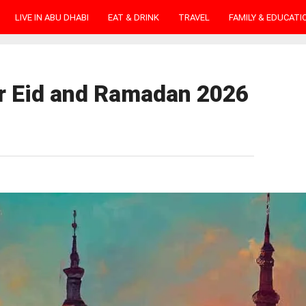
LIVE IN ABU DHABI
EAT & DRINK
TRAVEL
FAMILY & EDUCATI
or Eid and Ramadan 2026