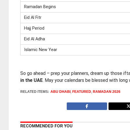
Ramadan Begins
Eid Al Fitr
Hajj Period
Eid Al Adha
Islamic New Year
So go ahead – prep your planners, dream up those ifta
in the UAE
. May your calendars be blessed with long 
RELATED ITEMS:
ABU DHABI
,
FEATURED
,
RAMADAN 2026
RECOMMENDED FOR YOU