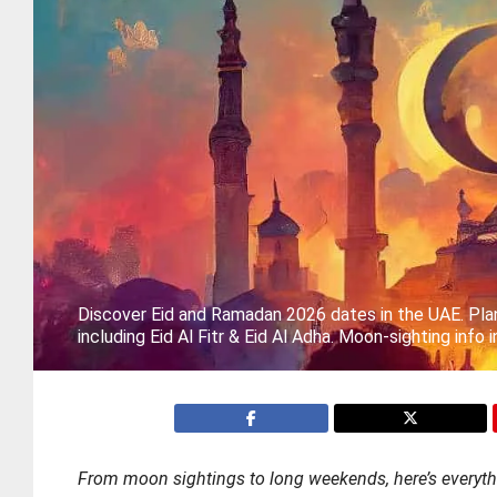
Discover Eid and Ramadan 2026 dates in the UAE. Plan
including Eid Al Fitr & Eid Al Adha. Moon-sighting info 
From moon sightings to long weekends, here’s everyt