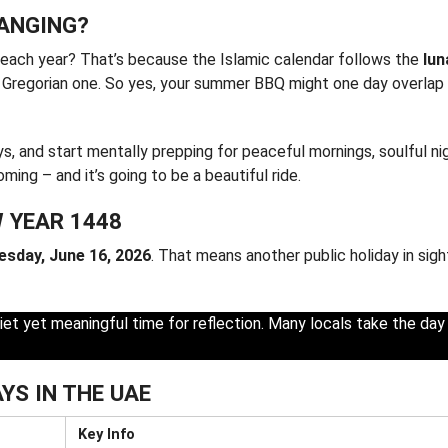
HANGING?
each year? That’s because the Islamic calendar follows the
lun
g Gregorian one. So yes, your summer BBQ might one day overlap 
, and start mentally prepping for peaceful mornings, soulful ni
ing – and it’s going to be a beautiful ride.
W YEAR 1448
esday, June 16, 2026
. That means another public holiday in sigh
iet yet meaningful time for reflection. Many locals take the day
YS IN THE UAE
Key Info