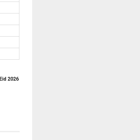
Eid 2026