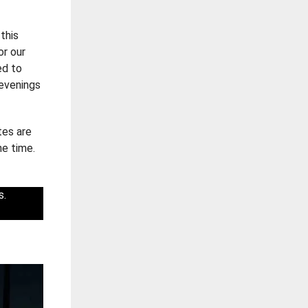
this
or our
ed to
 evenings
tes are
he time.
s.