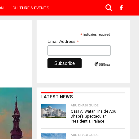
ON
CULTURE & EVENTS
*
indicates required
*
Email Address
LATEST NEWS
ABU DHABI GUIDE
Qasr Al Watan: Inside Abu
Dhabi’s Spectacular
Presidential Palace
ABU DHABI GUIDE