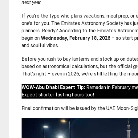
next year.
If you’re the type who plans vacations, meal prep, or
one’s for you. The Emirates Astronomy Society has just
planners. Ready? According to the Emirates Astronom
begin on
Wednesday, February 18, 2026
– so start p
and soulful vibes.
Before you rush to buy lanterns and stock up on dates
based on astronomical calculations, but the official
That’s right – even in 2026, we’re still letting the moo
WOW-Abu Dhabi Expert Tip:
Ramadan in February mea
Expect shorter fasting hours too!
Final confirmation will be issued by the UAE Moon-Sig