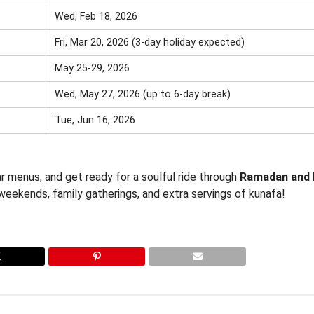
Wed, Feb 18, 2026
Fri, Mar 20, 2026 (3-day holiday expected)
May 25-29, 2026
Wed, May 27, 2026 (up to 6-day break)
Tue, Jun 16, 2026
r menus, and get ready for a soulful ride through
Ramadan and 
weekends, family gatherings, and extra servings of kunafa!