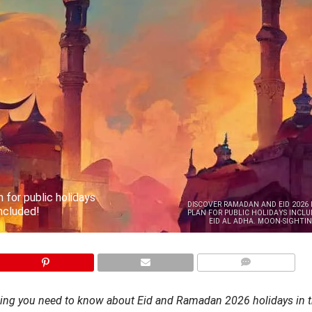
 for public holidays
DISCOVER RAMADAN AND EID 2026 
included!
PLAN FOR PUBLIC HOLIDAYS INCLUD
EID AL ADHA. MOON-SIGHTIN
COMMENTS
hing you need to know about Eid and Ramadan 2026 holidays in 