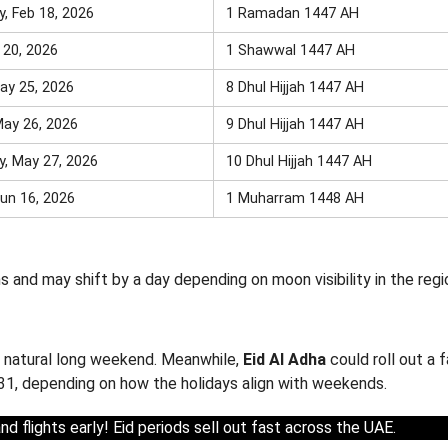
, Feb 18, 2026
1 Ramadan 1447 AH
r 20, 2026
1 Shawwal 1447 AH
ay 25, 2026
8 Dhul Hijjah 1447 AH
May 26, 2026
9 Dhul Hijjah 1447 AH
, May 27, 2026
10 Dhul Hijjah 1447 AH
un 16, 2026
1 Muharram 1448 AH
and may shift by a day depending on moon visibility in the regi
 a natural long weekend. Meanwhile,
Eid Al Adha
could roll out a 
1, depending on how the holidays align with weekends.
d flights early! Eid periods sell out fast across the UAE.