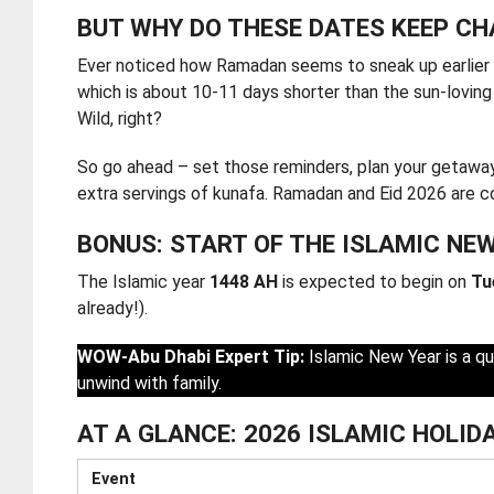
BUT WHY DO THESE DATES KEEP C
Ever noticed how Ramadan seems to sneak up earlier 
which is about 10-11 days shorter than the sun-lovin
Wild, right?
So go ahead – set those reminders, plan your getaways
extra servings of kunafa. Ramadan and Eid 2026 are com
BONUS: START OF THE ISLAMIC NE
The Islamic year
1448 AH
is expected to begin on
Tu
already!).
WOW-Abu Dhabi Expert Tip:
Islamic New Year is a qu
unwind with family.
AT A GLANCE: 2026 ISLAMIC HOLIDA
Event