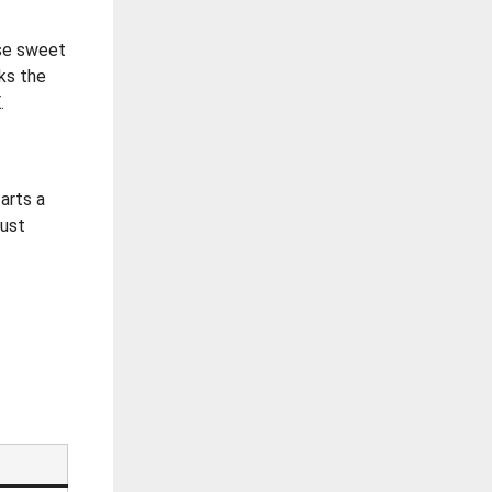
ose sweet
rks the
.
tarts a
just