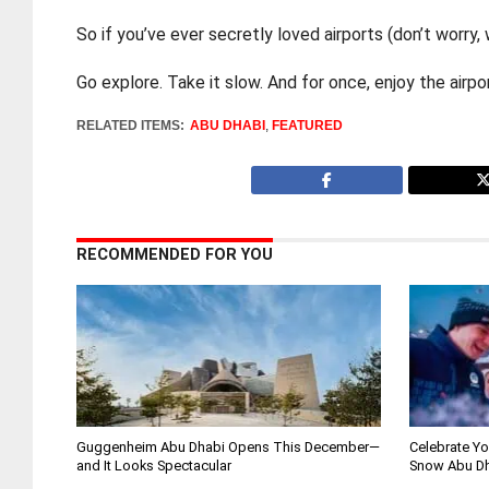
So if you’ve ever secretly loved airports (don’t worry,
Go explore. Take it slow. And for once, enjoy the air
RELATED ITEMS:
ABU DHABI
,
FEATURED
RECOMMENDED FOR YOU
Guggenheim Abu Dhabi Opens This December—
Celebrate Yo
and It Looks Spectacular
Snow Abu D