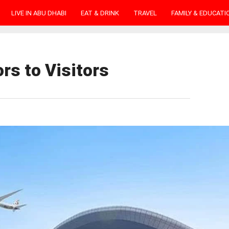
LIVE IN ABU DHABI
EAT & DRINK
TRAVEL
FAMILY & EDUCATI
rs to Visitors