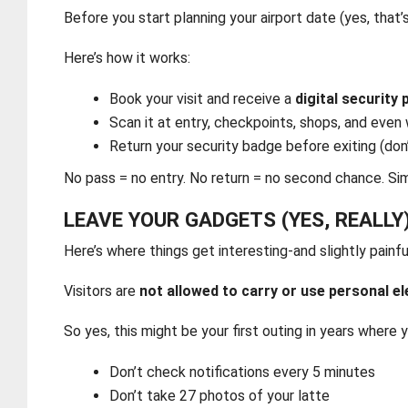
Before you start planning your airport date (yes, that’s
Here’s how it works:
Book your visit and receive a
digital security
Scan it at entry, checkpoints, shops, and even
Return your security badge before exiting (don’
No pass = no entry. No return = no second chance. Si
LEAVE YOUR GADGETS (YES, REALLY
Here’s where things get interesting-and slightly painfu
Visitors are
not allowed to carry or use personal e
So yes, this might be your first outing in years where y
Don’t check notifications every 5 minutes
Don’t take 27 photos of your latte