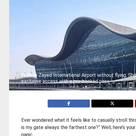
Explore Zayed International Airport without flying. Sho
exclusive access with a pre-booked pass.
Ever wondered what it feels like to casually stroll th
is my gate always the farthest one?” Well, here’s you
panic.