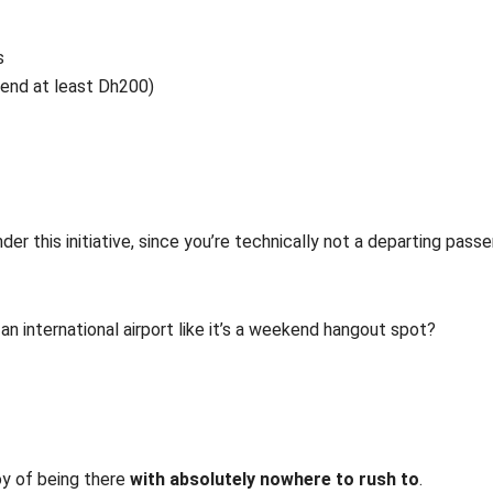
s
pend at least Dh200)
er this initiative, since you’re technically not a departing passe
an international airport like it’s a weekend hangout spot?
joy of being there
with absolutely nowhere to rush to
.