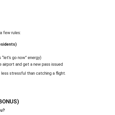
 a few rules:
esidents)
 “let’s go now” energy)
e airport and get a new pass issued
l less stressful than catching a flight.
 BONUS)
ou?