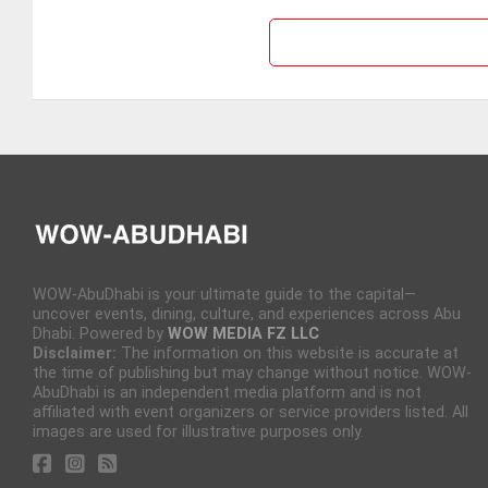
WOW-AbuDhabi is your ultimate guide to the capital—
uncover events, dining, culture, and experiences across Abu
Dhabi. Powered by
WOW MEDIA FZ LLC
Disclaimer:
The information on this website is accurate at
the time of publishing but may change without notice. WOW-
AbuDhabi is an independent media platform and is not
affiliated with event organizers or service providers listed. All
images are used for illustrative purposes only.