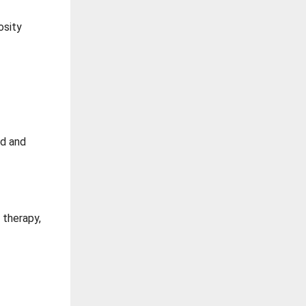
osity
nd and
 therapy,