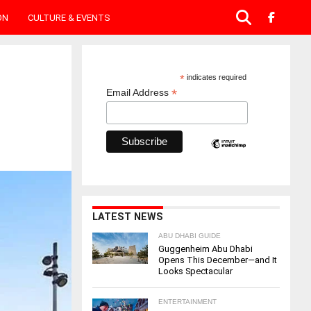
ON
CULTURE & EVENTS
*
indicates required
*
Email Address
LATEST NEWS
ABU DHABI GUIDE
Guggenheim Abu Dhabi
Opens This December—and It
Looks Spectacular
ENTERTAINMENT