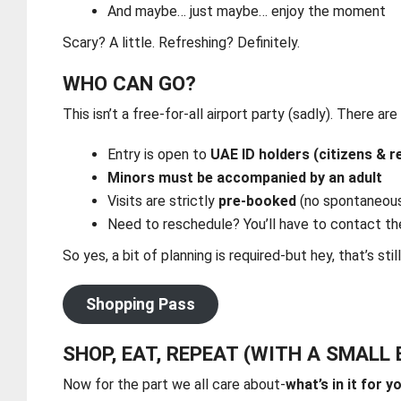
And maybe… just maybe… enjoy the moment
Scary? A little. Refreshing? Definitely.
WHO CAN GO?
This isn’t a free-for-all airport party (sadly). There are
Entry is open to
UAE ID holders (citizens & r
Minors must be accompanied by an adult
Visits are strictly
pre-booked
(no spontaneous
Need to reschedule? You’ll have to contact th
So yes, a bit of planning is required-but hey, that’s stil
Shopping Pass
SHOP, EAT, REPEAT (WITH A SMALL
Now for the part we all care about-
what’s in it for y