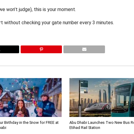
 we won’t judge), this is your moment.
port without checking your gate number every 3 minutes.
ur Birthday in the Snow for FREE at
Abu Dhabi Launches Two New Bus Ro
habi
Etihad Rail Station