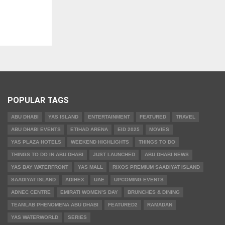
POPULAR TAGS
ABU DHABI
YAS ISLAND
ENTERTAINMENT
FEATURED
TRAVEL
ABU DHABI EVENTS
ETIHAD ARENA
EID 2025
MOVIES
YAS PLAZA HOTELS
WEEKEND HIGHLIGHTS
THINGS TO DO
THINGS TO DO IN ABU DHABI
JUST LAUNCHED
ABU DHABI NEWS
YAS BAY WATERFRONT
YAS MALL
RIXOS PREMIUM SAADIYAT ISLAND
SAADIYAT ISLAND
ADIHEX
UAE
UPCOMING EVENTS
ADNEC CENTRE
EMIRATI WOMEN’S DAY
BRUNCHES & DINING
TEAMLAB PHENOMENA ABU DHABI
FEATURED2
RAMADAN
YAS WATERWORLD
SERIES