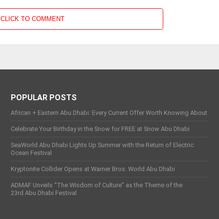
CLICK TO COMMENT
POPULAR POSTS
African + Eastern Abu Dhabi: Every Current Offer Worth Knowing About
Celebrate Your Birthday in the Snow for FREE at Snow Abu Dhabi
SeaWorld Abu Dhabi Lights Up Summer with the Return of Electric
Ocean Festival
Kryptonite Collider Opens at Warner Bros. World Abu Dhabi
ADMAF Unveils “The Wisdom of Culture” as the Theme of the
23rd Abu Dhabi Festival