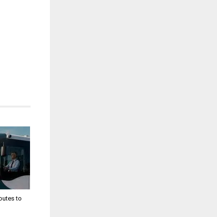
utes to