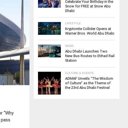
Celebrate Your Birthday in the
Snow for FREE at Snow Abu
Dhabi
LIFESTYLE
Kryptonite Collider Opens at
Warner Bros. World Abu Dhabi
NEWS
Abu Dhabi Launches Two
New Bus Routes to Etihad Rail
Station
CULTURE & EVENTS
ADMAF Unveils “The Wisdom
of Culture” as the Theme of
the 23rd Abu Dhabi Festival
or “Why
g pass