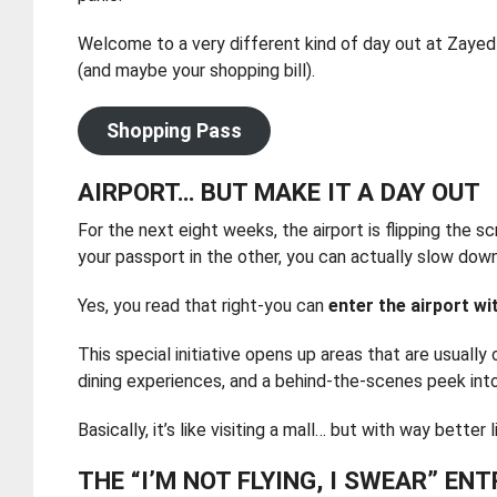
Welcome to a very different kind of day out at Zayed I
(and maybe your shopping bill).
Shopping Pass
AIRPORT… BUT MAKE IT A DAY OUT
For the next eight weeks, the airport is flipping the s
your passport in the other, you can actually slow down
Yes, you read that right-you can
enter the airport w
This special initiative opens up areas that are usually
dining experiences, and a behind-the-scenes peek int
Basically, it’s like visiting a mall… but with way bett
THE “I’M NOT FLYING, I SWEAR” EN