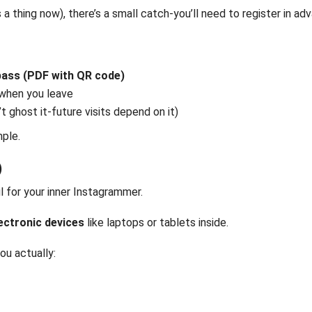
 a thing now), there’s a small catch-you’ll need to register in ad
 pass (PDF with QR code)
 when you leave
t ghost it-future visits depend on it)
mple.
)
l for your inner Instagrammer.
lectronic devices
like laptops or tablets inside.
ou actually: