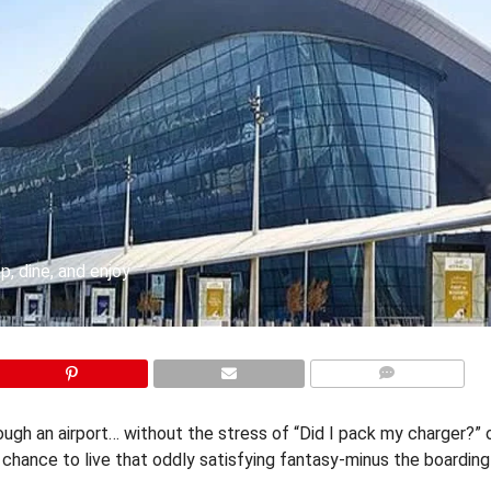
p, dine, and enjoy
COMMENTS
rough an airport… without the stress of “Did I pack my charger?” 
r chance to live that oddly satisfying fantasy-minus the boardin