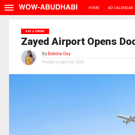
HOME
AD CALENDAR
EAT & DRINK
Zayed Airport Opens Doo
By
Bidisha Dey
Posted on
April 20, 2026