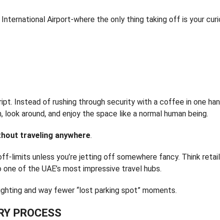
nternational Airport-where the only thing taking off is your curi
cript. Instead of rushing through security with a coffee in one ha
, look around, and enjoy the space like a normal human being.
ithout traveling anywhere
.
 off-limits unless you’re jetting off somewhere fancy. Think retail
o one of the UAE’s most impressive travel hubs.
er lighting and way fewer “lost parking spot” moments.
TRY PROCESS