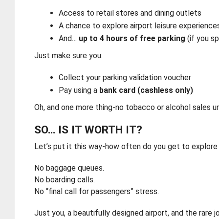
Access to retail stores and dining outlets
A chance to explore airport leisure experience
And…
up to 4 hours of free parking
(if you s
Just make sure you:
Collect your parking validation voucher
Pay using a
bank card (cashless only)
Oh, and one more thing-no tobacco or alcohol sales und
SO… IS IT WORTH IT?
Let’s put it this way-how often do you get to explore 
No baggage queues.
No boarding calls.
No “final call for passengers” stress.
Just you, a beautifully designed airport, and the rare 