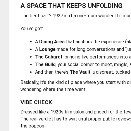
A SPACE THAT KEEPS UNFOLDING
The best part? 1927 isn’t a one-room wonder. It’s mor
You’ve got:
A
Dining Area
that anchors the experience (a
A
Lounge
made for long conversations and “j
The Cabaret
, bringing live performances into
The Guild
, your social corner to meet, mingl
And then there’s
The Vault
-a discreet, tucked
Basically, it’s the kind of place where you start with
wondering where the time went.
VIBE CHECK
Dressed like a 1920s film salon and priced for the 
The real verdict has to wait until proper public review
the popcorn.