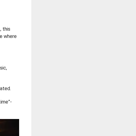
, this
ace where
sic,
rated.
time”-