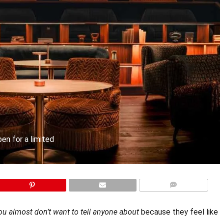
en for a limited
COMMENTS
ou almost don’t want to tell anyone about
because they feel like