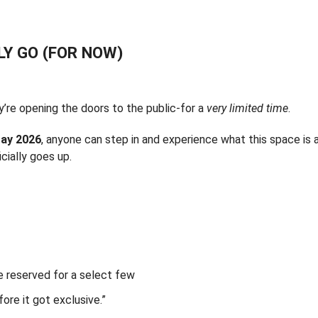
LY GO (FOR NOW)
’re opening the doors to the public-for a
very limited time
.
ay 2026
, anyone can step in and experience what this space is a
cially goes up.
e reserved for a select few
fore it got exclusive.”