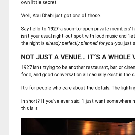
own little secret.
Well, Abu Dhabi just got one of those.
Say hello to
1927
-a soon-to-open private members’ 
isn’t your usual night-out spot with loud music and “le
the night is
already perfectly planned for you
-you just 
NOT JUST A VENUE… IT’S A WHOLE 
1927 isn’t trying to be another restaurant, bar, or cine
food, and good conversation all casually exist in the 
It’s for people who care about the details. The light
In short? If you’ve ever said, “I just want somewhere 
this is it.