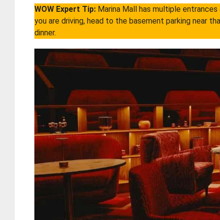
WOW Expert Tip:
Marina Mall has multiple entrances a
you are driving, head to the basement parking near tha
dinner.