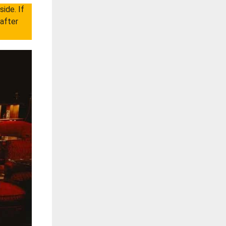
ide. If
 after