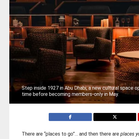
Step inside 1927 in Abu Dhabi, a new cultural space op
time before becoming members-only in May.
There are “places to go”… and then there are
places y