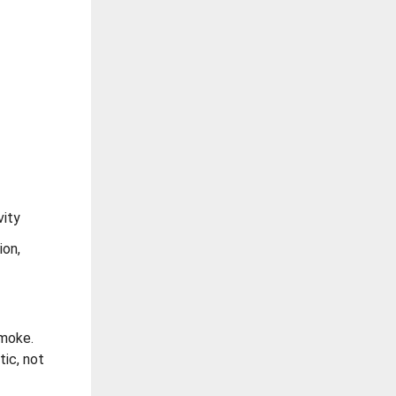
vity
ion,
smoke.
tic, not