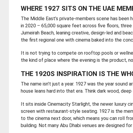
WHERE 1927 SITS ON THE UAE MEM
The Middle East’s private-members scene has been he
in 2020 – 65,000 square feet across five floors, three 
Jumeirah Beach, leaning creative, design-led and beach-
the first regional one with cinema baked into the con
It is not trying to compete on rooftop pools or wellne
the kind of place where the evening is the product, not
THE 1920S INSPIRATION IS THE WH
The name isn’t just a year. 1927 was the year sound ar
house leans hard into that era. Think dark wood, deep 
It sits inside Cinemacity Starlight, the newer luxury 
screen with restaurant-style seating. 1927 is the m
to the cinema next door, which means you can roll fro
building. Not many Abu Dhabi venues are designed for 