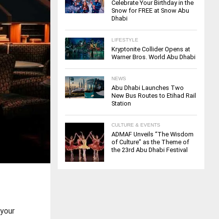
Celebrate Your Birthday in the
Snow for FREE at Snow Abu
Dhabi
LIFESTYLE
Kryptonite Collider Opens at
Warner Bros. World Abu Dhabi
NEWS
Abu Dhabi Launches Two
New Bus Routes to Etihad Rail
Station
CULTURE & EVENTS
ADMAF Unveils “The Wisdom
of Culture” as the Theme of
the 23rd Abu Dhabi Festival
 your