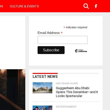
ON
CULTURE & EVENTS
*
indicates required
*
Email Address
LATEST NEWS
ABU DHABI GUIDE
Guggenheim Abu Dhabi
Opens This December—and It
Looks Spectacular
ENTERTAINMENT