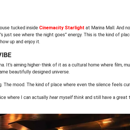
house tucked inside
Cinemacity Starlight
at Marina Mall. And no
t’s just see where the night goes” energy. This is the kind of pl
show up and enjoy it.
VIBE
ma. It’s aiming higher-think of it as a cultural home where film, mu
same beautifully designed universe.
ing. The mood. The kind of place where even the silence feels cu
nice where I can actually
hear myself think
and still have a great 