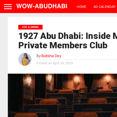
HOME
AD CALENDAR
EAT & DRINK
1927 Abu Dhabi: Inside 
Private Members Club
By
Bidisha Dey
Posted on
April 30, 2026