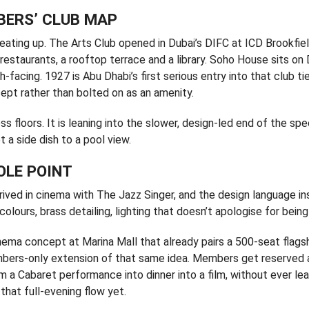
BERS’ CLUB MAP
ating up. The Arts Club opened in Dubai’s DIFC at ICD Brookfie
restaurants, a rooftop terrace and a library. Soho House sits on 
facing. 1927 is Abu Dhabi’s first serious entry into that club tie
cept rather than bolted on as an amenity.
ss floors. It is leaning into the slower, design-led end of the sp
 a side dish to a pool view.
OLE POINT
rived in cinema with The Jazz Singer, and the design language in
colours, brass detailing, lighting that doesn’t apologise for bein
cinema concept at Marina Mall that already pairs a 500-seat flags
embers-only extension of that same idea. Members get reserved
m a Cabaret performance into dinner into a film, without ever le
that full-evening flow yet.