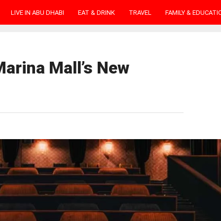
LIVE IN ABU DHABI
EAT & DRINK
TRAVEL
FAMILY & EDUCATI
Marina Mall’s New