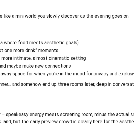
e like a mini world you slowly discover as the evening goes on.
ka where food meets aesthetic goals)
ust one more drink” moments
 a more intimate, almost cinematic setting
e, and maybe make new connections
-away space for when you’re in the mood for privacy and exclusi
 dinner… and somehow end up three rooms later, deep in conversat
few – speakeasy energy meets screening room, minus the actual 
s land, but the early preview crowd is clearly here for the aesthe