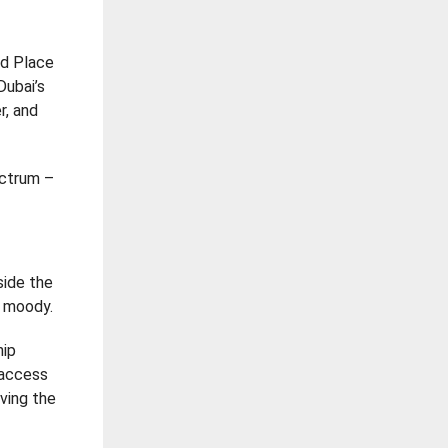
ld Place
Dubai’s
r, and
ectrum –
side the
g moody.
hip
 access
aving the