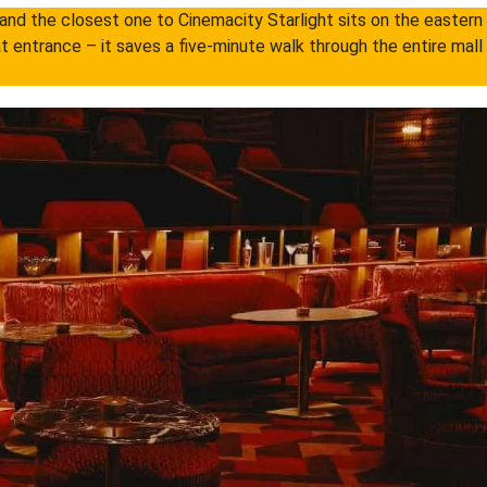
nd the closest one to Cinemacity Starlight sits on the eastern s
t entrance – it saves a five-minute walk through the entire mall