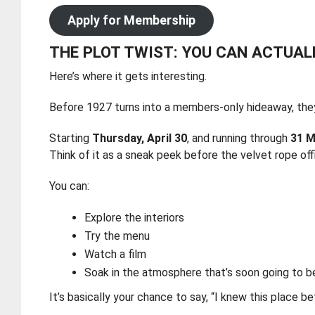
Apply for Membership
THE PLOT TWIST: YOU CAN ACTUAL
Here’s where it gets interesting.
Before 1927 turns into a members-only hideaway, they
Starting
Thursday, April 30
, and running through
31 M
Think of it as a sneak peek before the velvet rope offi
You can:
Explore the interiors
Try the menu
Watch a film
Soak in the atmosphere that’s soon going to b
It’s basically your chance to say, “I knew this place be