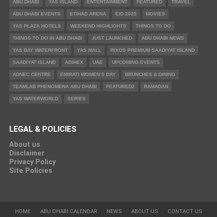
ABU DHABI
YAS ISLAND
ENTERTAINMENT
FEATURED
TRAVEL
ABU DHABI EVENTS
ETIHAD ARENA
EID 2025
MOVIES
YAS PLAZA HOTELS
WEEKEND HIGHLIGHTS
THINGS TO DO
THINGS TO DO IN ABU DHABI
JUST LAUNCHED
ABU DHABI NEWS
YAS BAY WATERFRONT
YAS MALL
RIXOS PREMIUM SAADIYAT ISLAND
SAADIYAT ISLAND
ADIHEX
UAE
UPCOMING EVENTS
ADNEC CENTRE
EMIRATI WOMEN’S DAY
BRUNCHES & DINING
TEAMLAB PHENOMENA ABU DHABI
FEATURED2
RAMADAN
YAS WATERWORLD
SERIES
LEGAL & POLICIES
About us
Disclaimer
Privacy Policy
Site Policies
HOME
ABU DHABI CALENDAR
NEWS
ABOUT US
CONTACT US