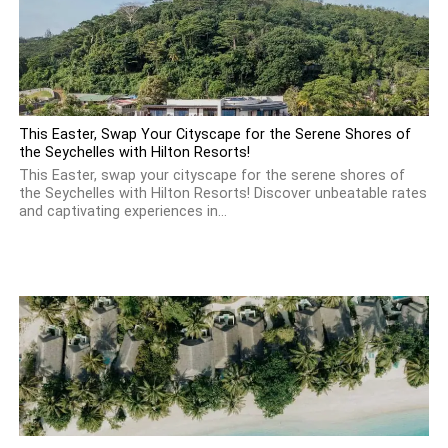
This Easter, Swap Your Cityscape for the Serene Shores of
the Seychelles with Hilton Resorts!
This Easter, swap your cityscape for the serene shores of
the Seychelles with Hilton Resorts! Discover unbeatable rates
and captivating experiences in...