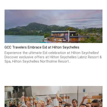
GCC Travelers Embrace Eid at Hilton Seychelles
Experience the ultimate Eid celebration at Hilton Seychelles!
Discover exclusive offers at Hilton Seychelles Labriz Resort &
Spa, Hilton Seychelles Northolme Resort...