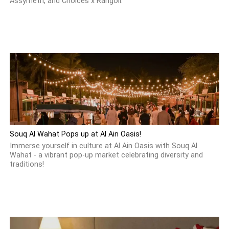
Assymetri, and Choices x Rangoli.
Souq Al Wahat Pops up at Al Ain Oasis!
Immerse yourself in culture at Al Ain Oasis with Souq Al
Wahat - a vibrant pop-up market celebrating diversity and
traditions!