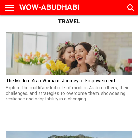
TRAVEL
HOME
AD
LIVE
EAT &
TRAVEL
FAMILY &
CULTURE
CALENDAR
IN
DRINK
EDUCATION
&
ABU
EVENTS
DHABI
The Modern Arab Woman’s Journey of Empowerment
Explore the multifaceted role of modern Arab mothers, their
challenges, and strategies to overcome them, showcasing
resilience and adaptability in a changing...