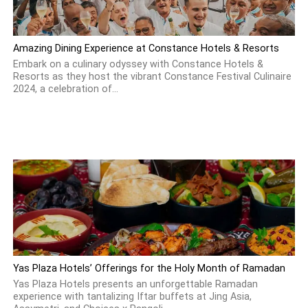
Amazing Dining Experience at Constance Hotels & Resorts
Embark on a culinary odyssey with Constance Hotels &
Resorts as they host the vibrant Constance Festival Culinaire
2024, a celebration of...
Yas Plaza Hotels’ Offerings for the Holy Month of Ramadan
Yas Plaza Hotels presents an unforgettable Ramadan
experience with tantalizing Iftar buffets at Jing Asia,