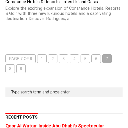
Constance Hotels & Resorts’ Latest Island Oasis
Explore the exciting expansion of Constance Hotels, Resorts
& Golf with three new luxurious hotels and a captivating
destination. Discover Rodrigues, a...
PAGE 7 OF 9
1
2
3
4
5
6
7
8
9
RECENT POSTS
Qasr Al Watan: Inside Abu Dhabi’s Spectacular