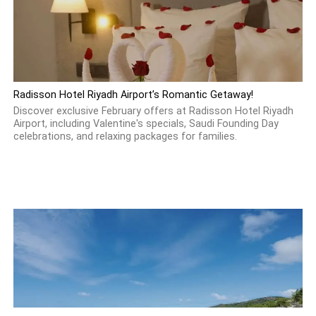
Radisson Hotel Riyadh Airport’s Romantic Getaway!
Discover exclusive February offers at Radisson Hotel Riyadh
Airport, including Valentine's specials, Saudi Founding Day
celebrations, and relaxing packages for families.