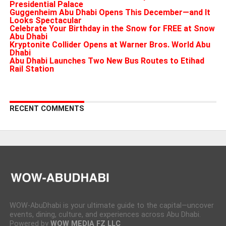
Presidential Palace
Guggenheim Abu Dhabi Opens This December—and It
Looks Spectacular
Celebrate Your Birthday in the Snow for FREE at Snow
Abu Dhabi
Kryptonite Collider Opens at Warner Bros. World Abu
Dhabi
Abu Dhabi Launches Two New Bus Routes to Etihad
Rail Station
RECENT COMMENTS
WOW-AbuDhabi is your ultimate guide to the capital—uncover
events, dining, culture, and experiences across Abu Dhabi.
Powered by
WOW MEDIA FZ LLC