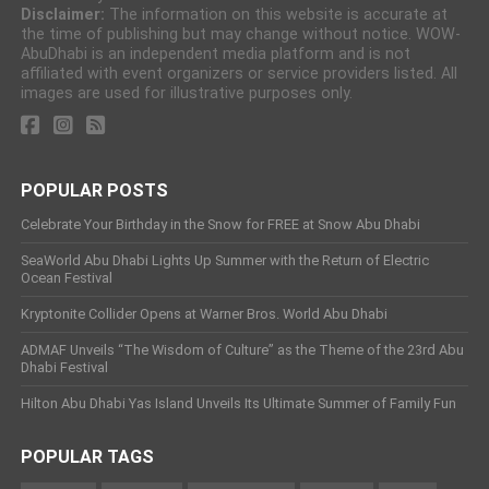
Disclaimer:
The information on this website is accurate at
the time of publishing but may change without notice. WOW-
AbuDhabi is an independent media platform and is not
affiliated with event organizers or service providers listed. All
images are used for illustrative purposes only.
POPULAR POSTS
Celebrate Your Birthday in the Snow for FREE at Snow Abu Dhabi
SeaWorld Abu Dhabi Lights Up Summer with the Return of Electric
Ocean Festival
Kryptonite Collider Opens at Warner Bros. World Abu Dhabi
ADMAF Unveils “The Wisdom of Culture” as the Theme of the 23rd Abu
Dhabi Festival
Hilton Abu Dhabi Yas Island Unveils Its Ultimate Summer of Family Fun
POPULAR TAGS