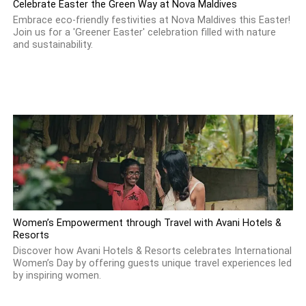
Celebrate Easter the Green Way at Nova Maldives
Embrace eco-friendly festivities at Nova Maldives this Easter!
Join us for a 'Greener Easter' celebration filled with nature
and sustainability.
Women’s Empowerment through Travel with Avani Hotels &
Resorts
Discover how Avani Hotels & Resorts celebrates International
Women’s Day by offering guests unique travel experiences led
by inspiring women.