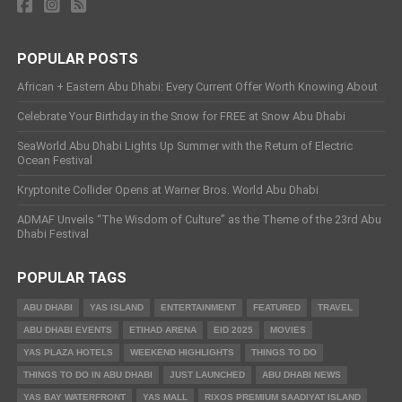
POPULAR POSTS
African + Eastern Abu Dhabi: Every Current Offer Worth Knowing About
Celebrate Your Birthday in the Snow for FREE at Snow Abu Dhabi
SeaWorld Abu Dhabi Lights Up Summer with the Return of Electric
Ocean Festival
Kryptonite Collider Opens at Warner Bros. World Abu Dhabi
ADMAF Unveils “The Wisdom of Culture” as the Theme of the 23rd Abu
Dhabi Festival
POPULAR TAGS
ABU DHABI
YAS ISLAND
ENTERTAINMENT
FEATURED
TRAVEL
ABU DHABI EVENTS
ETIHAD ARENA
EID 2025
MOVIES
YAS PLAZA HOTELS
WEEKEND HIGHLIGHTS
THINGS TO DO
THINGS TO DO IN ABU DHABI
JUST LAUNCHED
ABU DHABI NEWS
YAS BAY WATERFRONT
YAS MALL
RIXOS PREMIUM SAADIYAT ISLAND