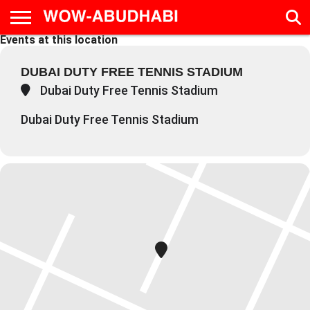
Events at this location
HOME
AD
LIVE
EAT &
TRAVEL
FAMILY &
CULTURE
CALENDAR
IN
DRINK
EDUCATION
&
DUBAI DUTY FREE TENNIS STADIUM
ABU
EVENTS
DHABI
Dubai Duty Free Tennis Stadium
Dubai Duty Free Tennis Stadium