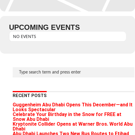
UPCOMING EVENTS
NO EVENTS
RECENT POSTS
Guggenheim Abu Dhabi Opens This December—and It
Looks Spectacular
Celebrate Your Birthday in the Snow for FREE at
Snow Abu Dhabi
Kryptonite Collider Opens at Warner Bros. World Abu
Dhabi
Abu Dhabi Launches Two New Bus Routes to Etihad