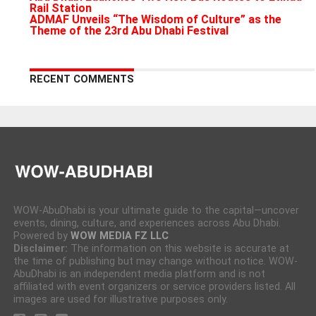
Rail Station
ADMAF Unveils “The Wisdom of Culture” as the
Theme of the 23rd Abu Dhabi Festival
RECENT COMMENTS
WOW-AbuDhabi is your ultimate guide to the capital—uncover
events, dining, culture, and experiences across Abu Dhabi.
Powered by
WOW MEDIA FZ LLC
Disclaimer:
The information on this website is accurate at
the time of publishing but may change without notice. WOW-
AbuDhabi is an independent media platform and is not
affiliated with event organizers or service providers listed. All
images are used for illustrative purposes only.