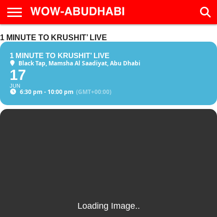
HOME
1 MINUTE TO KRUSHIT’ LIVE
AD
LIVE
EAT &
TRAVEL
FAMILY &
CULTURE
CALENDAR
IN
DRINK
EDUCATION
&
ABU
EVENTS
1 MINUTE TO KRUSHIT’ LIVE
DHABI
Black Tap, Mamsha Al Saadiyat, Abu Dhabi
17
JUN
6:30 pm - 10:00 pm
(GMT+00:00)