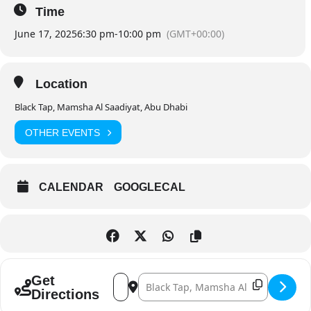
Time
June 17, 2025
6:30 pm
-
10:00 pm
(GMT+00:00)
Location
Black Tap, Mamsha Al Saadiyat, Abu Dhabi
OTHER EVENTS
CALENDAR
GOOGLECAL
Address - 1 Minute to Krushit’ Live []
Destination Address - 1 Minute to Krus
Get
Directions