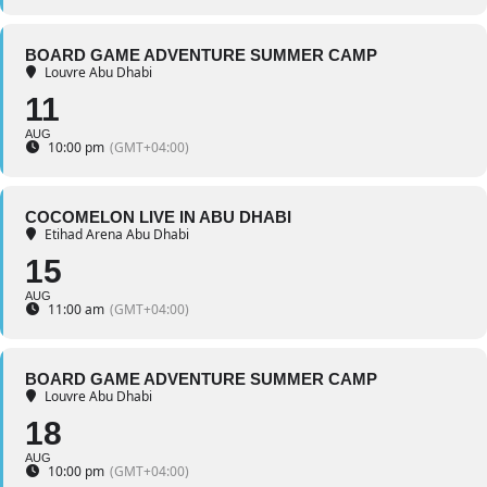
BOARD GAME ADVENTURE SUMMER CAMP
Louvre Abu Dhabi
11
AUG
10:00 pm
(GMT+04:00)
COCOMELON LIVE IN ABU DHABI
Etihad Arena Abu Dhabi
15
AUG
11:00 am
(GMT+04:00)
BOARD GAME ADVENTURE SUMMER CAMP
Louvre Abu Dhabi
18
AUG
10:00 pm
(GMT+04:00)