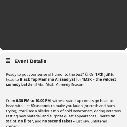
Event Details
Ready to put your sense of humor to the test? 💥 On
17th June
,
head to
Black Tap Mamsha Al Saadiyat
for
1M2K – the wildest
comedy battle
of Abu Dhabi Comedy Season!
From
6:30 PM to 10:00 PM
, witness stand-up comics go head-to-
head with just
60 seconds
to make you laugh (or crash and burn
trying). You’ll see a hilarious mix of bold newcomers, daring veterans
testing new material, and surprise guest appearances. There’s
no
script
,
no filter
, and
no second takes
– just raw, unfiltered
comedy.