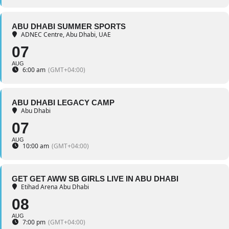
ABU DHABI SUMMER SPORTS
ADNEC Centre, Abu Dhabi, UAE
07
AUG
6:00 am
(GMT+04:00)
ABU DHABI LEGACY CAMP
Abu Dhabi
07
AUG
10:00 am
(GMT+04:00)
GET GET AWW SB GIRLS LIVE IN ABU DHABI
Etihad Arena Abu Dhabi
08
AUG
7:00 pm
(GMT+04:00)