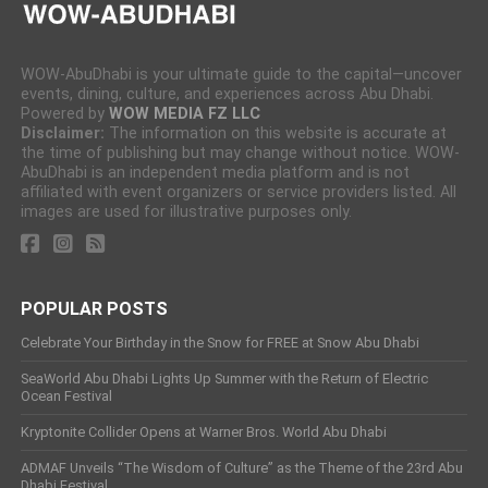
WOW-AbuDhabi is your ultimate guide to the capital—uncover
events, dining, culture, and experiences across Abu Dhabi.
Powered by
WOW MEDIA FZ LLC
Disclaimer:
The information on this website is accurate at
the time of publishing but may change without notice. WOW-
AbuDhabi is an independent media platform and is not
affiliated with event organizers or service providers listed. All
images are used for illustrative purposes only.
POPULAR POSTS
Celebrate Your Birthday in the Snow for FREE at Snow Abu Dhabi
SeaWorld Abu Dhabi Lights Up Summer with the Return of Electric
Ocean Festival
Kryptonite Collider Opens at Warner Bros. World Abu Dhabi
ADMAF Unveils “The Wisdom of Culture” as the Theme of the 23rd Abu
Dhabi Festival