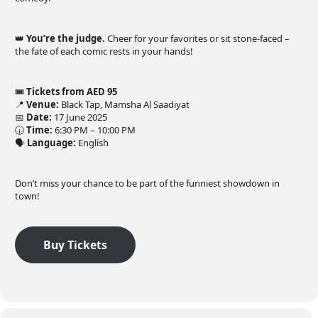
👑
You’re the judge.
Cheer for your favorites or sit stone-faced –
the fate of each comic rests in your hands!
🎟️
Tickets from AED 95
📍
Venue:
Black Tap, Mamsha Al Saadiyat
📅
Date:
17 June 2025
🕡
Time:
6:30 PM – 10:00 PM
🗣️
Language:
English
Don’t miss your chance to be part of the funniest showdown in
town!
Buy Tickets