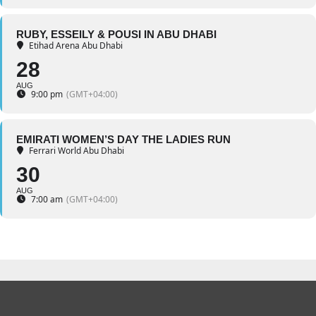
RUBY, ESSEILY & POUSI IN ABU DHABI
Etihad Arena Abu Dhabi
28
AUG
9:00 pm
(GMT+04:00)
EMIRATI WOMEN’S DAY THE LADIES RUN
Ferrari World Abu Dhabi
30
AUG
7:00 am
(GMT+04:00)