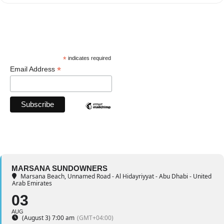
*
indicates required
*
Email Address
MARSANA SUNDOWNERS
Marsana Beach
, Unnamed Road - Al Hidayriyyat - Abu Dhabi - United
Arab Emirates
03
AUG
(August 3) 7:00 am
(GMT+04:00)