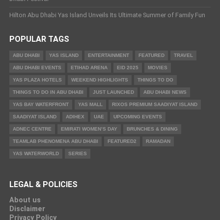
Hilton Abu Dhabi Yas Island Unveils Its Ultimate Summer of Family Fun
POPULAR TAGS
ABU DHABI
YAS ISLAND
ENTERTAINMENT
FEATURED
TRAVEL
ABU DHABI EVENTS
ETIHAD ARENA
EID 2025
MOVIES
YAS PLAZA HOTELS
WEEKEND HIGHLIGHTS
THINGS TO DO
THINGS TO DO IN ABU DHABI
JUST LAUNCHED
ABU DHABI NEWS
YAS BAY WATERFRONT
YAS MALL
RIXOS PREMIUM SAADIYAT ISLAND
SAADIYAT ISLAND
ADIHEX
UAE
UPCOMING EVENTS
ADNEC CENTRE
EMIRATI WOMEN’S DAY
BRUNCHES & DINING
TEAMLAB PHENOMENA ABU DHABI
FEATURED2
RAMADAN
YAS WATERWORLD
SERIES
LEGAL & POLICIES
About us
Disclaimer
Privacy Policy