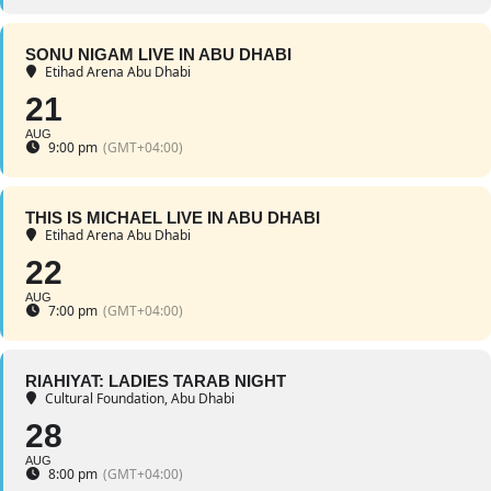
SONU NIGAM LIVE IN ABU DHABI
Etihad Arena Abu Dhabi
21
AUG
9:00 pm
(GMT+04:00)
THIS IS MICHAEL LIVE IN ABU DHABI
Etihad Arena Abu Dhabi
22
AUG
7:00 pm
(GMT+04:00)
RIAHIYAT: LADIES TARAB NIGHT
Cultural Foundation, Abu Dhabi
28
AUG
8:00 pm
(GMT+04:00)