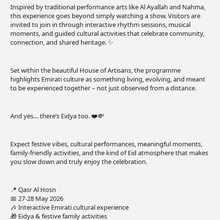
Inspired by traditional performance arts like Al Ayallah and Nahma,
this experience goes beyond simply watching a show. Visitors are
invited to join in through interactive rhythm sessions, musical
moments, and guided cultural activities that celebrate community,
connection, and shared heritage. ✨
Set within the beautiful House of Artisans, the programme
highlights Emirati culture as something living, evolving, and meant
to be experienced together – not just observed from a distance.
And yes… there’s Eidya too. ❤️💸
Expect festive vibes, cultural performances, meaningful moments,
family-friendly activities, and the kind of Eid atmosphere that makes
you slow down and truly enjoy the celebration.
📍 Qasr Al Hosn
📅 27-28 May 2026
🎶 Interactive Emirati cultural experience
🎁 Eidya & festive family activities