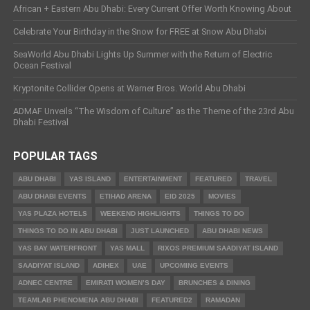
African + Eastern Abu Dhabi: Every Current Offer Worth Knowing About
Celebrate Your Birthday in the Snow for FREE at Snow Abu Dhabi
SeaWorld Abu Dhabi Lights Up Summer with the Return of Electric
Ocean Festival
Kryptonite Collider Opens at Warner Bros. World Abu Dhabi
ADMAF Unveils “The Wisdom of Culture” as the Theme of the 23rd Abu
Dhabi Festival
POPULAR TAGS
ABU DHABI
YAS ISLAND
ENTERTAINMENT
FEATURED
TRAVEL
ABU DHABI EVENTS
ETIHAD ARENA
EID 2025
MOVIES
YAS PLAZA HOTELS
WEEKEND HIGHLIGHTS
THINGS TO DO
THINGS TO DO IN ABU DHABI
JUST LAUNCHED
ABU DHABI NEWS
YAS BAY WATERFRONT
YAS MALL
RIXOS PREMIUM SAADIYAT ISLAND
SAADIYAT ISLAND
ADIHEX
UAE
UPCOMING EVENTS
ADNEC CENTRE
EMIRATI WOMEN’S DAY
BRUNCHES & DINING
TEAMLAB PHENOMENA ABU DHABI
FEATURED2
RAMADAN