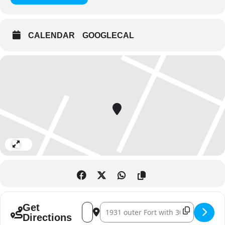
CALENDAR
GOOGLECAL
Expand
Address - Eid Al Adha at Al Hosn []
Destination Address - Eid Al Adha at 
Get
Directions