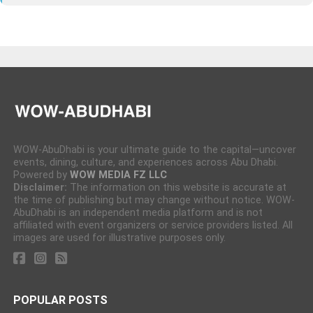
WOW-AbuDhabi is your ultimate guide to the capital—uncover
events, dining, culture, and experiences across Abu Dhabi.
Powered by
WOW MEDIA FZ LLC
Disclaimer:
The information on this website is accurate at
the time of publishing but may change without notice. WOW-
AbuDhabi is an independent media platform and is not
affiliated with event organizers or service providers listed. All
images are used for illustrative purposes only.
POPULAR POSTS