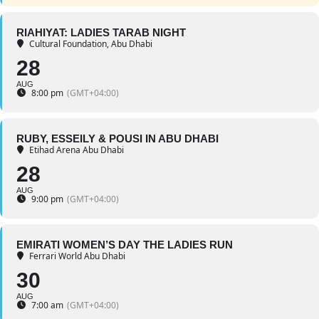
RIAHIYAT: LADIES TARAB NIGHT
Cultural Foundation, Abu Dhabi
28
AUG
8:00 pm
(GMT+04:00)
RUBY, ESSEILY & POUSI IN ABU DHABI
Etihad Arena Abu Dhabi
28
AUG
9:00 pm
(GMT+04:00)
EMIRATI WOMEN’S DAY THE LADIES RUN
Ferrari World Abu Dhabi
30
AUG
7:00 am
(GMT+04:00)