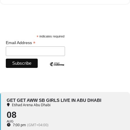
*
indicates required
*
Email Address
GET GET AWW SB GIRLS LIVE IN ABU DHABI
Etihad Arena Abu Dhabi
08
AUG
7:00 pm
(GMT+04:00)