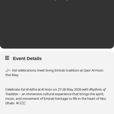
Event Details
🌙✨ Eid celebrations meet living Emirati tradition at Qasr Al Hosn
this May.
Celebrate
Eid Al Adha at Al Hosn
on 27-28 May 2026 with
Rhythms of
Tradition
– an immersive cultural experience that brings the spirit,
music, and movement of Emirati heritage to life in the heart of Abu
Dhabi. 🥁🇦🇪