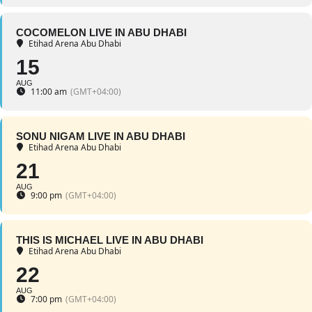
COCOMELON LIVE IN ABU DHABI
Etihad Arena Abu Dhabi
15
AUG
11:00 am
(GMT+04:00)
SONU NIGAM LIVE IN ABU DHABI
Etihad Arena Abu Dhabi
21
AUG
9:00 pm
(GMT+04:00)
THIS IS MICHAEL LIVE IN ABU DHABI
Etihad Arena Abu Dhabi
22
AUG
7:00 pm
(GMT+04:00)