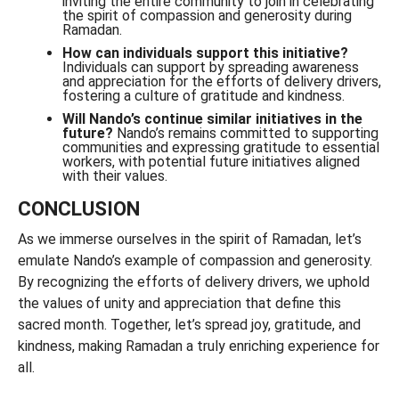
inviting the entire community to join in celebrating
the spirit of compassion and generosity during
Ramadan.
How can individuals support this initiative?
Individuals can support by spreading awareness
and appreciation for the efforts of delivery drivers,
fostering a culture of gratitude and kindness.
Will Nando’s continue similar initiatives in the
future?
Nando’s remains committed to supporting
communities and expressing gratitude to essential
workers, with potential future initiatives aligned
with their values.
CONCLUSION
As we immerse ourselves in the spirit of Ramadan, let’s
emulate Nando’s example of compassion and generosity.
By recognizing the efforts of delivery drivers, we uphold
the values of unity and appreciation that define this
sacred month. Together, let’s spread joy, gratitude, and
kindness, making Ramadan a truly enriching experience for
all.