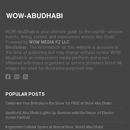
WOW-AbuDhabi is your ultimate guide to the capital—uncover
events, dining, culture, and experiences across Abu Dhabi.
Powered by
WOW MEDIA FZ LLC
Disclaimer:
The information on this website is accurate at
the time of publishing but may change without notice. WOW-
AbuDhabi is an independent media platform and is not
affiliated with event organizers or service providers listed. All
images are used for illustrative purposes only.
POPULAR POSTS
Celebrate Your Birthday in the Snow for FREE at Snow Abu Dhabi
SeaWorld Abu Dhabi Lights Up Summer with the Return of Electric
Ocean Festival
Kryptonite Collider Opens at Warner Bros. World Abu Dhabi