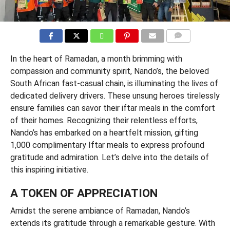
COMMENTS
In the heart of Ramadan, a month brimming with
compassion and community spirit, Nando’s, the beloved
South African fast-casual chain, is illuminating the lives of
dedicated delivery drivers. These unsung heroes tirelessly
ensure families can savor their iftar meals in the comfort
of their homes. Recognizing their relentless efforts,
Nando’s has embarked on a heartfelt mission, gifting
1,000 complimentary Iftar meals to express profound
gratitude and admiration. Let’s delve into the details of
this inspiring initiative.
A TOKEN OF APPRECIATION
Amidst the serene ambiance of Ramadan, Nando’s
extends its gratitude through a remarkable gesture. With