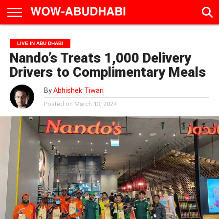
HOME
AD
LIVE
EAT &
TRAVEL
FAMILY &
CULTURE
LIVE IN ABU DHABI
CALENDAR
IN
DRINK
EDUCATION
&
Nando’s Treats 1,000 Delivery
ABU
EVENTS
DHABI
Drivers to Complimentary Meals
By
Abhishek Tiwari
Posted on
March 13, 2024