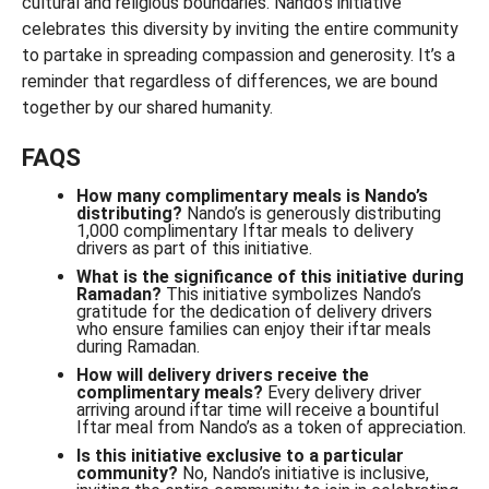
cultural and religious boundaries. Nando’s initiative
celebrates this diversity by inviting the entire community
to partake in spreading compassion and generosity. It’s a
reminder that regardless of differences, we are bound
together by our shared humanity.
FAQS
How many complimentary meals is Nando’s
distributing?
Nando’s is generously distributing
1,000 complimentary Iftar meals to delivery
drivers as part of this initiative.
What is the significance of this initiative during
Ramadan?
This initiative symbolizes Nando’s
gratitude for the dedication of delivery drivers
who ensure families can enjoy their iftar meals
during Ramadan.
How will delivery drivers receive the
complimentary meals?
Every delivery driver
arriving around iftar time will receive a bountiful
Iftar meal from Nando’s as a token of appreciation.
Is this initiative exclusive to a particular
community?
No, Nando’s initiative is inclusive,