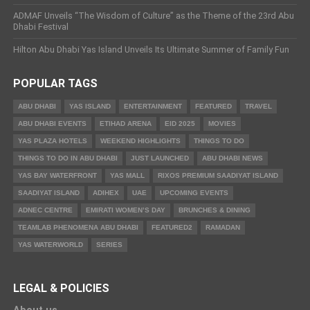
ADMAF Unveils “The Wisdom of Culture” as the Theme of the 23rd Abu
Dhabi Festival
Hilton Abu Dhabi Yas Island Unveils Its Ultimate Summer of Family Fun
POPULAR TAGS
ABU DHABI
YAS ISLAND
ENTERTAINMENT
FEATURED
TRAVEL
ABU DHABI EVENTS
ETIHAD ARENA
EID 2025
MOVIES
YAS PLAZA HOTELS
WEEKEND HIGHLIGHTS
THINGS TO DO
THINGS TO DO IN ABU DHABI
JUST LAUNCHED
ABU DHABI NEWS
YAS BAY WATERFRONT
YAS MALL
RIXOS PREMIUM SAADIYAT ISLAND
SAADIYAT ISLAND
ADIHEX
UAE
UPCOMING EVENTS
ADNEC CENTRE
EMIRATI WOMEN’S DAY
BRUNCHES & DINING
TEAMLAB PHENOMENA ABU DHABI
FEATURED2
RAMADAN
YAS WATERWORLD
SERIES
LEGAL & POLICIES