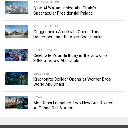
ABU DHABI GUIDE
Qasr Al Watan: Inside Abu Dhabi’s
Spectacular Presidential Palace
ABU DHABI GUIDE
Guggenheim Abu Dhabi Opens This
December—and It Looks Spectacular
ENTERTAINMENT
Celebrate Your Birthday in the Snow for
FREE at Snow Abu Dhabi
LIFESTYLE
Kryptonite Collider Opens at Warner Bros.
World Abu Dhabi
NEWS
Abu Dhabi Launches Two New Bus Routes
to Etihad Rail Station