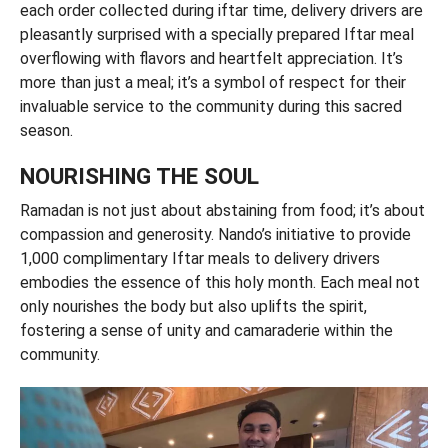
each order collected during iftar time, delivery drivers are
pleasantly surprised with a specially prepared Iftar meal
overflowing with flavors and heartfelt appreciation. It’s
more than just a meal; it’s a symbol of respect for their
invaluable service to the community during this sacred
season.
NOURISHING THE SOUL
Ramadan is not just about abstaining from food; it’s about
compassion and generosity. Nando’s initiative to provide
1,000 complimentary Iftar meals to delivery drivers
embodies the essence of this holy month. Each meal not
only nourishes the body but also uplifts the spirit,
fostering a sense of unity and camaraderie within the
community.