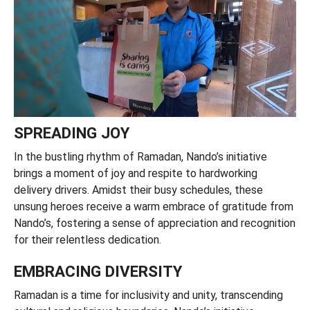
SPREADING JOY
In the bustling rhythm of Ramadan, Nando’s initiative
brings a moment of joy and respite to hardworking
delivery drivers. Amidst their busy schedules, these
unsung heroes receive a warm embrace of gratitude from
Nando’s, fostering a sense of appreciation and recognition
for their relentless dedication.
EMBRACING DIVERSITY
Ramadan is a time for inclusivity and unity, transcending