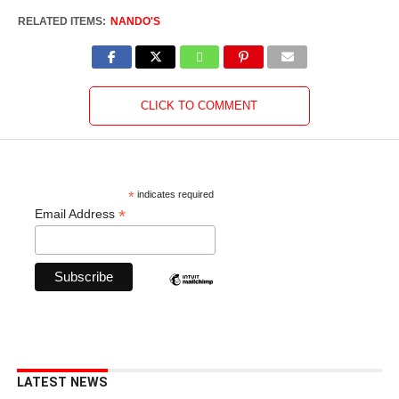
RELATED ITEMS:
NANDO'S
CLICK TO COMMENT
*
indicates required
*
Email Address
LATEST NEWS