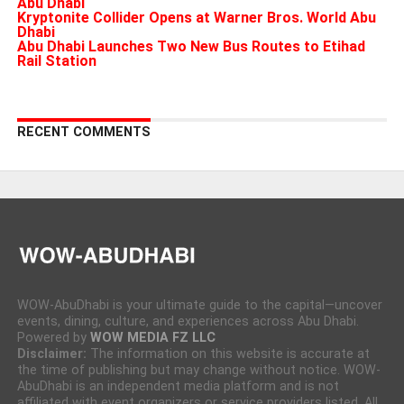
Abu Dhabi
Kryptonite Collider Opens at Warner Bros. World Abu
Dhabi
Abu Dhabi Launches Two New Bus Routes to Etihad
Rail Station
RECENT COMMENTS
WOW-AbuDhabi is your ultimate guide to the capital—uncover
events, dining, culture, and experiences across Abu Dhabi.
Powered by
WOW MEDIA FZ LLC
Disclaimer:
The information on this website is accurate at
the time of publishing but may change without notice. WOW-
AbuDhabi is an independent media platform and is not
affiliated with event organizers or service providers listed. All