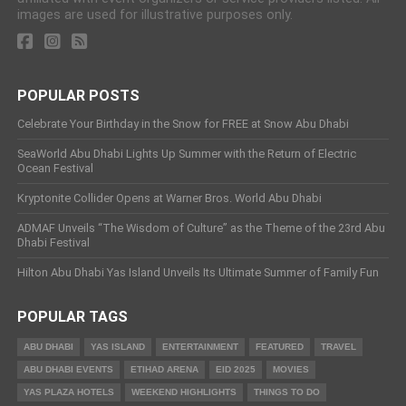
images are used for illustrative purposes only.
POPULAR POSTS
Celebrate Your Birthday in the Snow for FREE at Snow Abu Dhabi
SeaWorld Abu Dhabi Lights Up Summer with the Return of Electric
Ocean Festival
Kryptonite Collider Opens at Warner Bros. World Abu Dhabi
ADMAF Unveils “The Wisdom of Culture” as the Theme of the 23rd Abu
Dhabi Festival
Hilton Abu Dhabi Yas Island Unveils Its Ultimate Summer of Family Fun
POPULAR TAGS
ABU DHABI
YAS ISLAND
ENTERTAINMENT
FEATURED
TRAVEL
ABU DHABI EVENTS
ETIHAD ARENA
EID 2025
MOVIES
YAS PLAZA HOTELS
WEEKEND HIGHLIGHTS
THINGS TO DO