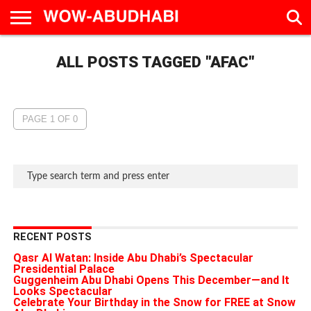
HOME
ALL POSTS TAGGED "AFAC"
AD
LIVE
EAT &
TRAVEL
FAMILY &
CULTURE
CALENDAR
IN
DRINK
EDUCATION
&
ABU
EVENTS
DHABI
PAGE 1 OF 0
RECENT POSTS
Qasr Al Watan: Inside Abu Dhabi’s Spectacular
Presidential Palace
Guggenheim Abu Dhabi Opens This December—and It
Looks Spectacular
Celebrate Your Birthday in the Snow for FREE at Snow