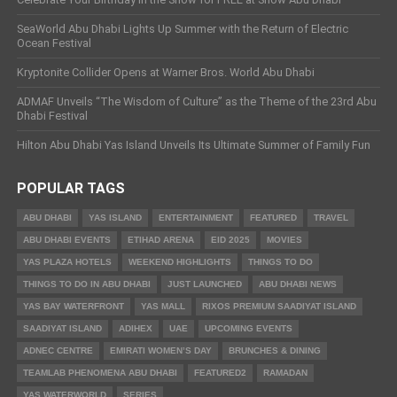
SeaWorld Abu Dhabi Lights Up Summer with the Return of Electric
Ocean Festival
Kryptonite Collider Opens at Warner Bros. World Abu Dhabi
ADMAF Unveils “The Wisdom of Culture” as the Theme of the 23rd Abu
Dhabi Festival
Hilton Abu Dhabi Yas Island Unveils Its Ultimate Summer of Family Fun
POPULAR TAGS
ABU DHABI
YAS ISLAND
ENTERTAINMENT
FEATURED
TRAVEL
ABU DHABI EVENTS
ETIHAD ARENA
EID 2025
MOVIES
YAS PLAZA HOTELS
WEEKEND HIGHLIGHTS
THINGS TO DO
THINGS TO DO IN ABU DHABI
JUST LAUNCHED
ABU DHABI NEWS
YAS BAY WATERFRONT
YAS MALL
RIXOS PREMIUM SAADIYAT ISLAND
SAADIYAT ISLAND
ADIHEX
UAE
UPCOMING EVENTS
ADNEC CENTRE
EMIRATI WOMEN’S DAY
BRUNCHES & DINING
TEAMLAB PHENOMENA ABU DHABI
FEATURED2
RAMADAN
YAS WATERWORLD
SERIES