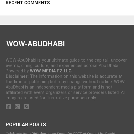
RECENT COMMENTS
WOW-AbuDhabi is your ultimate guide to the capital—uncover
events, dining, culture, and experiences across Abu Dhabi.
Powered by
WOW MEDIA FZ LLC
Disclaimer:
The information on this website is accurate at
the time of publishing but may change without notice. WOW-
AbuDhabi is an independent media platform and is not
affiliated with event organizers or service providers listed. All
images are used for illustrative purposes only.
POPULAR POSTS
Celebrate Your Birthday in the Snow for FREE at Snow Abu Dhabi