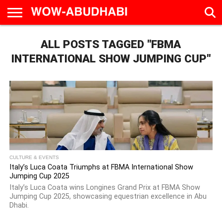
HOME
ALL POSTS TAGGED "FBMA
AD
LIVE
EAT &
TRAVEL
FAMILY &
CULTURE
CALENDAR
IN
DRINK
EDUCATION
&
INTERNATIONAL SHOW JUMPING CUP"
ABU
EVENTS
DHABI
CULTURE & EVENTS
Italy’s Luca Coata Triumphs at FBMA International Show
Jumping Cup 2025
Italy’s Luca Coata wins Longines Grand Prix at FBMA Show
Jumping Cup 2025, showcasing equestrian excellence in Abu
Dhabi.