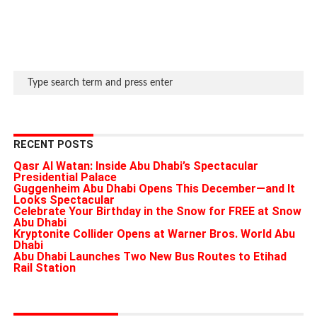
RECENT POSTS
Qasr Al Watan: Inside Abu Dhabi’s Spectacular
Presidential Palace
Guggenheim Abu Dhabi Opens This December—and It
Looks Spectacular
Celebrate Your Birthday in the Snow for FREE at Snow
Abu Dhabi
Kryptonite Collider Opens at Warner Bros. World Abu
Dhabi
Abu Dhabi Launches Two New Bus Routes to Etihad
Rail Station