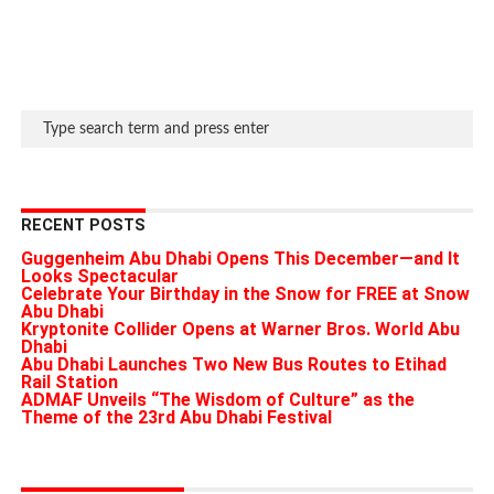
RECENT POSTS
Guggenheim Abu Dhabi Opens This December—and It
Looks Spectacular
Celebrate Your Birthday in the Snow for FREE at Snow
Abu Dhabi
Kryptonite Collider Opens at Warner Bros. World Abu
Dhabi
Abu Dhabi Launches Two New Bus Routes to Etihad
Rail Station
ADMAF Unveils “The Wisdom of Culture” as the
Theme of the 23rd Abu Dhabi Festival