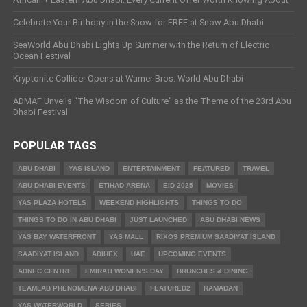
Celebrate Your Birthday in the Snow for FREE at Snow Abu Dhabi
SeaWorld Abu Dhabi Lights Up Summer with the Return of Electric
Ocean Festival
Kryptonite Collider Opens at Warner Bros. World Abu Dhabi
ADMAF Unveils “The Wisdom of Culture” as the Theme of the 23rd Abu
Dhabi Festival
POPULAR TAGS
ABU DHABI
YAS ISLAND
ENTERTAINMENT
FEATURED
TRAVEL
ABU DHABI EVENTS
ETIHAD ARENA
EID 2025
MOVIES
YAS PLAZA HOTELS
WEEKEND HIGHLIGHTS
THINGS TO DO
THINGS TO DO IN ABU DHABI
JUST LAUNCHED
ABU DHABI NEWS
YAS BAY WATERFRONT
YAS MALL
RIXOS PREMIUM SAADIYAT ISLAND
SAADIYAT ISLAND
ADIHEX
UAE
UPCOMING EVENTS
ADNEC CENTRE
EMIRATI WOMEN’S DAY
BRUNCHES & DINING
TEAMLAB PHENOMENA ABU DHABI
FEATURED2
RAMADAN
YAS WATERWORLD
SERIES