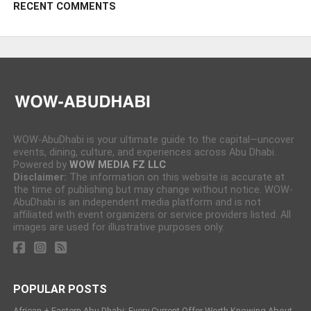
RECENT COMMENTS
WOW-AbuDhabi is your ultimate guide to the capital—uncover
events, dining, culture, and experiences across Abu Dhabi.
Powered by
WOW MEDIA FZ LLC
Disclaimer:
The information on this website is accurate at
the time of publishing but may change without notice. WOW-
AbuDhabi is an independent media platform and is not
affiliated with event organizers or service providers listed. All
images are used for illustrative purposes only.
POPULAR POSTS
African + Eastern Abu Dhabi: Every Current Offer Worth Knowing About