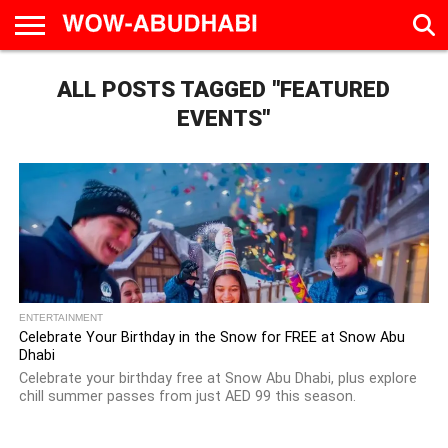
HOME
ALL POSTS TAGGED "FEATURED
AD
LIVE
EAT &
TRAVEL
FAMILY &
CULTURE
CALENDAR
IN
DRINK
EDUCATION
&
ABU
EVENTS
EVENTS"
DHABI
ENTERTAINMENT
Celebrate Your Birthday in the Snow for FREE at Snow Abu
Dhabi
Celebrate your birthday free at Snow Abu Dhabi, plus explore
chill summer passes from just AED 99 this season.