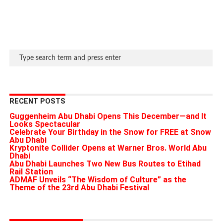
RECENT POSTS
Guggenheim Abu Dhabi Opens This December—and It
Looks Spectacular
Celebrate Your Birthday in the Snow for FREE at Snow
Abu Dhabi
Kryptonite Collider Opens at Warner Bros. World Abu
Dhabi
Abu Dhabi Launches Two New Bus Routes to Etihad
Rail Station
ADMAF Unveils “The Wisdom of Culture” as the
Theme of the 23rd Abu Dhabi Festival