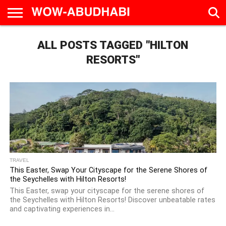
HOME
ALL POSTS TAGGED "HILTON
AD
LIVE
EAT &
TRAVEL
FAMILY &
CULTURE
CALENDAR
IN
DRINK
EDUCATION
&
ABU
EVENTS
RESORTS"
DHABI
TRAVEL
This Easter, Swap Your Cityscape for the Serene Shores of
the Seychelles with Hilton Resorts!
This Easter, swap your cityscape for the serene shores of
the Seychelles with Hilton Resorts! Discover unbeatable rates
and captivating experiences in...