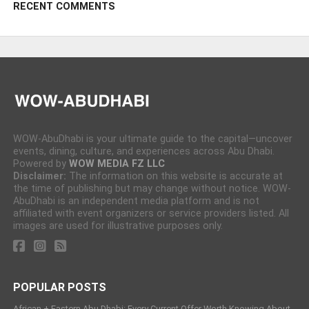
RECENT COMMENTS
WOW-AbuDhabi is your ultimate guide to the capital—uncover
events, dining, culture, and experiences across Abu Dhabi.
Powered by
WOW MEDIA FZ LLC
Disclaimer:
The information on this website is accurate at
the time of publishing but may change without notice. WOW-
AbuDhabi is an independent media platform and is not
affiliated with event organizers or service providers listed. All
images are used for illustrative purposes only.
POPULAR POSTS
African + Eastern Abu Dhabi: Every Current Offer Worth Knowing About