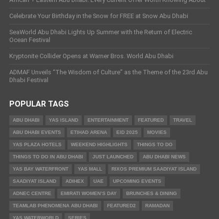
Celebrate Your Birthday in the Snow for FREE at Snow Abu Dhabi
SeaWorld Abu Dhabi Lights Up Summer with the Return of Electric
Ocean Festival
Kryptonite Collider Opens at Warner Bros. World Abu Dhabi
ADMAF Unveils “The Wisdom of Culture” as the Theme of the 23rd Abu
Dhabi Festival
POPULAR TAGS
ABU DHABI
YAS ISLAND
ENTERTAINMENT
FEATURED
TRAVEL
ABU DHABI EVENTS
ETIHAD ARENA
EID 2025
MOVIES
YAS PLAZA HOTELS
WEEKEND HIGHLIGHTS
THINGS TO DO
THINGS TO DO IN ABU DHABI
JUST LAUNCHED
ABU DHABI NEWS
YAS BAY WATERFRONT
YAS MALL
RIXOS PREMIUM SAADIYAT ISLAND
SAADIYAT ISLAND
ADIHEX
UAE
UPCOMING EVENTS
ADNEC CENTRE
EMIRATI WOMEN’S DAY
BRUNCHES & DINING
TEAMLAB PHENOMENA ABU DHABI
FEATURED2
RAMADAN
YAS WATERWORLD
SERIES