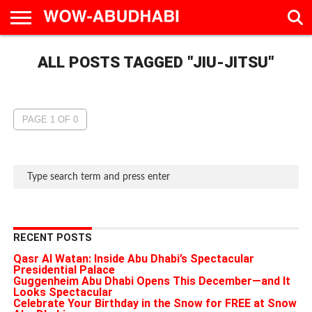
HOME
ALL POSTS TAGGED "JIU-JITSU"
AD
LIVE
EAT &
TRAVEL
FAMILY &
CULTURE
CALENDAR
IN
DRINK
EDUCATION
&
ABU
EVENTS
DHABI
PAGE 1 OF 0
RECENT POSTS
Qasr Al Watan: Inside Abu Dhabi’s Spectacular
Presidential Palace
Guggenheim Abu Dhabi Opens This December—and It
Looks Spectacular
Celebrate Your Birthday in the Snow for FREE at Snow