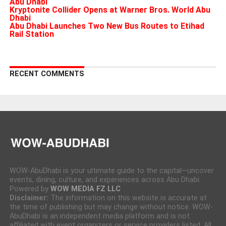
Abu Dhabi
Kryptonite Collider Opens at Warner Bros. World Abu
Dhabi
Abu Dhabi Launches Two New Bus Routes to Etihad
Rail Station
RECENT COMMENTS
WOW-AbuDhabi is your ultimate guide to the capital—uncover
events, dining, culture, and experiences across Abu Dhabi.
Powered by
WOW MEDIA FZ LLC
Disclaimer:
The information on this website is accurate at
the time of publishing but may change without notice. WOW-
AbuDhabi is an independent media platform and is not
affiliated with event organizers or service providers listed. All