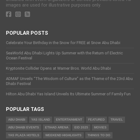
images are used for illustrative purposes only.
POPULAR POSTS
Celebrate Your Birthday in the Snow for FREE at Snow Abu Dhabi
SeaWorld Abu Dhabi Lights Up Summer with the Return of Electric
Ocean Festival
Kryptonite Collider Opens at Warner Bros. World Abu Dhabi
ADMAF Unveils “The Wisdom of Culture” as the Theme of the 23rd Abu
Dhabi Festival
Hilton Abu Dhabi Yas Island Unveils Its Ultimate Summer of Family Fun
POPULAR TAGS
ABU DHABI
YAS ISLAND
ENTERTAINMENT
FEATURED
TRAVEL
ABU DHABI EVENTS
ETIHAD ARENA
EID 2025
MOVIES
YAS PLAZA HOTELS
WEEKEND HIGHLIGHTS
THINGS TO DO