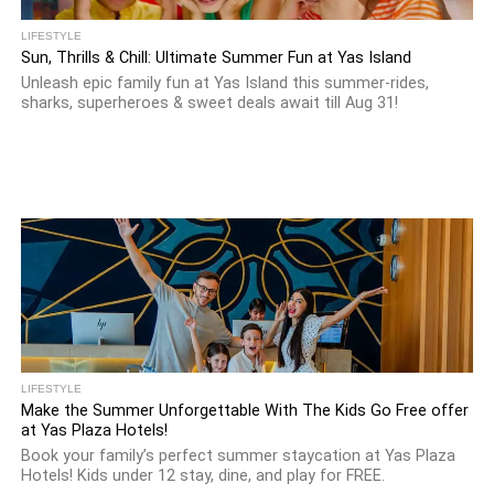
LIFESTYLE
Sun, Thrills & Chill: Ultimate Summer Fun at Yas Island
Unleash epic family fun at Yas Island this summer-rides,
sharks, superheroes & sweet deals await till Aug 31!
LIFESTYLE
Make the Summer Unforgettable With The Kids Go Free offer
at Yas Plaza Hotels!
Book your family’s perfect summer staycation at Yas Plaza
Hotels! Kids under 12 stay, dine, and play for FREE.