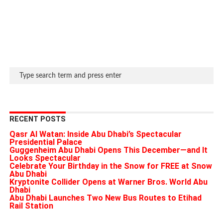
RECENT POSTS
Qasr Al Watan: Inside Abu Dhabi’s Spectacular
Presidential Palace
Guggenheim Abu Dhabi Opens This December—and It
Looks Spectacular
Celebrate Your Birthday in the Snow for FREE at Snow
Abu Dhabi
Kryptonite Collider Opens at Warner Bros. World Abu
Dhabi
Abu Dhabi Launches Two New Bus Routes to Etihad
Rail Station