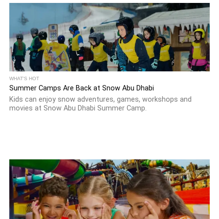
WHAT'S HOT
Summer Camps Are Back at Snow Abu Dhabi
Kids can enjoy snow adventures, games, workshops and
movies at Snow Abu Dhabi Summer Camp.