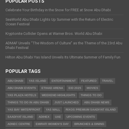
POPULAR POSTS
Celebrate Your Birthday in the Snow for FREE at Snow Abu Dhabi
SeaWorld Abu Dhabi Lights Up Summer with the Return of Electric
Ocean Festival
Kryptonite Collider Opens at Warner Bros. World Abu Dhabi
ADMAF Unveils “The Wisdom of Culture” as the Theme of the 23rd Abu
Dhabi Festival
Hilton Abu Dhabi Yas Island Unveils Its Ultimate Summer of Family Fun
POPULAR TAGS
ABU DHABI
YAS ISLAND
ENTERTAINMENT
FEATURED
TRAVEL
ABU DHABI EVENTS
ETIHAD ARENA
EID 2025
MOVIES
YAS PLAZA HOTELS
WEEKEND HIGHLIGHTS
THINGS TO DO
THINGS TO DO IN ABU DHABI
JUST LAUNCHED
ABU DHABI NEWS
YAS BAY WATERFRONT
YAS MALL
RIXOS PREMIUM SAADIYAT ISLAND
SAADIYAT ISLAND
ADIHEX
UAE
UPCOMING EVENTS
ADNEC CENTRE
EMIRATI WOMEN’S DAY
BRUNCHES & DINING