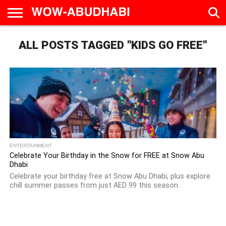
HOME
ALL POSTS TAGGED "KIDS GO FREE"
AD
LIVE
EAT &
TRAVEL
FAMILY &
CULTURE
CALENDAR
IN
DRINK
EDUCATION
&
ABU
EVENTS
DHABI
ENTERTAINMENT
Celebrate Your Birthday in the Snow for FREE at Snow Abu
Dhabi
Celebrate your birthday free at Snow Abu Dhabi, plus explore
chill summer passes from just AED 99 this season.