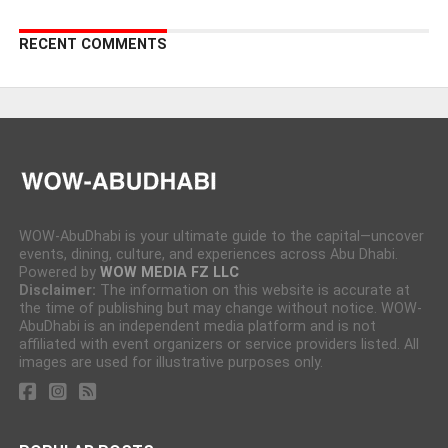
RECENT COMMENTS
WOW-AbuDhabi is your ultimate guide to the capital—uncover
events, dining, culture, and experiences across Abu Dhabi.
Powered by
WOW MEDIA FZ LLC
Disclaimer:
The information on this website is accurate at
the time of publishing but may change without notice. WOW-
AbuDhabi is an independent media platform and is not
affiliated with event organizers or service providers listed. All
images are used for illustrative purposes only.