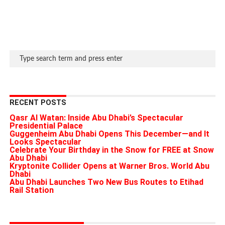
RECENT POSTS
Qasr Al Watan: Inside Abu Dhabi’s Spectacular
Presidential Palace
Guggenheim Abu Dhabi Opens This December—and It
Looks Spectacular
Celebrate Your Birthday in the Snow for FREE at Snow
Abu Dhabi
Kryptonite Collider Opens at Warner Bros. World Abu
Dhabi
Abu Dhabi Launches Two New Bus Routes to Etihad
Rail Station