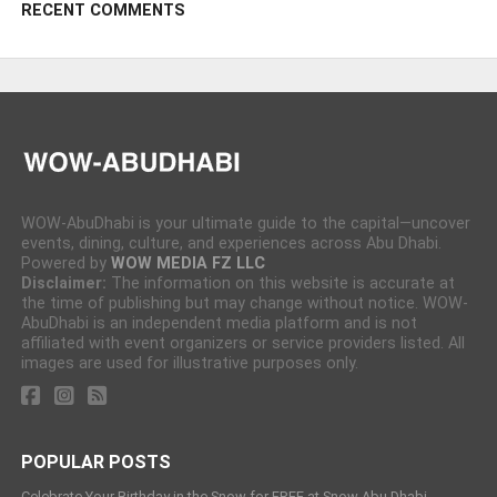
RECENT COMMENTS
WOW-AbuDhabi is your ultimate guide to the capital—uncover
events, dining, culture, and experiences across Abu Dhabi.
Powered by
WOW MEDIA FZ LLC
Disclaimer:
The information on this website is accurate at
the time of publishing but may change without notice. WOW-
AbuDhabi is an independent media platform and is not
affiliated with event organizers or service providers listed. All
images are used for illustrative purposes only.
POPULAR POSTS
Celebrate Your Birthday in the Snow for FREE at Snow Abu Dhabi