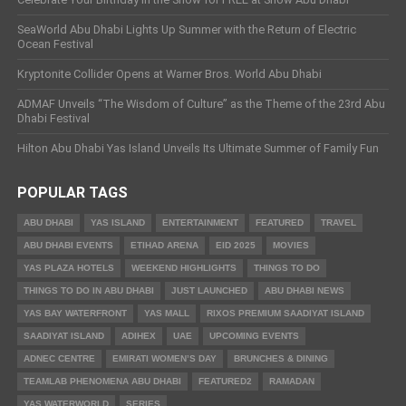
SeaWorld Abu Dhabi Lights Up Summer with the Return of Electric
Ocean Festival
Kryptonite Collider Opens at Warner Bros. World Abu Dhabi
ADMAF Unveils “The Wisdom of Culture” as the Theme of the 23rd Abu
Dhabi Festival
Hilton Abu Dhabi Yas Island Unveils Its Ultimate Summer of Family Fun
POPULAR TAGS
ABU DHABI
YAS ISLAND
ENTERTAINMENT
FEATURED
TRAVEL
ABU DHABI EVENTS
ETIHAD ARENA
EID 2025
MOVIES
YAS PLAZA HOTELS
WEEKEND HIGHLIGHTS
THINGS TO DO
THINGS TO DO IN ABU DHABI
JUST LAUNCHED
ABU DHABI NEWS
YAS BAY WATERFRONT
YAS MALL
RIXOS PREMIUM SAADIYAT ISLAND
SAADIYAT ISLAND
ADIHEX
UAE
UPCOMING EVENTS
ADNEC CENTRE
EMIRATI WOMEN’S DAY
BRUNCHES & DINING
TEAMLAB PHENOMENA ABU DHABI
FEATURED2
RAMADAN
YAS WATERWORLD
SERIES