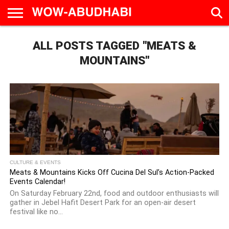
HOME
ALL POSTS TAGGED "MEATS &
AD
LIVE
EAT &
TRAVEL
FAMILY &
CULTURE
CALENDAR
IN
DRINK
EDUCATION
&
ABU
EVENTS
MOUNTAINS"
DHABI
CULTURE & EVENTS
Meats & Mountains Kicks Off Cucina Del Sul’s Action-Packed
Events Calendar!
On Saturday February 22nd, food and outdoor enthusiasts will
gather in Jebel Hafit Desert Park for an open-air desert
festival like no...