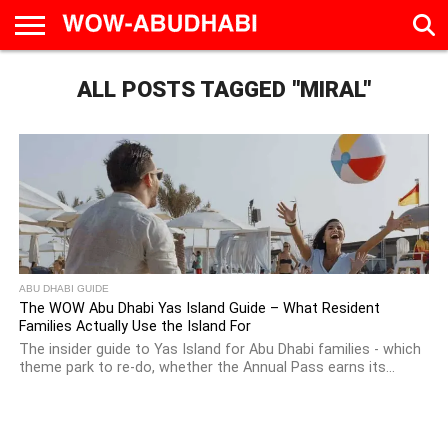
HOME
ALL POSTS TAGGED "MIRAL"
AD
LIVE
EAT &
TRAVEL
FAMILY &
CULTURE
CALENDAR
IN
DRINK
EDUCATION
&
ABU
EVENTS
DHABI
ABU DHABI GUIDE
The WOW Abu Dhabi Yas Island Guide – What Resident
Families Actually Use the Island For
The insider guide to Yas Island for Abu Dhabi families - which
theme park to re-do, whether the Annual Pass earns its...