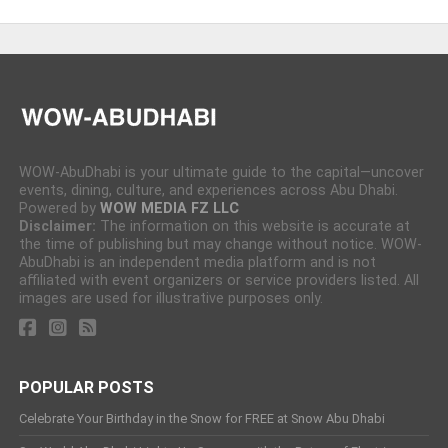
WOW-AbuDhabi is your ultimate guide to the capital—uncover
events, dining, culture, and experiences across Abu Dhabi.
Powered by
WOW MEDIA FZ LLC
Disclaimer:
The information on this website is accurate at
the time of publishing but may change without notice. WOW-
AbuDhabi is an independent media platform and is not
affiliated with event organizers or service providers listed. All
images are used for illustrative purposes only.
POPULAR POSTS
Celebrate Your Birthday in the Snow for FREE at Snow Abu Dhabi