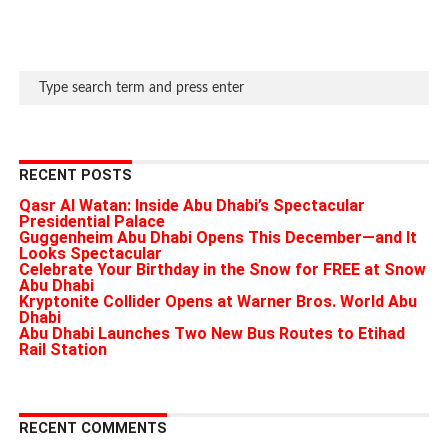
RECENT POSTS
Qasr Al Watan: Inside Abu Dhabi’s Spectacular
Presidential Palace
Guggenheim Abu Dhabi Opens This December—and It
Looks Spectacular
Celebrate Your Birthday in the Snow for FREE at Snow
Abu Dhabi
Kryptonite Collider Opens at Warner Bros. World Abu
Dhabi
Abu Dhabi Launches Two New Bus Routes to Etihad
Rail Station
RECENT COMMENTS