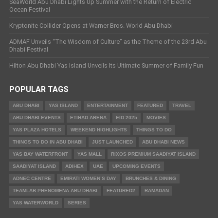
SeaWorld Abu Dhabi Lights Up Summer with the Return of Electric
Ocean Festival
Kryptonite Collider Opens at Warner Bros. World Abu Dhabi
ADMAF Unveils “The Wisdom of Culture” as the Theme of the 23rd Abu
Dhabi Festival
Hilton Abu Dhabi Yas Island Unveils Its Ultimate Summer of Family Fun
POPULAR TAGS
ABU DHABI
YAS ISLAND
ENTERTAINMENT
FEATURED
TRAVEL
ABU DHABI EVENTS
ETIHAD ARENA
EID 2025
MOVIES
YAS PLAZA HOTELS
WEEKEND HIGHLIGHTS
THINGS TO DO
THINGS TO DO IN ABU DHABI
JUST LAUNCHED
ABU DHABI NEWS
YAS BAY WATERFRONT
YAS MALL
RIXOS PREMIUM SAADIYAT ISLAND
SAADIYAT ISLAND
ADIHEX
UAE
UPCOMING EVENTS
ADNEC CENTRE
EMIRATI WOMEN’S DAY
BRUNCHES & DINING
TEAMLAB PHENOMENA ABU DHABI
FEATURED2
RAMADAN
YAS WATERWORLD
SERIES