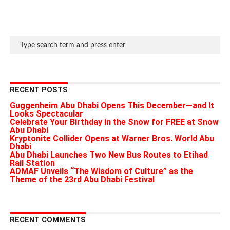
RECENT POSTS
Guggenheim Abu Dhabi Opens This December—and It
Looks Spectacular
Celebrate Your Birthday in the Snow for FREE at Snow
Abu Dhabi
Kryptonite Collider Opens at Warner Bros. World Abu
Dhabi
Abu Dhabi Launches Two New Bus Routes to Etihad
Rail Station
ADMAF Unveils “The Wisdom of Culture” as the
Theme of the 23rd Abu Dhabi Festival
RECENT COMMENTS