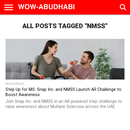
HOME
ALL POSTS TAGGED "NMSS"
AD
LIVE
EAT &
TRAVEL
FAMILY &
CULTURE
CALENDAR
IN
DRINK
EDUCATION
&
ABU
EVENTS
DHABI
RESOURCES
Step Up for MS: Snap Inc. and NMSS Launch AR Challenge to
Boost Awareness
Join Snap Inc. and NMSS in an AR-powered step challenge to
raise awareness about Multiple Sclerosis across the UAE.