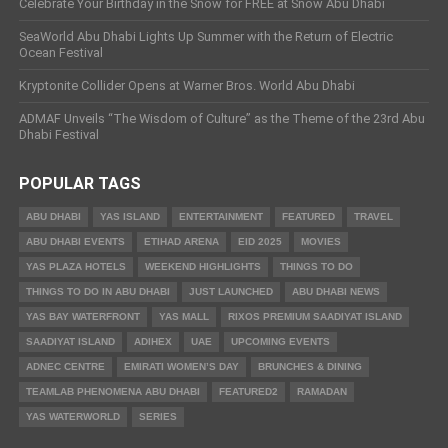
Celebrate Your Birthday in the Snow for FREE at Snow Abu Dhabi
SeaWorld Abu Dhabi Lights Up Summer with the Return of Electric
Ocean Festival
Kryptonite Collider Opens at Warner Bros. World Abu Dhabi
ADMAF Unveils “The Wisdom of Culture” as the Theme of the 23rd Abu
Dhabi Festival
POPULAR TAGS
ABU DHABI
YAS ISLAND
ENTERTAINMENT
FEATURED
TRAVEL
ABU DHABI EVENTS
ETIHAD ARENA
EID 2025
MOVIES
YAS PLAZA HOTELS
WEEKEND HIGHLIGHTS
THINGS TO DO
THINGS TO DO IN ABU DHABI
JUST LAUNCHED
ABU DHABI NEWS
YAS BAY WATERFRONT
YAS MALL
RIXOS PREMIUM SAADIYAT ISLAND
SAADIYAT ISLAND
ADIHEX
UAE
UPCOMING EVENTS
ADNEC CENTRE
EMIRATI WOMEN’S DAY
BRUNCHES & DINING
TEAMLAB PHENOMENA ABU DHABI
FEATURED2
RAMADAN
YAS WATERWORLD
SERIES