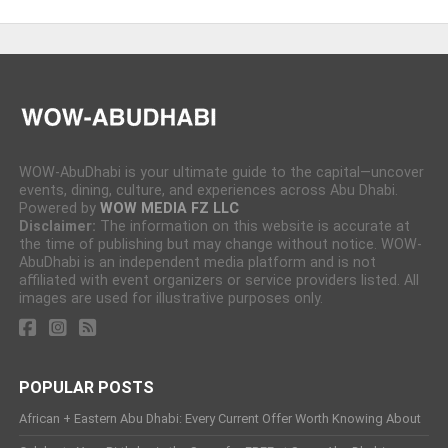
WOW-AbuDhabi is your ultimate guide to the capital—uncover
events, dining, culture, and experiences across Abu Dhabi.
Powered by
WOW MEDIA FZ LLC
Disclaimer:
The information on this website is accurate at
the time of publishing but may change without notice. WOW-
AbuDhabi is an independent media platform and is not
affiliated with event organizers or service providers listed. All
images are used for illustrative purposes only.
POPULAR POSTS
African + Eastern Abu Dhabi: Every Current Offer Worth Knowing About