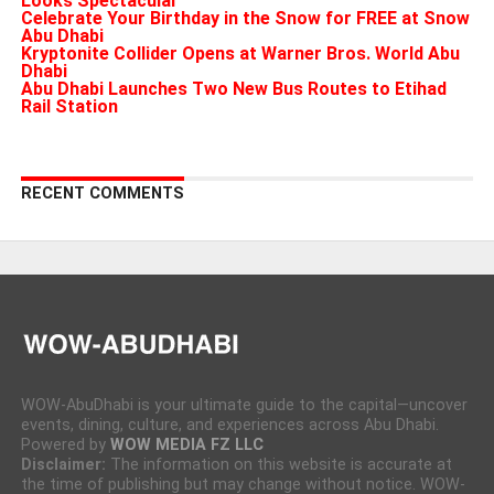
Looks Spectacular
Celebrate Your Birthday in the Snow for FREE at Snow
Abu Dhabi
Kryptonite Collider Opens at Warner Bros. World Abu
Dhabi
Abu Dhabi Launches Two New Bus Routes to Etihad
Rail Station
RECENT COMMENTS
WOW-AbuDhabi is your ultimate guide to the capital—uncover
events, dining, culture, and experiences across Abu Dhabi.
Powered by
WOW MEDIA FZ LLC
Disclaimer:
The information on this website is accurate at
the time of publishing but may change without notice. WOW-