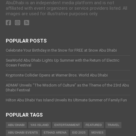
AbuDhabi is an independent media platform and is not
affiliated with event organizers or service providers listed. All
images are used for illustrative purposes only.
POPULAR POSTS
Celebrate Your Birthday in the Snow for FREE at Snow Abu Dhabi
SeaWorld Abu Dhabi Lights Up Summer with the Return of Electric
Ocean Festival
Kryptonite Collider Opens at Warner Bros. World Abu Dhabi
ADMAF Unveils “The Wisdom of Culture” as the Theme of the 23rd Abu
Dhabi Festival
Hilton Abu Dhabi Yas Island Unveils Its Ultimate Summer of Family Fun
POPULAR TAGS
ABU DHABI
YAS ISLAND
ENTERTAINMENT
FEATURED
TRAVEL
ABU DHABI EVENTS
ETIHAD ARENA
EID 2025
MOVIES