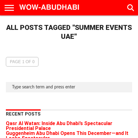
HOME
ALL POSTS TAGGED "SUMMER EVENTS
AD
LIVE
EAT &
TRAVEL
FAMILY &
CULTURE
CALENDAR
IN
DRINK
EDUCATION
&
ABU
EVENTS
UAE"
DHABI
PAGE 1 OF 0
RECENT POSTS
Qasr Al Watan: Inside Abu Dhabi’s Spectacular
Presidential Palace
Guggenheim Abu Dhabi Opens This December—and It