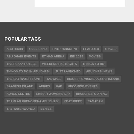
POPULAR TAGS
ABU DHABI
YAS ISLAND
ENTERTAINMENT
FEATURED
TRAVEL
ABU DHABI EVENTS
ETIHAD ARENA
EID 2025
MOVIES
YAS PLAZA HOTELS
WEEKEND HIGHLIGHTS
THINGS TO DO
THINGS TO DO IN ABU DHABI
JUST LAUNCHED
ABU DHABI NEWS
YAS BAY WATERFRONT
YAS MALL
RIXOS PREMIUM SAADIYAT ISLAND
SAADIYAT ISLAND
ADIHEX
UAE
UPCOMING EVENTS
ADNEC CENTRE
EMIRATI WOMEN’S DAY
BRUNCHES & DINING
TEAMLAB PHENOMENA ABU DHABI
FEATURED2
RAMADAN
YAS WATERWORLD
SERIES