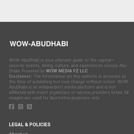
WOW-AbuDhabi is your ultimate guide to the capital—
uncover events, dining, culture, and experiences across Abu
Dhabi. Powered by
WOW MEDIA FZ LLC
Disclaimer:
The information on this website is accurate at
the time of publishing but may change without notice. WOW-
AbuDhabi is an independent media platform and is not
affiliated with event organizers or service providers listed. All
images are used for illustrative purposes only.
LEGAL & POLICIES