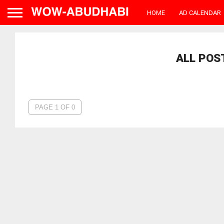
HOME
AD CALENDAR
ALL POS
PAGE 1 OF 0