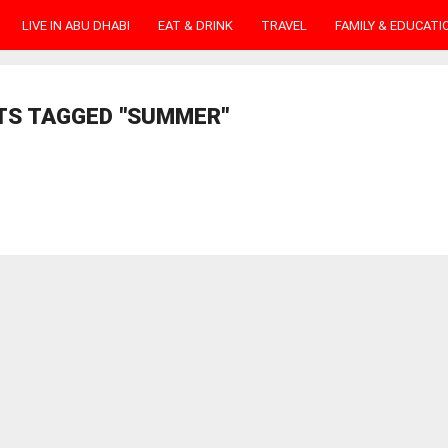
LIVE IN ABU DHABI
EAT & DRINK
TRAVEL
FAMILY & EDUCATI
TS TAGGED "SUMMER"