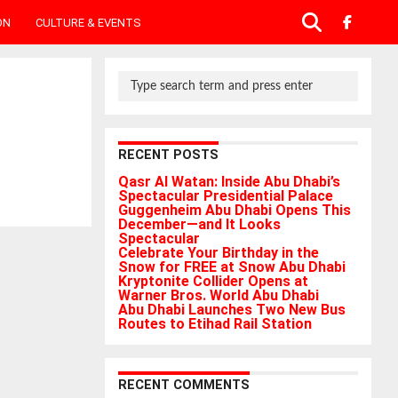
ON
CULTURE & EVENTS
RECENT POSTS
Qasr Al Watan: Inside Abu Dhabi’s
Spectacular Presidential Palace
Guggenheim Abu Dhabi Opens This
December—and It Looks
Spectacular
Celebrate Your Birthday in the
Snow for FREE at Snow Abu Dhabi
Kryptonite Collider Opens at
Warner Bros. World Abu Dhabi
Abu Dhabi Launches Two New Bus
Routes to Etihad Rail Station
RECENT COMMENTS