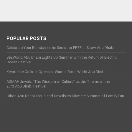
POPULAR POSTS
Celebrate Your Birthday in the Snow for FREE at Snow Abu Dhabi
SeaWorld Abu Dhabi Lights Up Summer with the Return of Electric
Ocean Festival
Kryptonite Collider Opens at Warner Bros. World Abu Dhabi
ADMAF Unveils “The Wisdom of Culture” as the Theme of the
23rd Abu Dhabi Festival
Hilton Abu Dhabi Yas Island Unveils Its Ultimate Summer of Family Fun