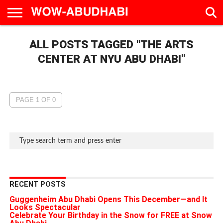
HOME
ALL POSTS TAGGED "THE ARTS
AD
LIVE
EAT &
TRAVEL
FAMILY &
CULTURE
CALENDAR
IN
DRINK
EDUCATION
&
ABU
EVENTS
CENTER AT NYU ABU DHABI"
DHABI
PAGE 1 OF 0
RECENT POSTS
Guggenheim Abu Dhabi Opens This December—and It
Looks Spectacular
Celebrate Your Birthday in the Snow for FREE at Snow