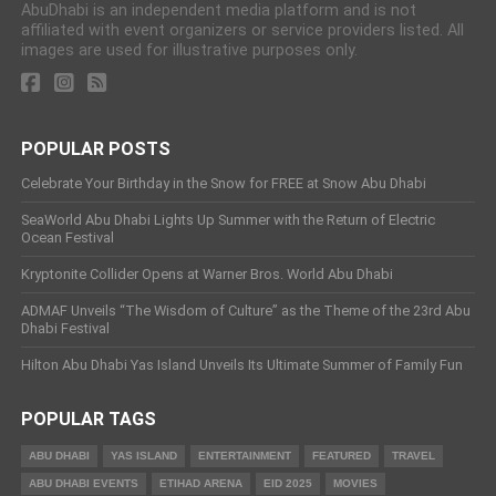
AbuDhabi is an independent media platform and is not
affiliated with event organizers or service providers listed. All
images are used for illustrative purposes only.
POPULAR POSTS
Celebrate Your Birthday in the Snow for FREE at Snow Abu Dhabi
SeaWorld Abu Dhabi Lights Up Summer with the Return of Electric
Ocean Festival
Kryptonite Collider Opens at Warner Bros. World Abu Dhabi
ADMAF Unveils “The Wisdom of Culture” as the Theme of the 23rd Abu
Dhabi Festival
Hilton Abu Dhabi Yas Island Unveils Its Ultimate Summer of Family Fun
POPULAR TAGS
ABU DHABI
YAS ISLAND
ENTERTAINMENT
FEATURED
TRAVEL
ABU DHABI EVENTS
ETIHAD ARENA
EID 2025
MOVIES