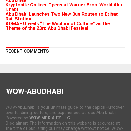
Abu Dhabi
Kryptonite Collider Opens at Warner Bros. World Abu
Dhabi
Abu Dhabi Launches Two New Bus Routes to Etihad
Rail Station
ADMAF Unveils “The Wisdom of Culture” as the
Theme of the 23rd Abu Dhabi Festival
RECENT COMMENTS
WOW-AbuDhabi is your ultimate guide to the capital—uncover
events, dining, culture, and experiences across Abu Dhabi.
Powered by
WOW MEDIA FZ LLC
Disclaimer:
The information on this website is accurate at
the time of publishing but may change without notice. WOW-