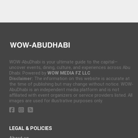
WOW-AbuDhabi is your ultimate guide to the capital—
uncover events, dining, culture, and experiences across Abu
Dhabi. Powered by
WOW MEDIA FZ LLC
Disclaimer:
The information on this website is accurate at
the time of publishing but may change without notice. WOW-
AbuDhabi is an independent media platform and is not
affiliated with event organizers or service providers listed. All
images are used for illustrative purposes only.
LEGAL & POLICIES