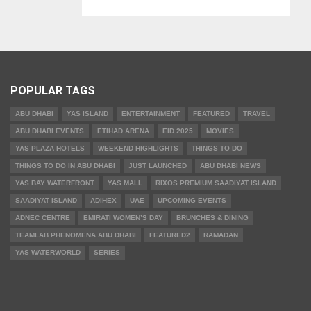
POPULAR TAGS
ABU DHABI
YAS ISLAND
ENTERTAINMENT
FEATURED
TRAVEL
ABU DHABI EVENTS
ETIHAD ARENA
EID 2025
MOVIES
YAS PLAZA HOTELS
WEEKEND HIGHLIGHTS
THINGS TO DO
THINGS TO DO IN ABU DHABI
JUST LAUNCHED
ABU DHABI NEWS
YAS BAY WATERFRONT
YAS MALL
RIXOS PREMIUM SAADIYAT ISLAND
SAADIYAT ISLAND
ADIHEX
UAE
UPCOMING EVENTS
ADNEC CENTRE
EMIRATI WOMEN’S DAY
BRUNCHES & DINING
TEAMLAB PHENOMENA ABU DHABI
FEATURED2
RAMADAN
YAS WATERWORLD
SERIES