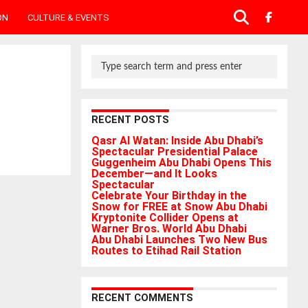
ON
CULTURE & EVENTS
RECENT POSTS
Qasr Al Watan: Inside Abu Dhabi’s
Spectacular Presidential Palace
Guggenheim Abu Dhabi Opens This
December—and It Looks
Spectacular
Celebrate Your Birthday in the
Snow for FREE at Snow Abu Dhabi
Kryptonite Collider Opens at
Warner Bros. World Abu Dhabi
Abu Dhabi Launches Two New Bus
Routes to Etihad Rail Station
RECENT COMMENTS