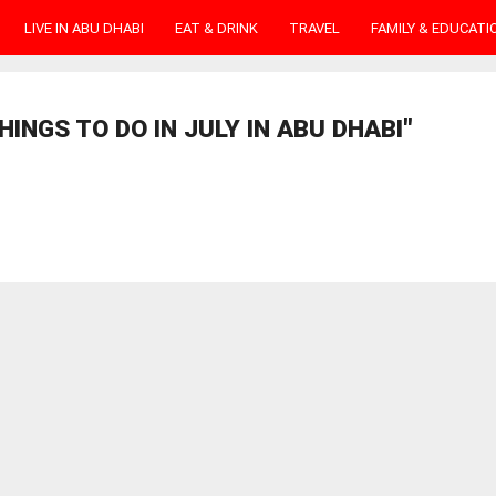
LIVE IN ABU DHABI
EAT & DRINK
TRAVEL
FAMILY & EDUCATI
INGS TO DO IN JULY IN ABU DHABI"