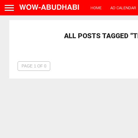
HOME
AD CALENDAR
ALL POSTS TAGGED "TH
PAGE 1 OF 0