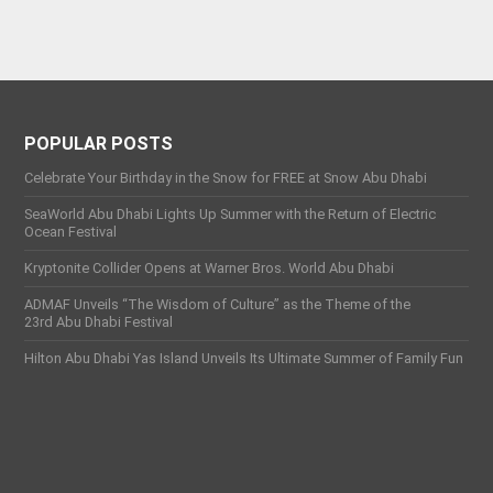
POPULAR POSTS
Celebrate Your Birthday in the Snow for FREE at Snow Abu Dhabi
SeaWorld Abu Dhabi Lights Up Summer with the Return of Electric
Ocean Festival
Kryptonite Collider Opens at Warner Bros. World Abu Dhabi
ADMAF Unveils “The Wisdom of Culture” as the Theme of the
23rd Abu Dhabi Festival
Hilton Abu Dhabi Yas Island Unveils Its Ultimate Summer of Family Fun