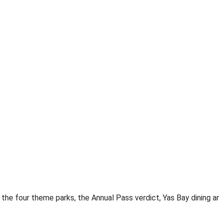
the four theme parks, the Annual Pass verdict, Yas Bay dining a