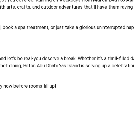
ith arts, crafts, and outdoor adventures that’ll have them raving
, book a spa treatment, or just take a glorious uninterrupted na
nd let’s be real-you deserve a break. Whether it’s a thrill-filled 
met dining, Hilton Abu Dhabi Yas Island is serving up a celebratio
y now before rooms fill up!