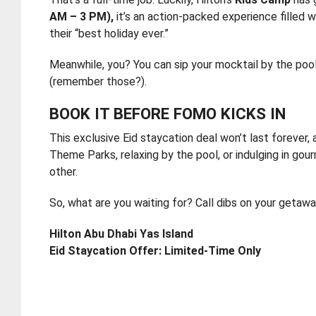
AM – 3 PM),
it’s an action-packed experience filled w
their “best holiday ever.”
Meanwhile, you? You can sip your mocktail by the pool
(remember those?).
BOOK IT BEFORE FOMO KICKS IN
This exclusive Eid staycation deal won’t last forever, a
Theme Parks, relaxing by the pool, or indulging in gour
other.
So, what are you waiting for? Call dibs on your getawa
Hilton Abu Dhabi Yas Island
Eid Staycation Offer: Limited-Time Only