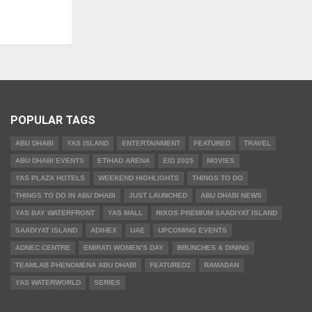
POPULAR TAGS
ABU DHABI
YAS ISLAND
ENTERTAINMENT
FEATURED
TRAVEL
ABU DHABI EVENTS
ETIHAD ARENA
EID 2025
MOVIES
YAS PLAZA HOTELS
WEEKEND HIGHLIGHTS
THINGS TO DO
THINGS TO DO IN ABU DHABI
JUST LAUNCHED
ABU DHABI NEWS
YAS BAY WATERFRONT
YAS MALL
RIXOS PREMIUM SAADIYAT ISLAND
SAADIYAT ISLAND
ADIHEX
UAE
UPCOMING EVENTS
ADNEC CENTRE
EMIRATI WOMEN’S DAY
BRUNCHES & DINING
TEAMLAB PHENOMENA ABU DHABI
FEATURED2
RAMADAN
YAS WATERWORLD
SERIES