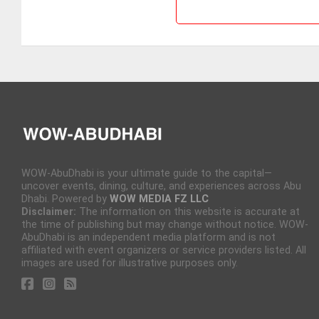
WOW-AbuDhabi is your ultimate guide to the capital—
uncover events, dining, culture, and experiences across Abu
Dhabi. Powered by
WOW MEDIA FZ LLC
Disclaimer:
The information on this website is accurate at
the time of publishing but may change without notice. WOW-
AbuDhabi is an independent media platform and is not
affiliated with event organizers or service providers listed. All
images are used for illustrative purposes only.