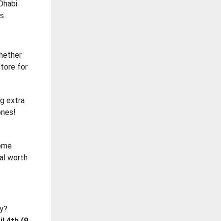
 Dhabi
s.
whether
store for
ng extra
ones!
some
eal worth
ay?
l 4th (9