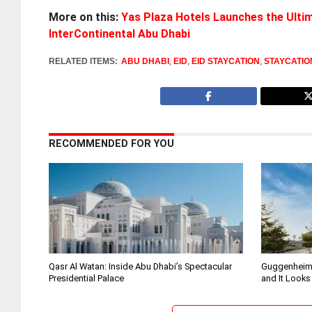
More on this:
Yas Plaza Hotels Launches the Ultim
InterContinental Abu Dhabi
RELATED ITEMS:
ABU DHABI
,
EID
,
EID STAYCATION
,
STAYCATIO
RECOMMENDED FOR YOU
Qasr Al Watan: Inside Abu Dhabi’s Spectacular
Guggenheim
Presidential Palace
and It Looks