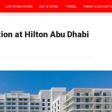
LIVE IN ABU DHABI
EAT & DRINK
TRAVEL
FAMILY & EDUCATI
ion at Hilton Abu Dhabi