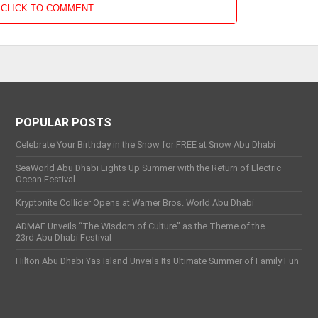
CLICK TO COMMENT
POPULAR POSTS
Celebrate Your Birthday in the Snow for FREE at Snow Abu Dhabi
SeaWorld Abu Dhabi Lights Up Summer with the Return of Electric
Ocean Festival
Kryptonite Collider Opens at Warner Bros. World Abu Dhabi
ADMAF Unveils “The Wisdom of Culture” as the Theme of the
23rd Abu Dhabi Festival
Hilton Abu Dhabi Yas Island Unveils Its Ultimate Summer of Family Fun