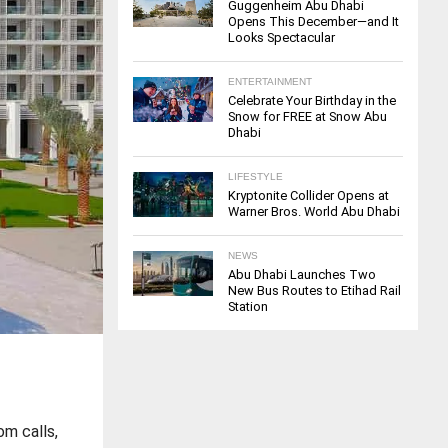
Guggenheim Abu Dhabi
Opens This December—and It
Looks Spectacular
ENTERTAINMENT
Celebrate Your Birthday in the
Snow for FREE at Snow Abu
Dhabi
LIFESTYLE
Kryptonite Collider Opens at
Warner Bros. World Abu Dhabi
NEWS
Abu Dhabi Launches Two
New Bus Routes to Etihad Rail
Station
om calls,