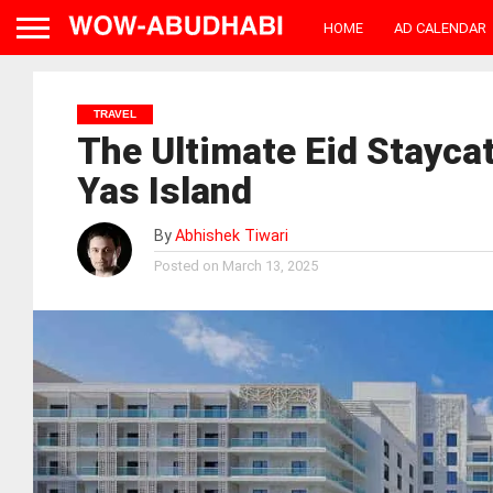
HOME
AD CALENDAR
TRAVEL
The Ultimate Eid Staycat
Yas Island
By
Abhishek Tiwari
Posted on
March 13, 2025