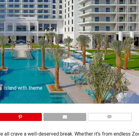
as Island with theme
COMMENTS
we all crave a well-deserved break. Whether it’s from endless Zo