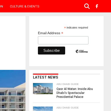
ON
CULTURE & EVENTS
*
indicates required
*
Email Address
LATEST NEWS
ABU DHABI GUIDE
Qasr Al Watan: Inside Abu
Dhabi’s Spectacular
Presidential Palace
ABU DHABI GUIDE