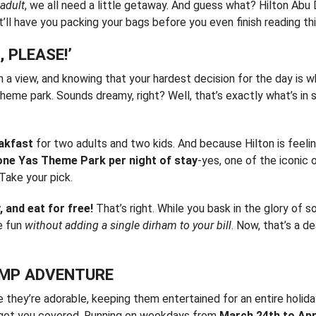
 adult
, we all need a little getaway. And guess what? Hilton Abu
’ll have you packing your bags before you even finish reading thi
 PLEASE!’
h a view, and knowing that your hardest decision for the day is 
 theme park. Sounds dreamy, right? Well, that’s exactly what’s in 
eakfast
for two adults and two kids. And because Hilton is feeli
one Yas Theme Park per night of stay
-yes, one of the iconic 
Take your pick.
, and eat for free!
That’s right. While you bask in the glory of 
e fun
without adding a single dirham to your bill
. Now, that’s a d
CAMP ADVENTURE
e they’re adorable, keeping them entertained for an entire holid
got you covered. Running on weekdays from
March 24th to Apri