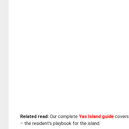
Related read:
Our complete
Yas Island guide
covers 
– the resident’s playbook for the island.