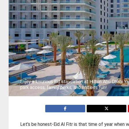
Enjoy a luxurious Eid staycation at Hilton Abu Dhabi Y
park access, family perks, and endless fun!
Let’s be honest-Eid Al Fitr is that time of year when 