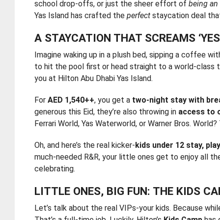
school drop-offs, or just the sheer effort of
being an
Yas Island has crafted the
perfect
staycation deal that
A STAYCATION THAT SCREAMS ‘YES,
Imagine waking up in a plush bed, sipping a coffee wit
to hit the pool first or head straight to a world-class
you at Hilton Abu Dhabi Yas Island.
For
AED 1,540++
, you get a
two-night stay with br
generous this Eid, they’re also throwing in
access to 
Ferrari World, Yas Waterworld, or Warner Bros. World? 
Oh, and here’s the real kicker-
kids under 12 stay, play
much-needed R&R, your little ones get to enjoy all th
celebrating.
LITTLE ONES, BIG FUN: THE KIDS 
Let’s talk about the real VIPs-your kids. Because whil
That’s a full-time job. Luckily, Hilton’s
Kids Camp
has 