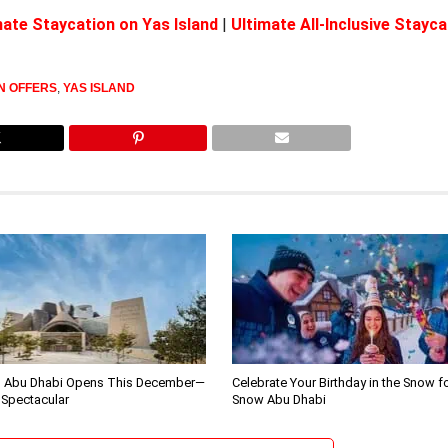
ate Staycation on Yas Island
|
Ultimate All-Inclusive Stayca
N OFFERS
,
YAS ISLAND
 Abu Dhabi Opens This December—
Celebrate Your Birthday in the Snow f
 Spectacular
Snow Abu Dhabi