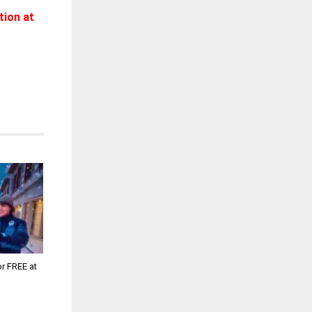
tion at
or FREE at