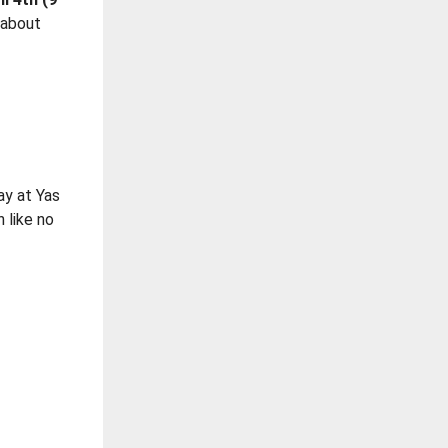
 about
p
day at Yas
n like no