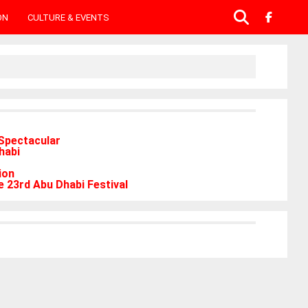
ON
CULTURE & EVENTS
Spectacular
habi
ion
 23rd Abu Dhabi Festival