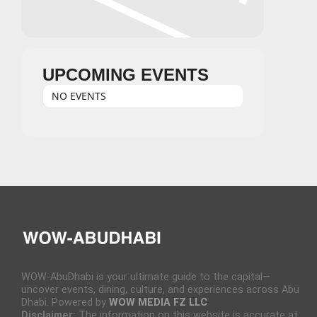
UPCOMING EVENTS
NO EVENTS
WOW-AbuDhabi is your ultimate guide to the capital—
uncover events, dining, culture, and experiences across Abu
Dhabi. Powered by
WOW MEDIA FZ LLC
Disclaimer:
The information on this website is accurate at