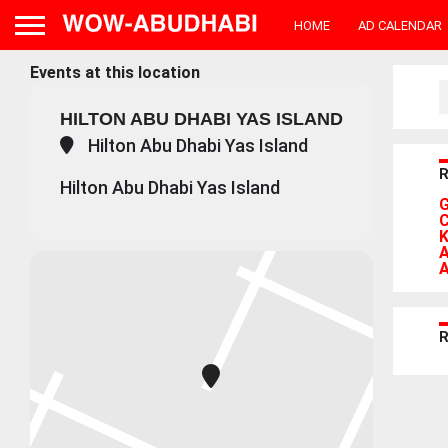
HOME
AD CALENDAR
Events at this location
HILTON ABU DHABI YAS ISLAND
Hilton Abu Dhabi Yas Island
Hilton Abu Dhabi Yas Island
G
C
K
A
A