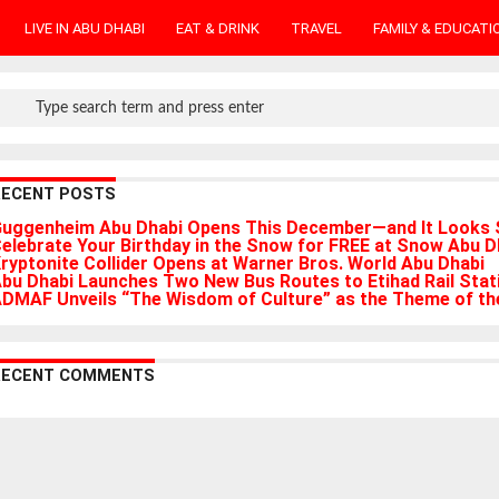
LIVE IN ABU DHABI
EAT & DRINK
TRAVEL
FAMILY & EDUCATI
RECENT POSTS
uggenheim Abu Dhabi Opens This December—and It Looks 
elebrate Your Birthday in the Snow for FREE at Snow Abu D
ryptonite Collider Opens at Warner Bros. World Abu Dhabi
bu Dhabi Launches Two New Bus Routes to Etihad Rail Stat
DMAF Unveils “The Wisdom of Culture” as the Theme of the
RECENT COMMENTS