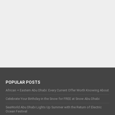
POPULAR POSTS
African + Eastern Abu Dhabi: Every Current Offer Worth Knowing About
Celebrate Your Birthday in the Snow for FREE at Snow Abu Dhabi
SeaWorld Abu Dhabi Lights Up Summer with the Return of Electric
Ocean Festival