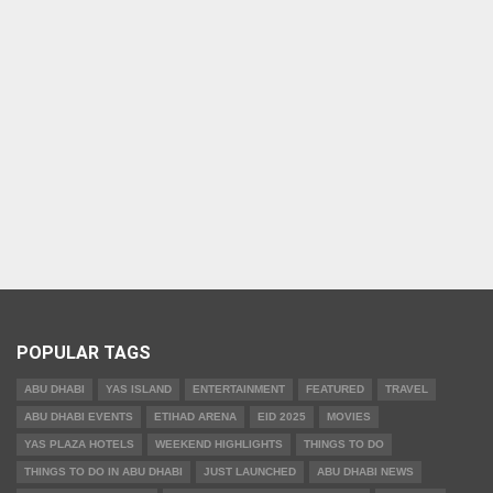
POPULAR TAGS
ABU DHABI
YAS ISLAND
ENTERTAINMENT
FEATURED
TRAVEL
ABU DHABI EVENTS
ETIHAD ARENA
EID 2025
MOVIES
YAS PLAZA HOTELS
WEEKEND HIGHLIGHTS
THINGS TO DO
THINGS TO DO IN ABU DHABI
JUST LAUNCHED
ABU DHABI NEWS