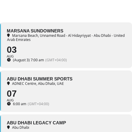
MARSANA SUNDOWNERS
Marsana Beach
, Unnamed Road - Al Hidayriyyat - Abu Dhabi - United
Arab Emirates
03
AUG
(August 3) 7:00 am
(GMT+04:00)
ABU DHABI SUMMER SPORTS
ADNEC Centre, Abu Dhabi, UAE
07
AUG
6:00 am
(GMT+04:00)
ABU DHABI LEGACY CAMP
Abu Dhabi