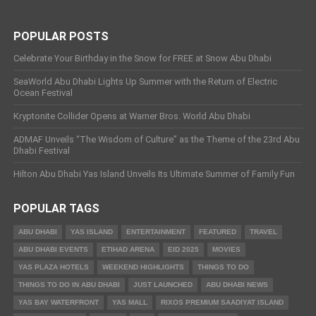
POPULAR POSTS
Celebrate Your Birthday in the Snow for FREE at Snow Abu Dhabi
SeaWorld Abu Dhabi Lights Up Summer with the Return of Electric
Ocean Festival
Kryptonite Collider Opens at Warner Bros. World Abu Dhabi
ADMAF Unveils “The Wisdom of Culture” as the Theme of the 23rd Abu
Dhabi Festival
Hilton Abu Dhabi Yas Island Unveils Its Ultimate Summer of Family Fun
POPULAR TAGS
ABU DHABI
YAS ISLAND
ENTERTAINMENT
FEATURED
TRAVEL
ABU DHABI EVENTS
ETIHAD ARENA
EID 2025
MOVIES
YAS PLAZA HOTELS
WEEKEND HIGHLIGHTS
THINGS TO DO
THINGS TO DO IN ABU DHABI
JUST LAUNCHED
ABU DHABI NEWS
YAS BAY WATERFRONT
YAS MALL
RIXOS PREMIUM SAADIYAT ISLAND