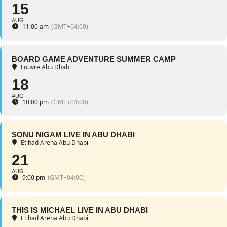
15
AUG
11:00 am
(GMT+04:00)
BOARD GAME ADVENTURE SUMMER CAMP
Louvre Abu Dhabi
18
AUG
10:00 pm
(GMT+04:00)
SONU NIGAM LIVE IN ABU DHABI
Etihad Arena Abu Dhabi
21
AUG
9:00 pm
(GMT+04:00)
THIS IS MICHAEL LIVE IN ABU DHABI
Etihad Arena Abu Dhabi