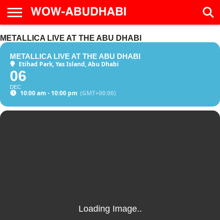
HOME
METALLICA LIVE AT THE ABU DHABI
AD
LIVE
EAT &
TRAVEL
FAMILY &
CULTURE
CALENDAR
IN
DRINK
EDUCATION
&
ABU
EVENTS
METALLICA LIVE AT THE ABU DHABI
DHABI
Etihad Park, Yas Island, Abu Dhabi
06
DEC
10:00 am - 10:00 pm
(GMT+00:00)