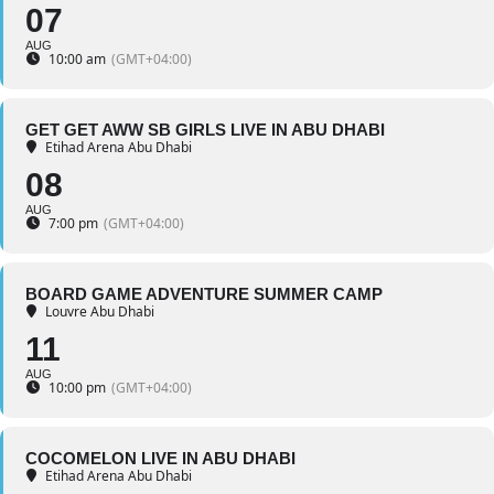
07
AUG
10:00 am
(GMT+04:00)
GET GET AWW SB GIRLS LIVE IN ABU DHABI
Etihad Arena Abu Dhabi
08
AUG
7:00 pm
(GMT+04:00)
BOARD GAME ADVENTURE SUMMER CAMP
Louvre Abu Dhabi
11
AUG
10:00 pm
(GMT+04:00)
COCOMELON LIVE IN ABU DHABI
Etihad Arena Abu Dhabi