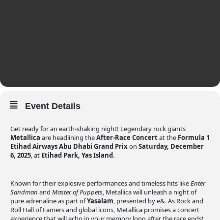
Event Details
Get ready for an earth-shaking night! Legendary rock giants
Metallica
are headlining the
After-Race Concert
at the
Formula 1
Etihad Airways Abu Dhabi Grand Prix
on
Saturday, December
6, 2025
, at
Etihad Park, Yas Island
.
Known for their explosive performances and timeless hits like
Enter
Sandman
and
Master of Puppets
, Metallica will unleash a night of
pure adrenaline as part of
Yasalam
, presented by e&. As Rock and
Roll Hall of Famers and global icons, Metallica promises a concert
experience that will echo in your memory long after the race ends!