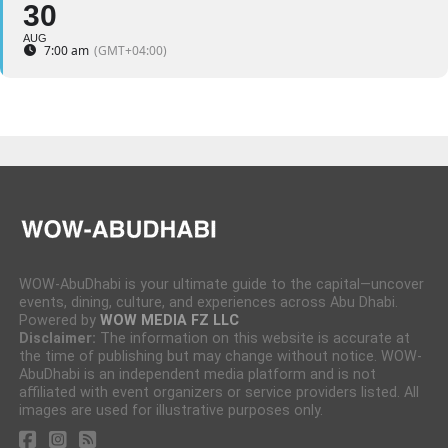
30
AUG
7:00 am
(GMT+04:00)
WOW-AbuDhabi is your ultimate guide to the capital—uncover
events, dining, culture, and experiences across Abu Dhabi.
Powered by
WOW MEDIA FZ LLC
Disclaimer:
The information on this website is accurate at
the time of publishing but may change without notice. WOW-
AbuDhabi is an independent media platform and is not
affiliated with event organizers or service providers listed. All
images are used for illustrative purposes only.