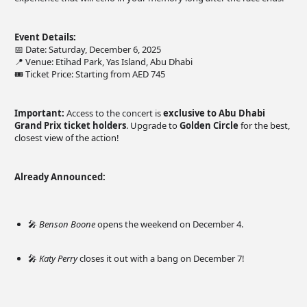
Event Details:
📅 Date: Saturday, December 6, 2025
📍 Venue: Etihad Park, Yas Island, Abu Dhabi
🎟️ Ticket Price: Starting from AED 745
Important:
Access to the concert is
exclusive to Abu Dhabi
Grand Prix ticket holders
. Upgrade to
Golden Circle
for the best,
closest view of the action!
Already Announced:
🎤
Benson Boone
opens the weekend on December 4.
🎤
Katy Perry
closes it out with a bang on December 7!