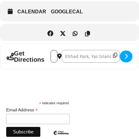
CALENDAR
GOOGLECAL
Address - Metallica Live at the Abu Dhabi [
Destination Address - Metallica Live 
Get
Directions
*
indicates required
*
Email Address