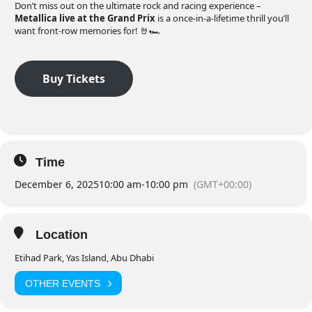
Don’t miss out on the ultimate rock and racing experience –
Metallica live at the Grand Prix
is a once-in-a-lifetime thrill you’ll
want front-row memories for! 🤘🏎️
Buy Tickets
Time
December 6, 2025
10:00 am
-
10:00 pm
(GMT+00:00)
Location
Etihad Park, Yas Island, Abu Dhabi
OTHER EVENTS