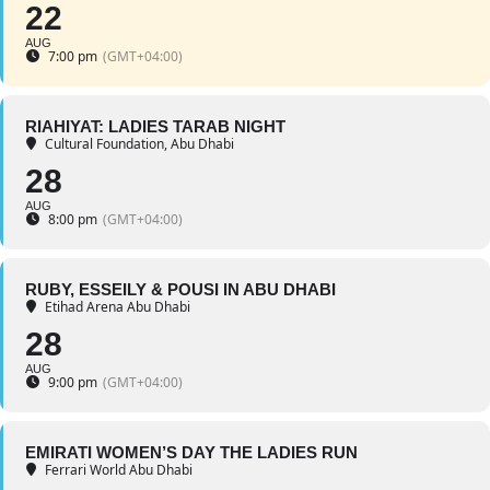
22
AUG
7:00 pm
(GMT+04:00)
RIAHIYAT: LADIES TARAB NIGHT
Cultural Foundation, Abu Dhabi
28
AUG
8:00 pm
(GMT+04:00)
RUBY, ESSEILY & POUSI IN ABU DHABI
Etihad Arena Abu Dhabi
28
AUG
9:00 pm
(GMT+04:00)
EMIRATI WOMEN’S DAY THE LADIES RUN
Ferrari World Abu Dhabi