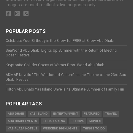
images are used for illustrative purposes only.
POPULAR POSTS
Celebrate Your Birthday in the Snow for FREE at Snow Abu Dhabi
SeaWorld Abu Dhabi Lights Up Summer with the Return of Electric
Ocean Festival
Kryptonite Collider Opens at Warner Bros. World Abu Dhabi
ADMAF Unveils “The Wisdom of Culture” as the Theme of the 23rd Abu
Dhabi Festival
Hilton Abu Dhabi Yas Island Unveils Its Ultimate Summer of Family Fun
POPULAR TAGS
ABU DHABI
YAS ISLAND
ENTERTAINMENT
FEATURED
TRAVEL
ABU DHABI EVENTS
ETIHAD ARENA
EID 2025
MOVIES
YAS PLAZA HOTELS
WEEKEND HIGHLIGHTS
THINGS TO DO