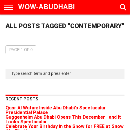
HOME
ALL POSTS TAGGED "CONTEMPORARY"
AD
LIVE
EAT &
TRAVEL
FAMILY &
CULTURE
CALENDAR
IN
DRINK
EDUCATION
&
ABU
EVENTS
DHABI
PAGE 1 OF 0
RECENT POSTS
Qasr Al Watan: Inside Abu Dhabi’s Spectacular
Presidential Palace
Guggenheim Abu Dhabi Opens This December—and It
Looks Spectacular
Celebrate Your Birthday in the Snow for FREE at Snow