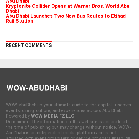
Abu Dhabi
Kryptonite Collider Opens at Warner Bros. World Abu
Dhabi
Abu Dhabi Launches Two New Bus Routes to Etihad
Rail Station
RECENT COMMENTS
WOW-AbuDhabi is your ultimate guide to the capital—uncover
events, dining, culture, and experiences across Abu Dhabi.
Powered by
WOW MEDIA FZ LLC
Disclaimer:
The information on this website is accurate at
the time of publishing but may change without notice. WOW-
AbuDhabi is an independent media platform and is not
affiliated with event organizers or service providers listed. All