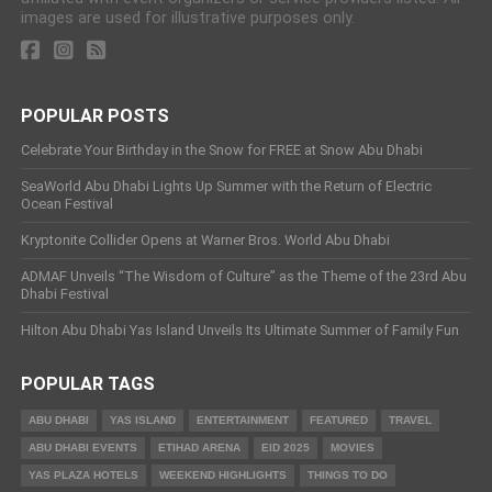
images are used for illustrative purposes only.
POPULAR POSTS
Celebrate Your Birthday in the Snow for FREE at Snow Abu Dhabi
SeaWorld Abu Dhabi Lights Up Summer with the Return of Electric
Ocean Festival
Kryptonite Collider Opens at Warner Bros. World Abu Dhabi
ADMAF Unveils “The Wisdom of Culture” as the Theme of the 23rd Abu
Dhabi Festival
Hilton Abu Dhabi Yas Island Unveils Its Ultimate Summer of Family Fun
POPULAR TAGS
ABU DHABI
YAS ISLAND
ENTERTAINMENT
FEATURED
TRAVEL
ABU DHABI EVENTS
ETIHAD ARENA
EID 2025
MOVIES
YAS PLAZA HOTELS
WEEKEND HIGHLIGHTS
THINGS TO DO