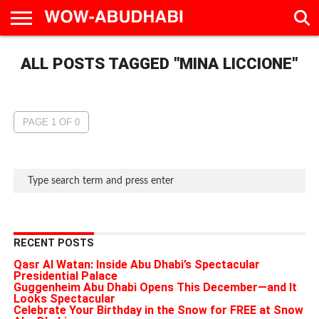
HOME
ALL POSTS TAGGED "MINA LICCIONE"
AD
LIVE
EAT &
TRAVEL
FAMILY &
CULTURE
CALENDAR
IN
DRINK
EDUCATION
&
ABU
EVENTS
DHABI
PAGE 1 OF 0
RECENT POSTS
Qasr Al Watan: Inside Abu Dhabi’s Spectacular
Presidential Palace
Guggenheim Abu Dhabi Opens This December—and It
Looks Spectacular
Celebrate Your Birthday in the Snow for FREE at Snow