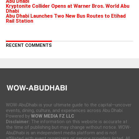
Abu Dhabi
Kryptonite Collider Opens at Warner Bros. World Abu
Dhabi
Abu Dhabi Launches Two New Bus Routes to Etihad
Rail Station
RECENT COMMENTS
WOW-AbuDhabi is your ultimate guide to the capital—uncover
events, dining, culture, and experiences across Abu Dhabi.
Powered by
WOW MEDIA FZ LLC
Disclaimer:
The information on this website is accurate at
the time of publishing but may change without notice. WOW-
AbuDhabi is an independent media platform and is not
affiliated with event organizers or service providers listed. All